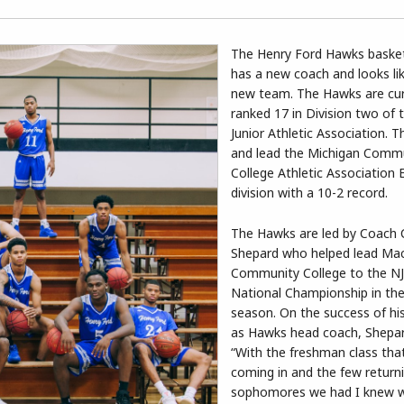
The Henry Ford Hawks baske
has a new coach and looks li
new team. The Hawks are cur
ranked 17 in Division two of 
Junior Athletic Association. T
and lead the Michigan Comm
College Athletic Association 
division with a 10-2 record.
The Hawks are led by Coach 
Shepard who helped lead M
Community College to the N
National Championship in th
season. On the success of his
as Hawks head coach, Shepar
“With the freshman class tha
coming in and the few return
sophomores we had I knew 