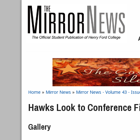
Skip to main content
Home
»
Mirror News
»
Mirror News - Volume 43 - Issu
You are here
Hawks Look to Conference F
Gallery