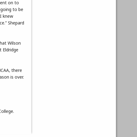
went on to
 going to be
 I knew
ce.” Shepard
that Wilson
t Eldridge
NCAA, there
ason is over.
ollege.