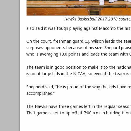
Hawks Basketball 2017-2018 courtes
also said it was tough playing against Macomb the first
On the court, freshman guard C.J. Wilson leads the te
surprises opponents because of his size. Shepard prai
who is averaging 13.6 points and leads the team with 
The team is in good position to make it to the nationa
is no at large bids in the NJCAA, so even if the team i
Shepherd said, “He is proud of the way the kids have r
accomplished.”
The Hawks have three games left in the regular seaso
That game is set to tip off at 7:00 p.m. in building H 