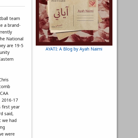
tball team
ke a brand-
rently
the National
hey are 19-5
AYATI: A Blog by Ayah Naimi
unity
Eastern
Chris
acomb
JCAA
e 2016-17
 first year
d said,
t we had
ing
we were