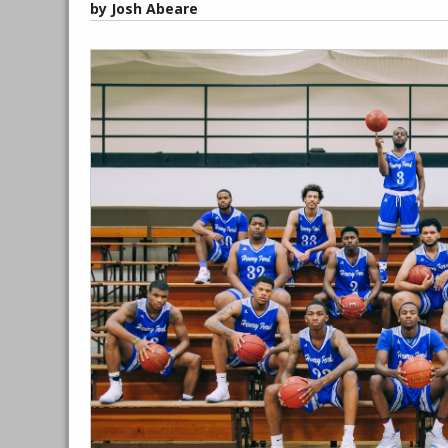
by Josh Abeare