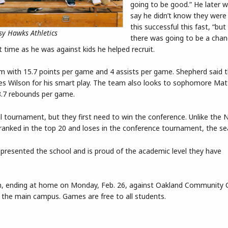
going to be good.” He later 
say he didn’t know they were
this successful this fast, “but
y Hawks Athletics
there was going to be a chan
 time as he was against kids he helped recruit.
am with 15.7 points per game and 4 assists per game. Shepherd said 
ses Wilson for his smart play. The team also looks to sophomore Mat
8.7 rebounds per game.
l tournament, but they first need to win the conference. Unlike the 
s ranked in the top 20 and loses in the conference tournament, the se
epresented the school and is proud of the academic level they have
n, ending at home on Monday, Feb. 26, against Oakland Community C
on the main campus. Games are free to all students.