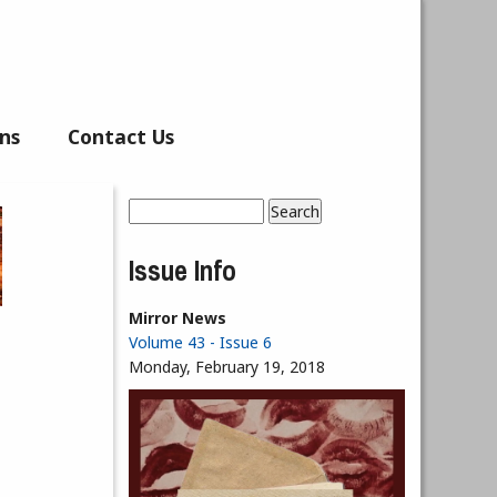
ns
Contact Us
Search
Search form
Issue Info
Mirror News
Volume 43 - Issue 6
Monday, February 19, 2018