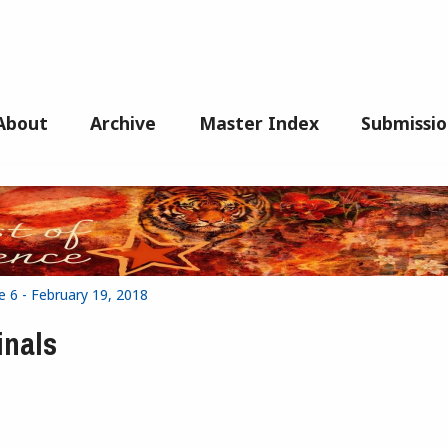
About
Archive
Master Index
Submissio
e 6 - February 19, 2018
inals