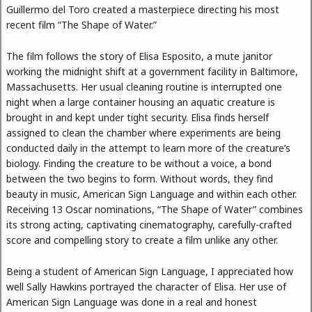
Guillermo del Toro created a masterpiece directing his most
recent film “The Shape of Water.”
The film follows the story of Elisa Esposito, a mute janitor
working the midnight shift at a government facility in Baltimore,
Massachusetts. Her usual cleaning routine is interrupted one
night when a large container housing an aquatic creature is
brought in and kept under tight security. Elisa finds herself
assigned to clean the chamber where experiments are being
conducted daily in the attempt to learn more of the creature’s
biology. Finding the creature to be without a voice, a bond
between the two begins to form. Without words, they find
beauty in music, American Sign Language and within each other.
Receiving 13 Oscar nominations, “The Shape of Water” combines
its strong acting, captivating cinematography, carefully-crafted
score and compelling story to create a film unlike any other.
Being a student of American Sign Language, I appreciated how
well Sally Hawkins portrayed the character of Elisa. Her use of
American Sign Language was done in a real and honest