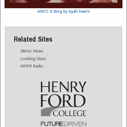
AYATI: A Blog by Ayah Naimi
Related Sites
Mirror News
Looking Glass
WHFR Radio