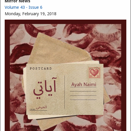
Mirror News
Volume 43 - Issue 6
Monday, February 19, 2018