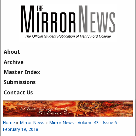
Skip to main content
About
Archive
Master Index
Submissions
Contact Us
Home
»
Mirror News
»
Mirror News - Volume 43 - Issue 6 -
You are here
February 19, 2018