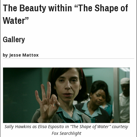
The Beauty within “The Shape of
Water”
Gallery
by Jesse Mattox
Sally Hawkins as Elisa Esposito in “The Shape of Water” courtesy
Fox Searchlight