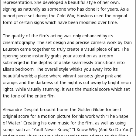
representation. She developed a beautiful style of her own,
signing as naturally as someone who has done it for years. As a
period piece set during the Cold War, Hawkins used the original
form of certain signs which have been modified over time.
The quality of the film’s acting was only enhanced by its
cinematography. The set design and precise camera work by Dan
Lausten came together to truly create a visual piece of art. The
opening scene instantly grabs your attention as a room
submerged in the depths of a lake seamlessly transitions into
Elisa’s bedroom. The overall style whisks you away into its
beautiful world; a place where vibrant sunsets glow pink and
orange, and the darkness of the night is cut away by bright neon
lights. While visually stunning, it was the musical score which set
the tone of the entire film.
Alexandre Desplat brought home the Golden Globe for best
original score for a motion picture for his work with “The Shape
of Water.” Creating his own music for the film, as well as using
songs such as “You’ll Never Know,” “I Know Why (And So Do You)”