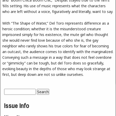
and “Boom Chica Boom Chic,” Desplat stayed true to the film’s
‘60s setting. His use of music represents what the characters
who are left without a voice, figuratively and literally, want to say.
With “The Shape of Water,” Del Toro represents difference as a
heroic condition; whether it is the misunderstood creature
imprisoned simply for his existence, the mute girl who thought
she would never find love because of who she is, the gay
neighbor who rarely shows his true colors for fear of becoming
an outcast, the audience comes to identify with the marginalized.
Conveying such a message in a way that does not feel overdone
or “gimmicky” can be tough, but del Toro does so gracefully,
evoking beauty in the depths of those who may look strange at
first, but deep down are not so unlike ourselves.
Search
Search form
Issue Info