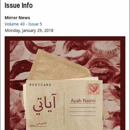
Issue Info
Mirror News
Volume 43 - Issue 5
Monday, January 29, 2018