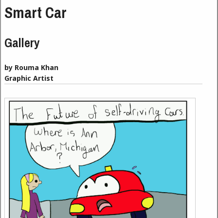
Smart Car
Gallery
by Rouma Khan
Graphic Artist