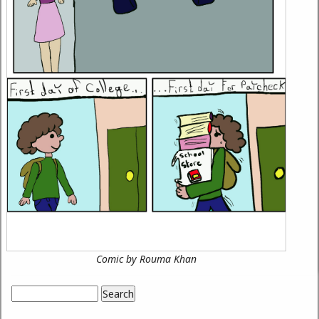
Comic by Rouma Khan
Search
Search form