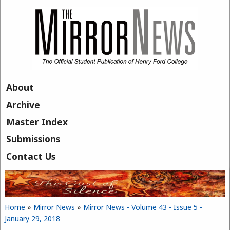
Skip to main content
About
Archive
Master Index
Submissions
Contact Us
Home
»
Mirror News
»
Mirror News - Volume 43 - Issue 5 -
You are here
January 29, 2018