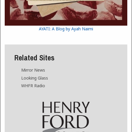
AYATI: A Blog by Ayah Naimi
Related Sites
Mirror News
Looking Glass
WHFR Radio