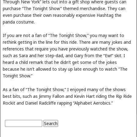
Through New York” lets out into a gift shop where guests can
purchase “The Tonight Show” themed merchandise. They can
even purchase their own reasonably expensive Hashtag the
panda costume.
If you are not a fan of “The Tonight Show,” you may want to
rethink getting in the line for this ride. There are many jokes and
references that require you have previously watched the show,
such as Sara and her step-dad, and Gary from the “Ew!” skit. I
heard a child remark that he didn’t get some of the jokes
because he isn’t allowed to stay up late enough to watch “The
Tonight Show.”
As a fan of “The Tonight Show,” I enjoyed many of the shows
best bits, such as Jimmy Fallon and Kevin Hart riding the Rip Ride
Rockit and Daniel Radcliffe rapping “Alphabet Aerobics.”
Search
Search form