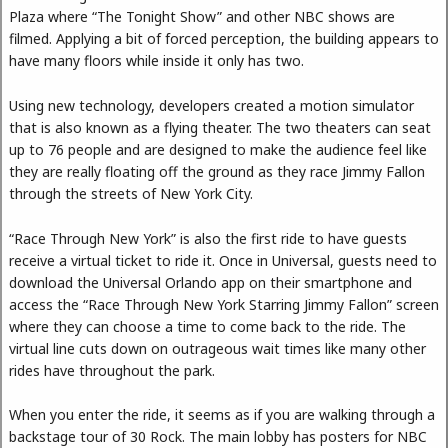
Plaza where “The Tonight Show” and other NBC shows are
filmed. Applying a bit of forced perception, the building appears to
have many floors while inside it only has two.
Using new technology, developers created a motion simulator
that is also known as a flying theater. The two theaters can seat
up to 76 people and are designed to make the audience feel like
they are really floating off the ground as they race Jimmy Fallon
through the streets of New York City.
“Race Through New York” is also the first ride to have guests
receive a virtual ticket to ride it. Once in Universal, guests need to
download the Universal Orlando app on their smartphone and
access the “Race Through New York Starring Jimmy Fallon” screen
where they can choose a time to come back to the ride. The
virtual line cuts down on outrageous wait times like many other
rides have throughout the park.
When you enter the ride, it seems as if you are walking through a
backstage tour of 30 Rock. The main lobby has posters for NBC