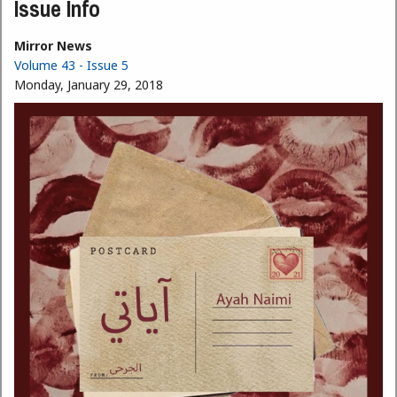
Issue Info
Mirror News
Volume 43 - Issue 5
Monday, January 29, 2018