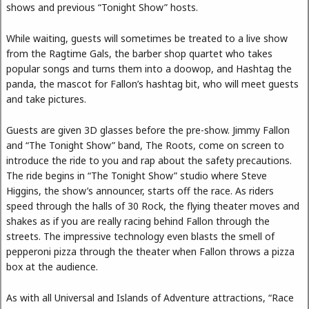
shows and previous “Tonight Show” hosts.
While waiting, guests will sometimes be treated to a live show
from the Ragtime Gals, the barber shop quartet who takes
popular songs and turns them into a doowop, and Hashtag the
panda, the mascot for Fallon’s hashtag bit, who will meet guests
and take pictures.
Guests are given 3D glasses before the pre-show. Jimmy Fallon
and “The Tonight Show” band, The Roots, come on screen to
introduce the ride to you and rap about the safety precautions.
The ride begins in “The Tonight Show” studio where Steve
Higgins, the show’s announcer, starts off the race. As riders
speed through the halls of 30 Rock, the flying theater moves and
shakes as if you are really racing behind Fallon through the
streets. The impressive technology even blasts the smell of
pepperoni pizza through the theater when Fallon throws a pizza
box at the audience.
As with all Universal and Islands of Adventure attractions, “Race