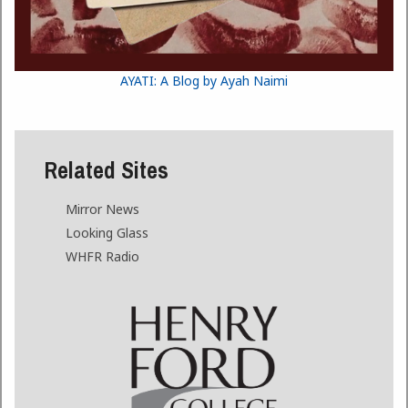
AYATI: A Blog by Ayah Naimi
Related Sites
Mirror News
Looking Glass
WHFR Radio