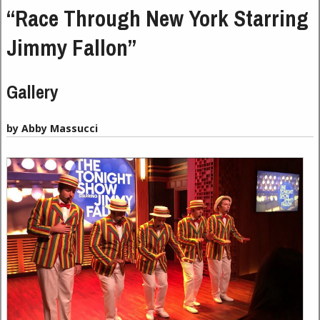
“Race Through New York Starring
Jimmy Fallon”
Gallery
by Abby Massucci