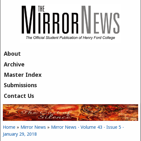
Skip to main content
About
Archive
Master Index
Submissions
Contact Us
Home
»
Mirror News
»
Mirror News - Volume 43 - Issue 5 -
You are here
January 29, 2018