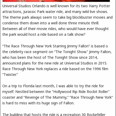
Universal Studios Orlando is well known for its two Harry Potter
attractions, Jurassic Park water ride, and many wild live shows.
The theme park always seem to take big blockbuster movies and
condense them down into a well done three minute thrill.
Between all of their movie rides, who would have ever thought
the park would host a ride based on a talk show?
“The Race Through New York Starring Jimmy Fallon” is based o
the celebrity race segment on “The Tonight Show.” Jimmy Fallon,
who has been the host of The Tonight Show since 2014,
announced plans for the new ride at Universal Studios in 2015.
Race Through New York replaces a ride based on the 1996 film
“Twister.”
On a trip to Florida last month, I was able to try the ride for
myself. Nestled between the “Hollywood Rip Ride Rockit Roller”
coaster and “Revenge of The Mummy,” “Race Through New York”
is hard to miss with its huge sign of Fallon.
The building that hosts the ride is a recreation 30 Rockefeller