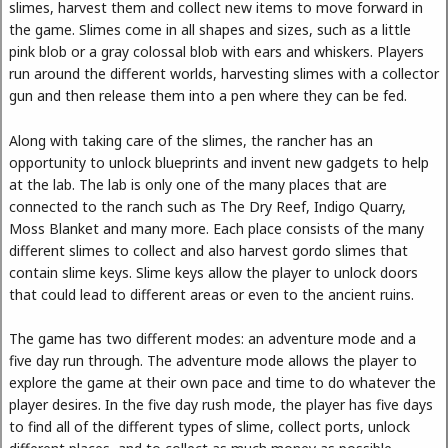
slimes, harvest them and collect new items to move forward in
the game. Slimes come in all shapes and sizes, such as a little
pink blob or a gray colossal blob with ears and whiskers. Players
run around the different worlds, harvesting slimes with a collector
gun and then release them into a pen where they can be fed.
Along with taking care of the slimes, the rancher has an
opportunity to unlock blueprints and invent new gadgets to help
at the lab. The lab is only one of the many places that are
connected to the ranch such as The Dry Reef, Indigo Quarry,
Moss Blanket and many more. Each place consists of the many
different slimes to collect and also harvest gordo slimes that
contain slime keys. Slime keys allow the player to unlock doors
that could lead to different areas or even to the ancient ruins.
The game has two different modes: an adventure mode and a
five day run through. The adventure mode allows the player to
explore the game at their own pace and time to do whatever the
player desires. In the five day rush mode, the player has five days
to find all of the different types of slime, collect ports, unlock