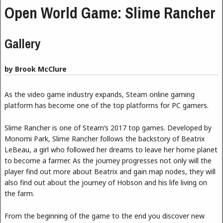
Open World Game: Slime Rancher
Gallery
by Brook McClure
As the video game industry expands, Steam online gaming
platform has become one of the top platforms for PC gamers.
Slime Rancher is one of Steam’s 2017 top games. Developed by
Monomi Park, Slime Rancher follows the backstory of Beatrix
LeBeau, a girl who followed her dreams to leave her home planet
to become a farmer. As the journey progresses not only will the
player find out more about Beatrix and gain map nodes, they will
also find out about the journey of Hobson and his life living on
the farm.
From the beginning of the game to the end you discover new