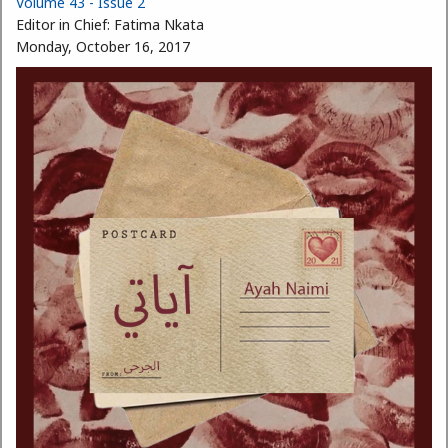
Volume 43 - Issue 2
Editor in Chief:
Fatima Nkata
Monday, October 16, 2017