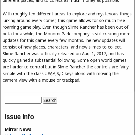
different places, and to collect as much money as possible.
With roughly ten different areas to explore and mysterious things
lurking around every corner, this game allows for so much free
roaming game play. Even though Slime Rancher has been out of
beta for a while, the Monomi Park company is still creating more
updates for this game every few months.The new updates will
consist of new places, characters, and new slimes to collect.
Slime Rancher was officially released on Aug. 1, 2017, and has
quickly gained a substantial following. Some open world games
are harder to control but in Slime Rancher the controls are fairly
simple with the classic W,A,S,D keys along with moving the
camera view with a mouse or trackpad.
Search
Search form
Issue Info
Mirror News