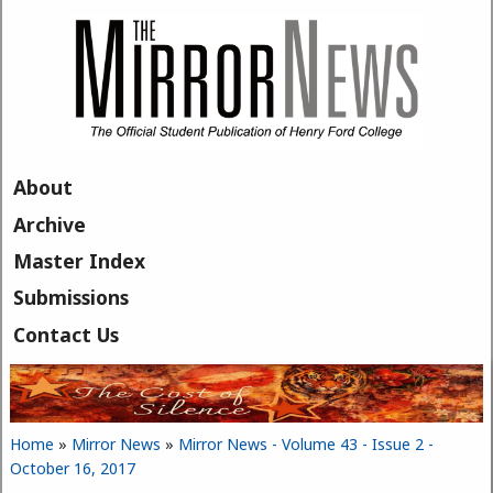
Skip to main content
About
Archive
Master Index
Submissions
Contact Us
Home
»
Mirror News
»
Mirror News - Volume 43 - Issue 2 -
You are here
October 16, 2017