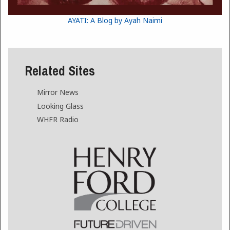
AYATI: A Blog by Ayah Naimi
Related Sites
Mirror News
Looking Glass
WHFR Radio