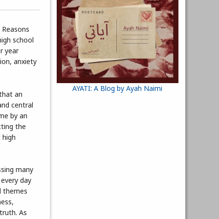
3 Reasons
high school
r year
ion, anxiety
AYATI: A Blog by Ayah Naimi
 that an
and central
ome by an
ting the
 high
ssing many
 every day
al themes
ness,
truth. As