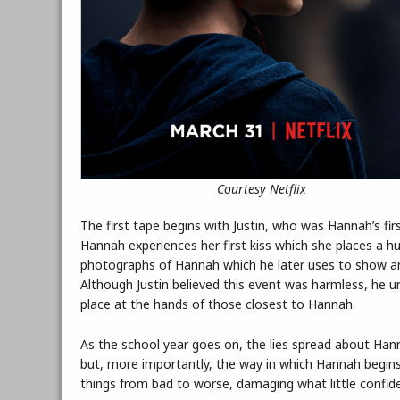
Courtesy Netflix
The first tape begins with Justin, who was Hannah’s fir
Hannah experiences her first kiss which she places a hu
photographs of Hannah which he later uses to show aro
Although Justin believed this event was harmless, he 
place at the hands of those closest to Hannah.
As the school year goes on, the lies spread about Han
but, more importantly, the way in which Hannah begins 
things from bad to worse, damaging what little confid