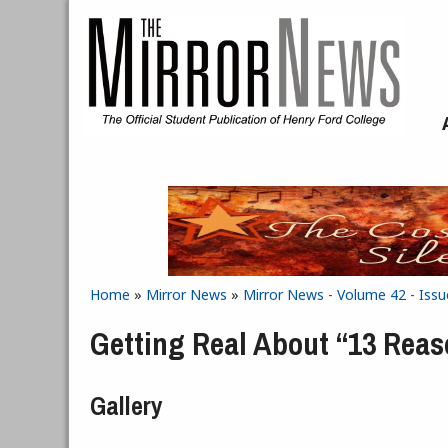
Skip to main content
Home
»
Mirror News
»
Mirror News - Volume 42 - Issu
You are here
Getting Real About “13 Rea
Gallery