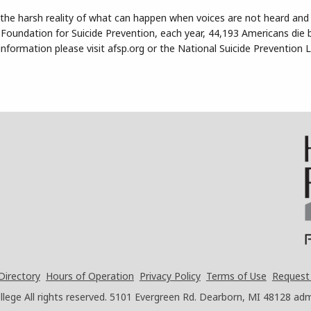
 the harsh reality of what can happen when voices are not heard an
Foundation for Suicide Prevention, each year, 44,193 Americans die b
nformation please visit afsp.org or the National Suicide Prevention Li
Directory
Hours of Operation
Privacy Policy
Terms of Use
Request
ege All rights reserved.
5101 Evergreen Rd. Dearborn, MI 48128
adm