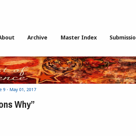
About
Archive
Master Index
Submissio
e 9 - May 01, 2017
sons Why”