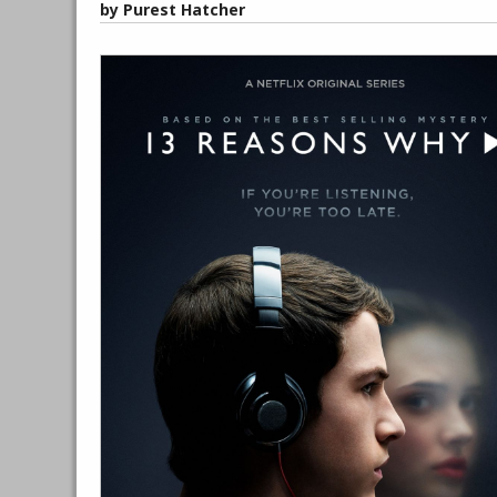
by Purest Hatcher