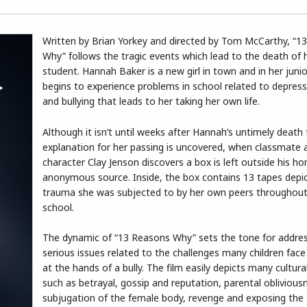
Written by Brian Yorkey and directed by Tom McCarthy, “1
Why” follows the tragic events which lead to the death of 
student. Hannah Baker is a new girl in town and in her junio
begins to experience problems in school related to depress
and bullying that leads to her taking her own life.
Although it isn’t until weeks after Hannah’s untimely death
explanation for her passing is uncovered, when classmate 
character Clay Jenson discovers a box is left outside his h
anonymous source. Inside, the box contains 13 tapes depic
trauma she was subjected to by her own peers throughout
school.
The dynamic of “13 Reasons Why” sets the tone for addre
serious issues related to the challenges many children face
at the hands of a bully. The film easily depicts many cultur
such as betrayal, gossip and reputation, parental oblivious
subjugation of the female body, revenge and exposing the 