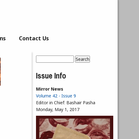
ns
Contact Us
Search
Search form
Issue Info
Mirror News
Volume 42 - Issue 9
Editor in Chief:
Bashair Pasha
Monday, May 1, 2017