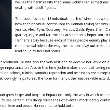
well as the harsh reality that many victims can sometimes
dealing with adult figures.
The tapes focus on 13 individuals, each of whom has a tap
how that individual contributed to Hannah taking her own lif
Jessica, Alex, Tyler, Courtney, Marcus, Zach, Ryan, Sheri, Cla
(part 2), Bryce and Mr. Porter. Each person is important to t
Hannah’s story because each of these people equally play 
monumental role in the way their actions play out in Hannah’
leading up to her final hours.
st boyfriend. He was also the very first one to deceive her. While on a
ge importance on. Also in this time Justin makes a point of taking in
und school, ruining Hannah’s reputation and helping to encourage th
unknowingly helps to set the tone for many other unspeakable acts d
nah grow larger and begin to impact not only the way in which others
to see herself. This dangerous series of events unfortunately conti
ence, love and peace Hannah has to hold onto.