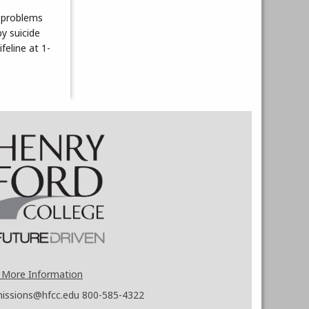
d problems
y suicide
feline at 1-
 More Information
issions@hfcc.edu
800-585-4322