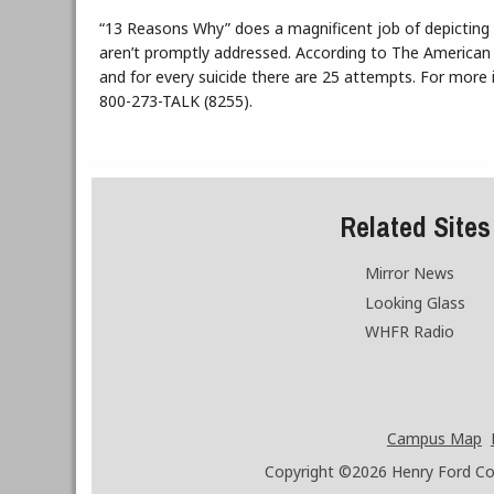
“13 Reasons Why” does a magnificent job of depicting
aren’t promptly addressed. According to The American 
and for every suicide there are 25 attempts. For more i
800-273-TALK (8255).
Related Sites
Mirror News
Looking Glass
WHFR Radio
Campus Map
Copyright ©2026
Henry Ford Coll