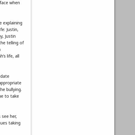
 face when
e explaining
e: Justin,
y, Justin
he telling of
a
s life, all
 date
appropriate
e bullying.
ue to take
 see her,
nues taking