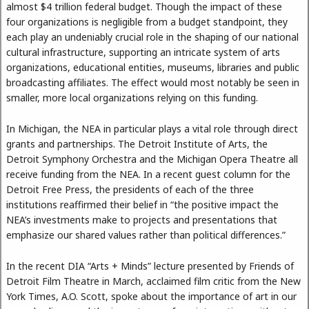
almost $4 trillion federal budget. Though the impact of these
four organizations is negligible from a budget standpoint, they
each play an undeniably crucial role in the shaping of our national
cultural infrastructure, supporting an intricate system of arts
organizations, educational entities, museums, libraries and public
broadcasting affiliates. The effect would most notably be seen in
smaller, more local organizations relying on this funding.
In Michigan, the NEA in particular plays a vital role through direct
grants and partnerships. The Detroit Institute of Arts, the
Detroit Symphony Orchestra and the Michigan Opera Theatre all
receive funding from the NEA. In a recent guest column for the
Detroit Free Press, the presidents of each of the three
institutions reaffirmed their belief in “the positive impact the
NEA’s investments make to projects and presentations that
emphasize our shared values rather than political differences.”
In the recent DIA “Arts + Minds” lecture presented by Friends of
Detroit Film Theatre in March, acclaimed film critic from the New
York Times, A.O. Scott, spoke about the importance of art in our