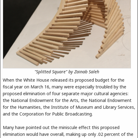
"Splitted Square" by Zainab Saleh
When the White House released its proposed budget for the
fiscal year on March 16, many were especially troubled by the
proposed elimination of four separate major cultural agencies:
the National Endowment for the Arts, the National Endowment
for the Humanities, the Institute of Museum and Library Services,
and the Corporation for Public Broadcasting.
Many have pointed out the miniscule effect this proposed
elimination would have overall, making up only .02 percent of the