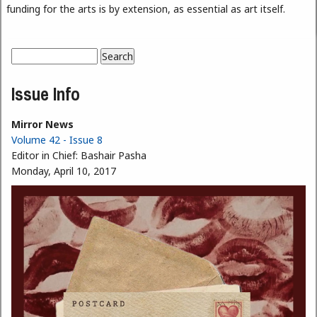
funding for the arts is by extension, as essential as art itself.
Search
Search form
Issue Info
Mirror News
Volume 42 - Issue 8
Editor in Chief:
Bashair Pasha
Monday, April 10, 2017