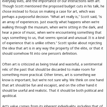
everyday lives, and the importance of our interactions with art.
Though Scott mentioned the proposed budget cuts in his talk, he
chose instead to focus on making a case for art, which was
perhaps a purposeful decision. “What art really is,” Scott said, “is
an array of experiences. Just exactly what happens when we’re
walking through the museum, when we’re sitting in the dark, and
hear a piece of music, when we’re encountering something that
says something to us, that seems special and unusual. It is a kind
of experience that is unlike others.” Scott spoke about rejecting
the idea that art is in any way the property of the elite, or that it
should somehow fit into one person’s definition.
Often art is criticized as being trivial and wasteful, a sentimental
relic of the past that should be discarded to make room for
something more practical. Other times, art is something we
know is important, but we’re not sure why. We think on one hand
that art should be fun and escapist, and on the other hand it
should be useful and realistic. That it should be both political and
apolitical.
Art’s value comes from its inherent individuality, including that of