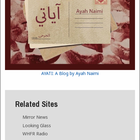
AYATI: A Blog by Ayah Naimi
Related Sites
Mirror News
Looking Glass
WHFR Radio