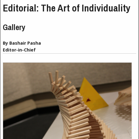
Editorial: The Art of Individuality
Gallery
By Bashair Pasha
Editor-in-Chief