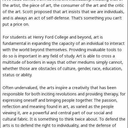
the artist, the piece of art, the consumer of the art and the critic
of the art. Scott proposed that art insists that we are individuals,
and is always an act of self-defense. That’s something you can’t
put a price on.
For students at Henry Ford College and beyond, art is
fundamental in expanding​ the capacity of an individual to interact
with the world beyond themselves. Providing invaluable tools to
do so is important in any field of study. Art is able to cross a
multitude of borders in ways that other mediums simply cannot,
whether those are obstacles of culture, gender, race, education,
status or ability.
Often undervalued, the arts inspire a creativity that has been
responsible for both inciting revolutions and providing therapy, for
expressing oneself and bringing people together. The passion,
reflection and meaning found in art, as varied as the people
viewing it, are a powerful and central part of our social and
cultural fabric. It is something to think twice about. To defend the
arts is to defend the right to individuality, and the defense of