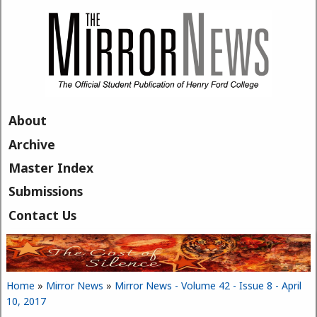
Skip to main content
About
Archive
Master Index
Submissions
Contact Us
Home
»
Mirror News
»
Mirror News - Volume 42 - Issue 8 - April
You are here
10, 2017