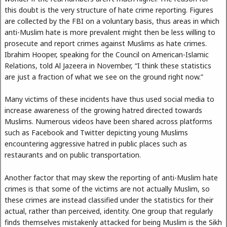
this doubt is the very structure of hate crime reporting. Figures
are collected by the FBI on a voluntary basis, thus areas in which
anti-Muslim hate is more prevalent might then be less willing to
prosecute and report crimes against Muslims as hate crimes.
Ibrahim Hooper, speaking for the Council on American-Islamic
Relations, told Al Jazeera in November, “I think these statistics
are just a fraction of what we see on the ground right now.”
Many victims of these incidents have thus used social media to
increase awareness of the growing hatred directed towards
Muslims. Numerous videos have been shared across platforms
such as Facebook and Twitter depicting young Muslims
encountering aggressive hatred in public places such as
restaurants and on public transportation.
Another factor that may skew the reporting of anti-Muslim hate
crimes is that some of the victims are not actually Muslim, so
these crimes are instead classified under the statistics for their
actual, rather than perceived, identity. One group that regularly
finds themselves mistakenly attacked for being Muslim is the Sikh