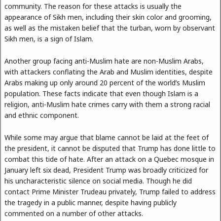
community. The reason for these attacks is usually the
appearance of Sikh men, including their skin color and grooming,
as well as the mistaken belief that the turban, worn by observant
Sikh men, is a sign of Islam.
Another group facing anti-Muslim hate are non-Muslim Arabs,
with attackers conflating the Arab and Muslim identities, despite
Arabs making up only around 20 percent of the world’s Muslim
population. These facts indicate that even though Islam is a
religion, anti-Muslim hate crimes carry with them a strong racial
and ethnic component.
While some may argue that blame cannot be laid at the feet of
the president, it cannot be disputed that Trump has done little to
combat this tide of hate. After an attack on a Quebec mosque in
January left six dead, President Trump was broadly criticized for
his uncharacteristic silence on social media. Though he did
contact Prime Minister Trudeau privately, Trump failed to address
the tragedy in a public manner, despite having publicly
commented on a number of other attacks.