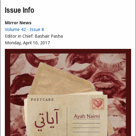
Issue Info
Mirror News
Volume 42 - Issue 8
Editor in Chief:
Bashair Pasha
Monday, April 10, 2017