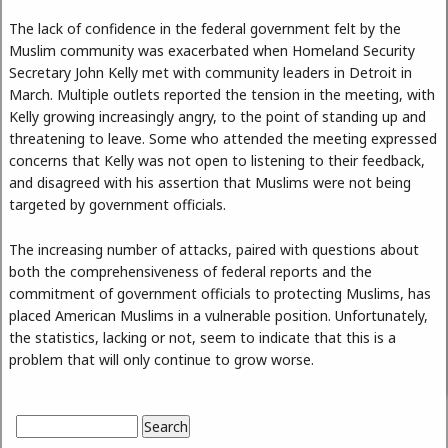
The lack of confidence in the federal government felt by the
Muslim community was exacerbated when Homeland Security
Secretary John Kelly met with community leaders in Detroit in
March. Multiple outlets reported the tension in the meeting, with
Kelly growing increasingly angry, to the point of standing up and
threatening to leave. Some who attended the meeting expressed
concerns that Kelly was not open to listening to their feedback,
and disagreed with his assertion that Muslims were not being
targeted by government officials.
The increasing number of attacks, paired with questions about
both the comprehensiveness of federal reports and the
commitment of government officials to protecting Muslims, has
placed American Muslims in a vulnerable position. Unfortunately,
the statistics, lacking or not, seem to indicate that this is a
problem that will only continue to grow worse.
Search
Search form