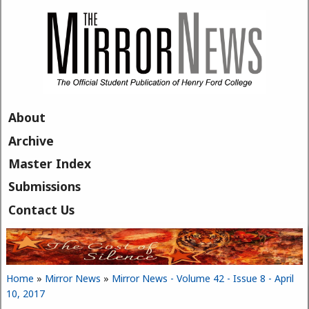
Skip to main content
About
Archive
Master Index
Submissions
Contact Us
Home
»
Mirror News
»
Mirror News - Volume 42 - Issue 8 - April
You are here
10, 2017