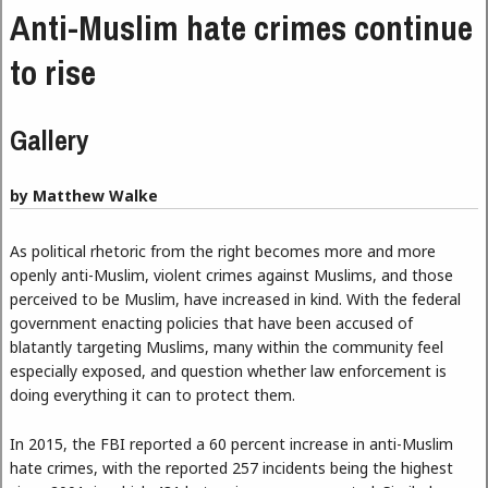
Anti-Muslim hate crimes continue
to rise
Gallery
by Matthew Walke
As political rhetoric from the right becomes more and more
openly anti-Muslim, violent crimes against Muslims, and those
perceived to be Muslim, have increased in kind. With the federal
government enacting policies that have been accused of
blatantly targeting Muslims, many within the community feel
especially exposed, and question whether law enforcement is
doing everything it can to protect them.
In 2015, the FBI reported a 60 percent increase in anti-Muslim
hate crimes, with the reported 257 incidents being the highest