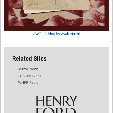
AYATI: A Blog by Ayah Naimi
Related Sites
Mirror News
Looking Glass
WHFR Radio