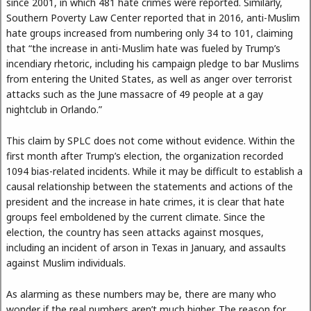
since 2001, in which 481 hate crimes were reported. Similarly,
Southern Poverty Law Center reported that in 2016, anti-Muslim
hate groups increased from numbering only 34 to 101, claiming
that “the increase in anti-Muslim hate was fueled by Trump’s
incendiary rhetoric, including his campaign pledge to bar Muslims
from entering the United States, as well as anger over terrorist
attacks such as the June massacre of 49 people at a gay
nightclub in Orlando.”
This claim by SPLC does not come without evidence. Within the
first month after Trump’s election, the organization recorded
1094 bias-related incidents. While it may be difficult to establish a
causal relationship between the statements and actions of the
president and the increase in hate crimes, it is clear that hate
groups feel emboldened by the current climate. Since the
election, the country has seen attacks against mosques,
including an incident of arson in Texas in January, and assaults
against Muslim individuals.
As alarming as these numbers may be, there are many who
wonder if the real numbers aren’t much higher. The reason for