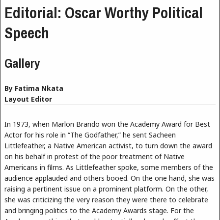
Editorial: Oscar Worthy Political
Speech
Gallery
By Fatima Nkata
Layout Editor
In 1973, when Marlon Brando won the Academy Award for Best
Actor for his role in “The Godfather,” he sent Sacheen
Littlefeather, a Native American activist, to turn down the award
on his behalf in protest of the poor treatment of Native
Americans in films. As Littlefeather spoke, some members of the
audience applauded and others booed. On the one hand, she was
raising a pertinent issue on a prominent platform. On the other,
she was criticizing the very reason they were there to celebrate
and bringing politics to the Academy Awards stage. For the