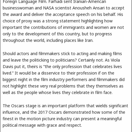
Foreign Language Film. Farhadi sent Iranian-American
businesswoman and NASA scientist Anousheh Ansari to accept
the award and deliver the acceptance speech on his behalf. His
choice of proxy was a strong statement highlighting how
important the contributions of immigrants and women are not
only to the development of this country, but to progress
throughout the world, including places like Iran.
Should actors and filmmakers stick to acting and making films
and leave the politicking to politicians? Certainly not. As Viola
Davis put it, theirs is “the only profession that celebrates lives
lived.” It would be a disservice to their profession if on the
biggest night in the film industry performers and filmmakers did
not highlight these very real problems that they themselves as
well as the people whose lives they celebrate in film face.
The Oscars stage is an important platform that wields significant
influence, and the 2017 Oscars demonstrated how some of the
finest in the motion picture industry can present a meaningful
political message with grace and respect.