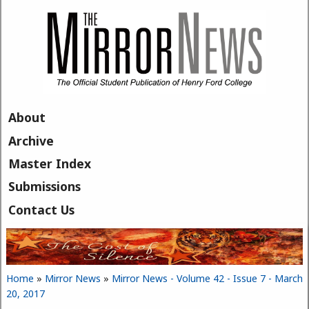
Skip to main content
About
Archive
Master Index
Submissions
Contact Us
Home
»
Mirror News
»
Mirror News - Volume 42 - Issue 7 - March
You are here
20, 2017