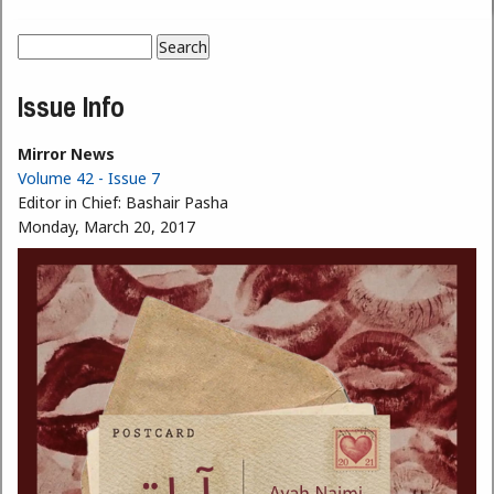
Search
Search form
Issue Info
Mirror News
Volume 42 - Issue 7
Editor in Chief:
Bashair Pasha
Monday, March 20, 2017