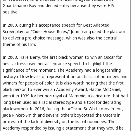
Guantanamo Bay and denied entry because they were HIV
positive.
In 2000, during his acceptance speech for Best Adapted
Screenplay for “Cider House Rules,” John Irving used the platform
to deliver a pro-choice message, which was also the central
theme of his film.
In 2003, Halle Berry, the first black woman to win an Oscar for
best actress used her acceptance speech to highlight the
significance of the moment. The Academy had a longstanding
history of low levels of representation on its list of nominees and
winners for people of color. It is also worth noting that the first
black person to ever win an Academy Award, Hattie McDaniel,
won it in 1939 for her portrayal of Mammie, a caricature that had
long been used as a racial stereotype and a tool for degrading
black women. In 2016, fueling the #OscarsSoWhite movement,
Jada Pinket-Smith and several others boycotted the Oscars in
protest of the lack of diversity on the list of nominees. The
Academy responded by issuing a statement that they would be