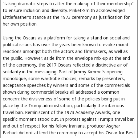
“taking dramatic steps to alter the makeup of their membership”
to ensure inclusion and diversity. Pinket-Smith acknowledged
Littlefeather’s stance at the 1973 ceremony as justification for
her own position.
Using the Oscars as a platform for taking a stand on social and
political issues has over the years been known to evoke mixed
reactions amongst both the actors and filmmakers, as well as
the public. However, aside from the envelope mix-up at the end
of the ceremony, the 2017 Oscars reflected a distinctive air of
solidarity in the messaging. Part of Jimmy Kimmel’s opening
monologue, some wardrobe choices, remarks by presenters,
acceptance speeches by winners and some of the commercials
shown during commercial breaks all addressed a common
concern: the divisiveness of some of the policies being put in
place by the Trump administration, particularly the infamous
travel ban. Reminiscent of the 1973 Academy Awards, one
specific moment stood out. In protest against Trump’s travel ban
and out of respect for his fellow Iranians, producer Asghar
Farhadi did not attend the ceremony to accept his Oscar for Best