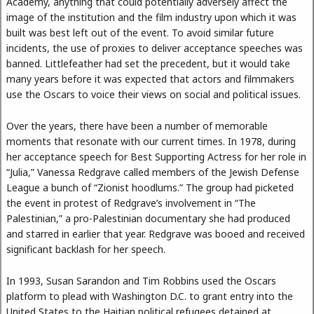
Academy, anything that could potentially adversely affect the
image of the institution and the film industry upon which it was
built was best left out of the event. To avoid similar future
incidents, the use of proxies to deliver acceptance speeches was
banned. Littlefeather had set the precedent, but it would take
many years before it was expected that actors and filmmakers
use the Oscars to voice their views on social and political issues.
Over the years, there have been a number of memorable
moments that resonate with our current times. In 1978, during
her acceptance speech for Best Supporting Actress for her role in
“Julia,” Vanessa Redgrave called members of the Jewish Defense
League a bunch of “Zionist hoodlums.” The group had picketed
the event in protest of Redgrave’s involvement in “The
Palestinian,” a pro-Palestinian documentary she had produced
and starred in earlier that year. Redgrave was booed and received
significant backlash for her speech.
In 1993, Susan Sarandon and Tim Robbins used the Oscars
platform to plead with Washington D.C. to grant entry into the
United States to the Haitian political refugees detained at