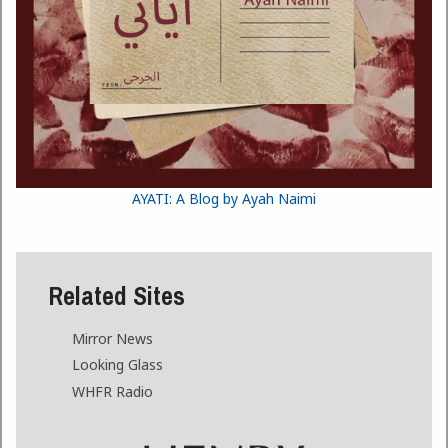
AYATI: A Blog by Ayah Naimi
Related Sites
Mirror News
Looking Glass
WHFR Radio