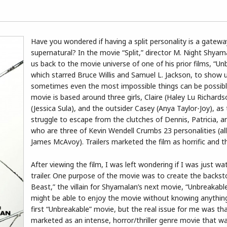
Have you wondered if having a split personality is a gatewa
supernatural? In the movie “Split,” director M. Night Shyam
us back to the movie universe of one of his prior films, “Un
which starred Bruce Willis and Samuel L. Jackson, to show
sometimes even the most impossible things can be possibl
movie is based around three girls, Claire (Haley Lu Richard
(Jessica Sula), and the outsider Casey (Anya Taylor-Joy), as
struggle to escape from the clutches of Dennis, Patricia, 
who are three of Kevin Wendell Crumbs 23 personalities (all
James McAvoy). Trailers marketed the film as horrific and thr
After viewing the film, I was left wondering if I was just wa
trailer. One purpose of the movie was to create the backst
Beast,” the villain for Shyamalan’s next movie, “Unbreakabl
might be able to enjoy the movie without knowing anythin
first “Unbreakable” movie, but the real issue for me was tha
marketed as an intense, horror/thriller genre movie that w