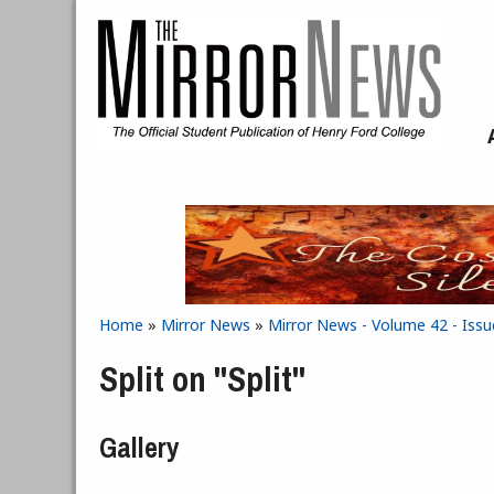
Skip to main content
Home
»
Mirror News
»
Mirror News - Volume 42 - Issu
You are here
Split on "Split"
Gallery