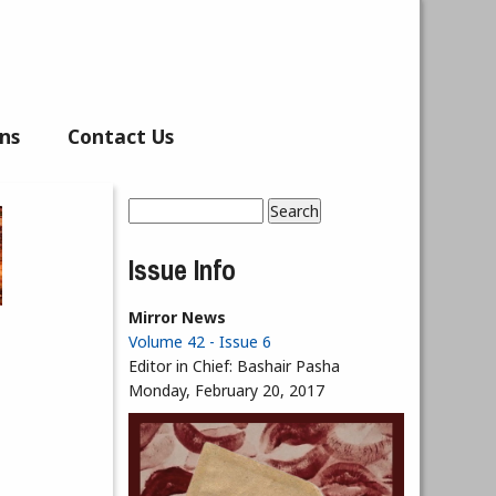
ns
Contact Us
Search
Search form
Issue Info
Mirror News
Volume 42 - Issue 6
Editor in Chief:
Bashair Pasha
Monday, February 20, 2017