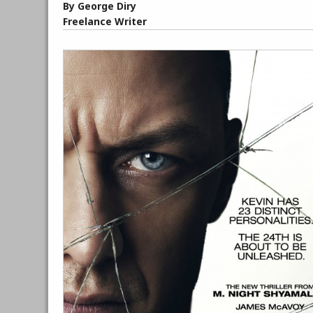
By George Diry
Freelance Writer