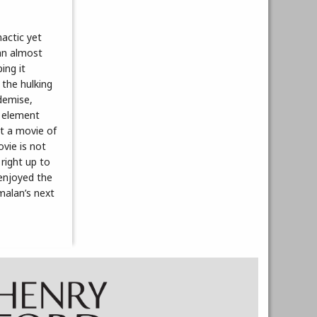
actic yet
an almost
ing it
 the hulking
 demise,
r element
nt a movie of
ovie is not
right up to
 enjoyed the
malan’s next