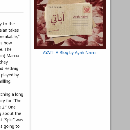
y to the
alan takes
breakable,”
 us how
e. The
AYATI: A Blog by Ayah Naimi
son) Marcia
 they
and Hedwig
 played by
illing.
tching a long
ory for “The
e 2.” One
g about the
t “Split” was
as going to