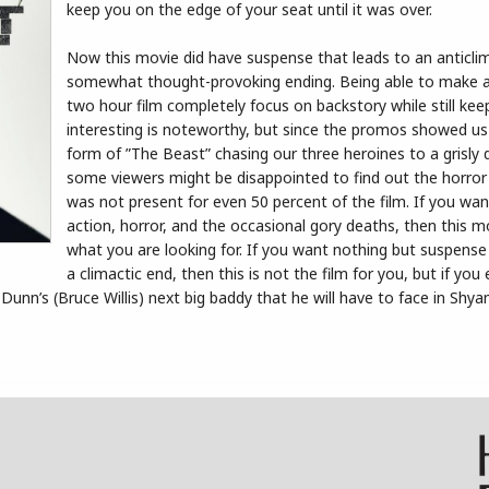
keep you on the edge of your seat until it was over.
Now this movie did have suspense that leads to an anticlim
somewhat thought-provoking ending. Being able to make 
two hour film completely focus on backstory while still keep
interesting is noteworthy, but since the promos showed us
form of ”The Beast” chasing our three heroines to a grisly
some viewers might be disappointed to find out the horro
was not present for even 50 percent of the film. If you wa
action, horror, and the occasional gory deaths, then this m
what you are looking for. If you want nothing but suspense 
a climactic end, then this is not the film for you, but if you
Dunn’s (Bruce Willis) next big baddy that he will have to face in Shya