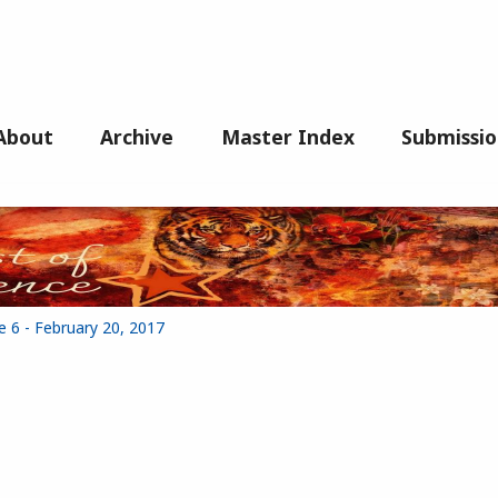
About
Archive
Master Index
Submissio
e 6 - February 20, 2017