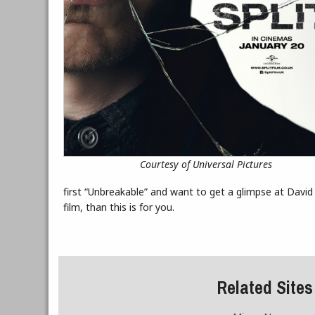
Courtesy of Universal Pictures
first “Unbreakable” and want to get a glimpse at David 
film, than this is for you.
Related Sites