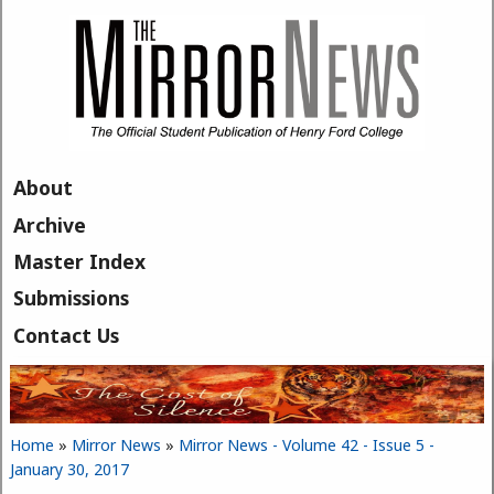
Skip to main content
About
Archive
Master Index
Submissions
Contact Us
Home
»
Mirror News
»
Mirror News - Volume 42 - Issue 5 -
You are here
January 30, 2017