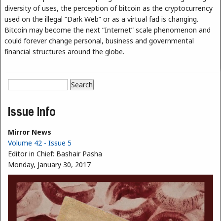
diversity of uses, the perception of bitcoin as the cryptocurrency
used on the illegal “Dark Web” or as a virtual fad is changing.
Bitcoin may become the next “Internet” scale phenomenon and
could forever change personal, business and governmental
financial structures around the globe.
Search
Search form
Issue Info
Mirror News
Volume 42 - Issue 5
Editor in Chief:
Bashair Pasha
Monday, January 30, 2017