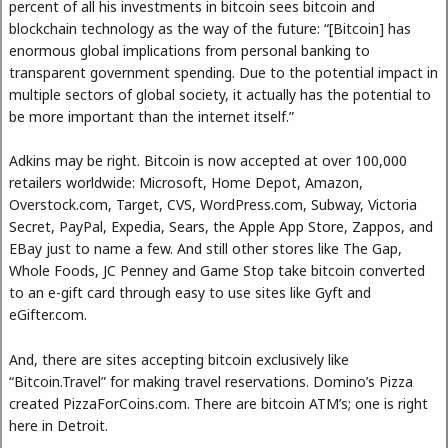
percent of all his investments in bitcoin sees bitcoin and
blockchain technology as the way of the future: “[Bitcoin] has
enormous global implications from personal banking to
transparent government spending. Due to the potential impact in
multiple sectors of global society, it actually has the potential to
be more important than the internet itself.”
Adkins may be right. Bitcoin is now accepted at over 100,000
retailers worldwide: Microsoft, Home Depot, Amazon,
Overstock.com, Target, CVS, WordPress.com, Subway, Victoria
Secret, PayPal, Expedia, Sears, the Apple App Store, Zappos, and
EBay just to name a few. And still other stores like The Gap,
Whole Foods, JC Penney and Game Stop take bitcoin converted
to an e-gift card through easy to use sites like Gyft and
eGifter.com.
And, there are sites accepting bitcoin exclusively like
“Bitcoin.Travel” for making travel reservations. Domino’s Pizza
created PizzaForCoins.com. There are bitcoin ATM’s; one is right
here in Detroit.