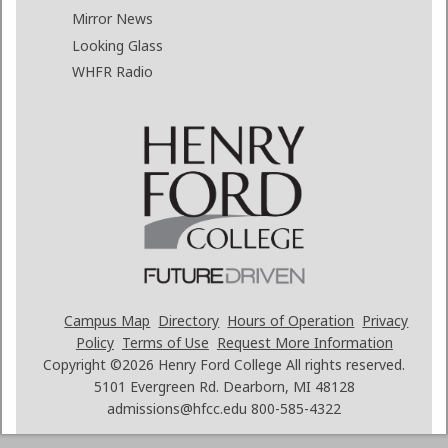
Mirror News
Looking Glass
WHFR Radio
Campus Map
Directory
Hours of Operation
Privacy
Policy
Terms of Use
Request More Information
Copyright ©2026
Henry Ford College All rights reserved.
5101 Evergreen Rd. Dearborn, MI 48128
admissions@hfcc.edu
800-585-4322