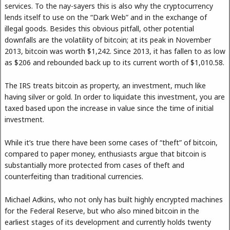
services. To the nay-sayers this is also why the cryptocurrency
lends itself to use on the “Dark Web” and in the exchange of
illegal goods. Besides this obvious pitfall, other potential
downfalls are the volatility of bitcoin; at its peak in November
2013, bitcoin was worth $1,242. Since 2013, it has fallen to as low
as $206 and rebounded back up to its current worth of $1,010.58.
The IRS treats bitcoin as property, an investment, much like
having silver or gold. In order to liquidate this investment, you are
taxed based upon the increase in value since the time of initial
investment.
While it’s true there have been some cases of “theft” of bitcoin,
compared to paper money, enthusiasts argue that bitcoin is
substantially more protected from cases of theft and
counterfeiting than traditional currencies.
Michael Adkins, who not only has built highly encrypted machines
for the Federal Reserve, but who also mined bitcoin in the
earliest stages of its development and currently holds twenty