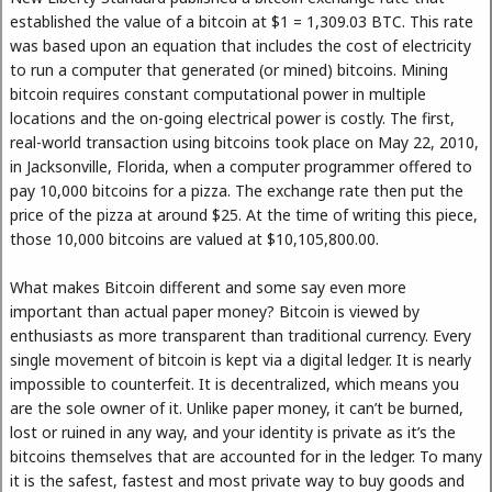
established the value of a bitcoin at $1 = 1,309.03 BTC. This rate
was based upon an equation that includes the cost of electricity
to run a computer that generated (or mined) bitcoins. Mining
bitcoin requires constant computational power in multiple
locations and the on-going electrical power is costly. The first,
real-world transaction using bitcoins took place on May 22, 2010,
in Jacksonville, Florida, when a computer programmer offered to
pay 10,000 bitcoins for a pizza. The exchange rate then put the
price of the pizza at around $25. At the time of writing this piece,
those 10,000 bitcoins are valued at $10,105,800.00.
What makes Bitcoin different and some say even more
important than actual paper money? Bitcoin is viewed by
enthusiasts as more transparent than traditional currency. Every
single movement of bitcoin is kept via a digital ledger. It is nearly
impossible to counterfeit. It is decentralized, which means you
are the sole owner of it. Unlike paper money, it can’t be burned,
lost or ruined in any way, and your identity is private as it’s the
bitcoins themselves that are accounted for in the ledger. To many
it is the safest, fastest and most private way to buy goods and