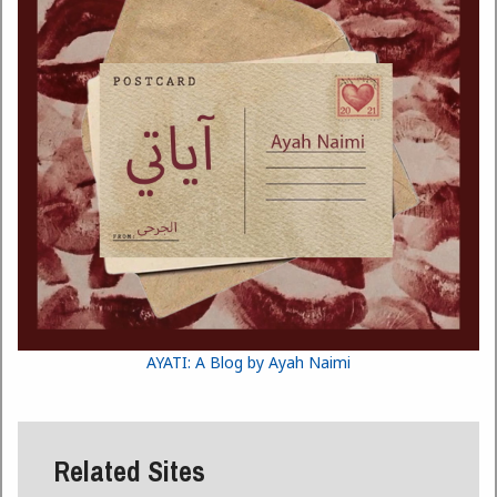
AYATI: A Blog by Ayah Naimi
Related Sites