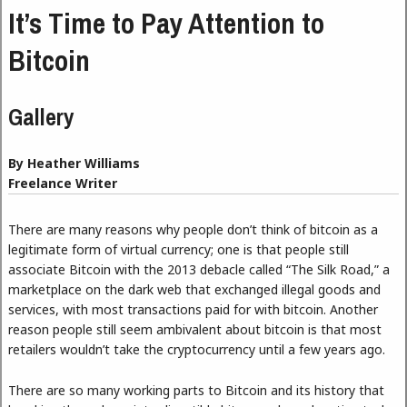
It’s Time to Pay Attention to
Bitcoin
Gallery
By Heather Williams
Freelance Writer
There are many reasons why people don’t think of bitcoin as a
legitimate form of virtual currency; one is that people still
associate Bitcoin with the 2013 debacle called “The Silk Road,” a
marketplace on the dark web that exchanged illegal goods and
services, with most transactions paid for with bitcoin. Another
reason people still seem ambivalent about bitcoin is that most
retailers wouldn’t take the cryptocurrency until a few years ago.
There are so many working parts to Bitcoin and its history that