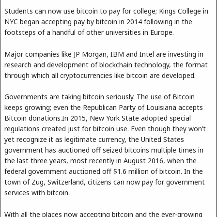
Students can now use bitcoin to pay for college; Kings College in
NYC began accepting pay by bitcoin in 2014 following in the
footsteps of a handful of other universities in Europe.
Major companies like JP Morgan, IBM and Intel are investing in
research and development of blockchain technology, the format
through which all cryptocurrencies like bitcoin are developed.
Governments are taking bitcoin seriously. The use of Bitcoin
keeps growing; even the Republican Party of Louisiana accepts
Bitcoin donations.In 2015, New York State adopted special
regulations created just for bitcoin use. Even though they won’t
yet recognize it as legitimate currency, the United States
government has auctioned off seized bitcoins multiple times in
the last three years, most recently in August 2016, when the
federal government auctioned off $1.6 million of bitcoin. In the
town of Zug, Switzerland, citizens can now pay for government
services with bitcoin.
With all the places now accepting bitcoin and the ever-growing