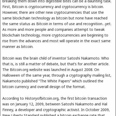
breaking them down into digestible bites can be a daunting task.
First, Bitcoin is cryptocurrency and cryptocurrency is bitcoin.
However, there are other new cryptocurrencies that use the
same blockchain technology as bitcoin but none have reached
the same status as Bitcoin in terms of use and recognition…yet.
As more and more people and companies attempt to tweak
blockchain technology, more cryptocurrencies are beginning to
rise from the advances and most will operate in the exact same
manner as bitcoin.
Bitcoin was the brain child of inventor Satoshi Nakamoto. Who
that is, is still a matter of debate, but that’s for another article.
The Bitcoin.org website was launched in August 2008. On
Halloween of the same year, through a cryptography mailing list,
Nakamoto published “The White Papers” which outlined the
bitcoin currency and overall design of the format.
According to Historyofbitcoin.org, the first bitcoin transaction
was on January 12, 2009, between Satoshi Nakamoto and Hal
Finney, a developer and cryptographic activist. In October 2009,
New Liberty Standard published a bitcoin exchange rate that