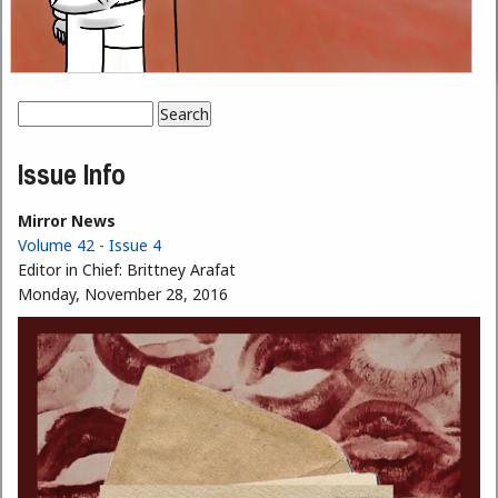
Search
Search form
Issue Info
Mirror News
Volume 42 - Issue 4
Editor in Chief:
Brittney Arafat
Monday, November 28, 2016