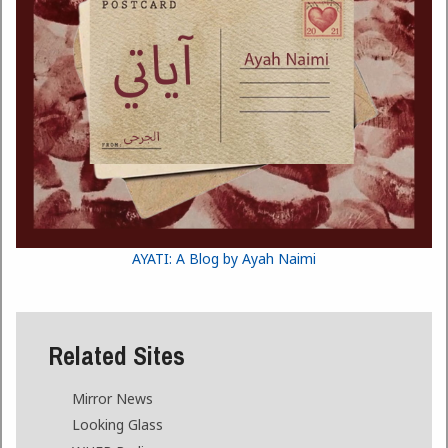
AYATI: A Blog by Ayah Naimi
Related Sites
Mirror News
Looking Glass