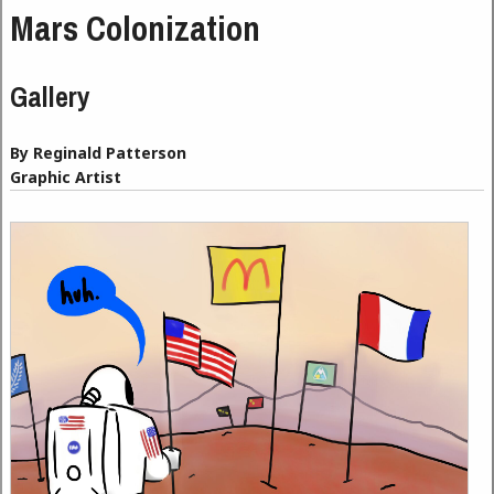
Mars Colonization
Gallery
By Reginald Patterson
Graphic Artist