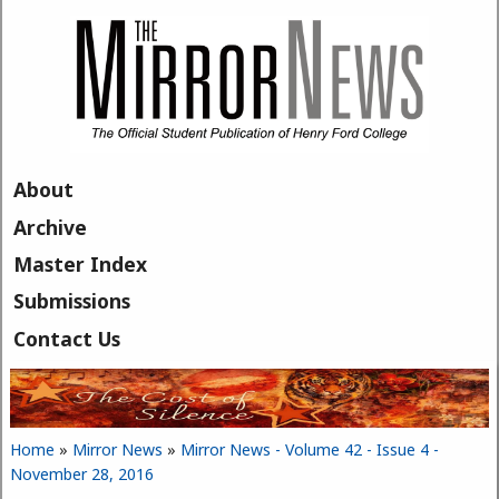
Skip to main content
About
Archive
Master Index
Submissions
Contact Us
Home
»
Mirror News
»
Mirror News - Volume 42 - Issue 4 -
You are here
November 28, 2016