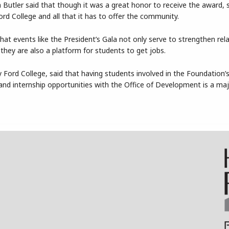
utler said that though it was a great honor to receive the award, 
d College and all that it has to offer the community.
that events like the President’s Gala not only serve to strengthen rel
they are also a platform for students to get jobs.
Ford College, said that having students involved in the Foundation’
nd internship opportunities with the Office of Development is a maj