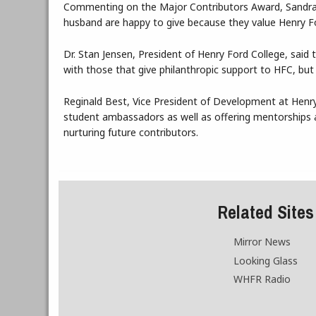
Commenting on the Major Contributors Award, Sandra B
husband are happy to give because they value Henry For
Dr. Stan Jensen, President of Henry Ford College, said 
with those that give philanthropic support to HFC, but 
Reginald Best, Vice President of Development at Henry 
student ambassadors as well as offering mentorships a
nurturing future contributors.
Related Sites
Mirror News
Looking Glass
WHFR Radio