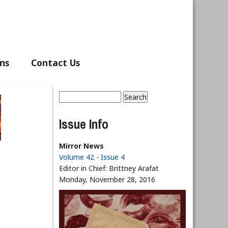
ns
Contact Us
Search
Search form
Issue Info
Mirror News
Volume 42 - Issue 4
Editor in Chief:
Brittney Arafat
Monday, November 28, 2016