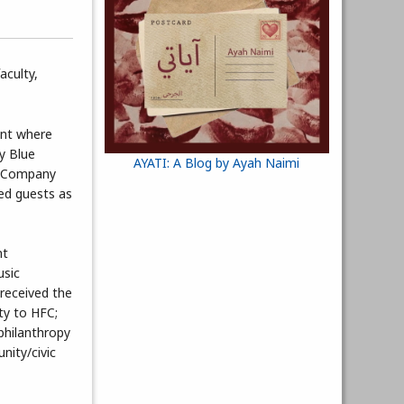
aculty,
ent where
ly Blue
AYATI: A Blog by Ayah Naimi
ce Company
ed guests as
nt
usic
 received the
ty to HFC;
hilanthropy
nity/civic