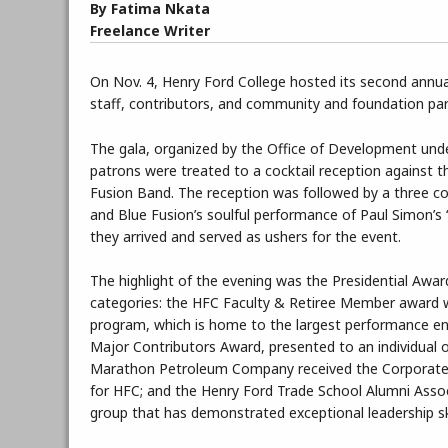
By Fatima Nkata
Freelance Writer
On Nov. 4, Henry Ford College hosted its second annual
staff, contributors, and community and foundation part
The gala, organized by the Office of Development und
patrons were treated to a cocktail reception against th
Fusion Band. The reception was followed by a three c
and Blue Fusion’s soulful performance of Paul Simon’
they arrived and served as ushers for the event.
The highlight of the evening was the Presidential Awa
categories: the HFC Faculty & Retiree Member award w
program, which is home to the largest performance ens
Major Contributors Award, presented to an individual o
Marathon Petroleum Company received the Corporate
for HFC; and the Henry Ford Trade School Alumni Ass
group that has demonstrated exceptional leadership skil