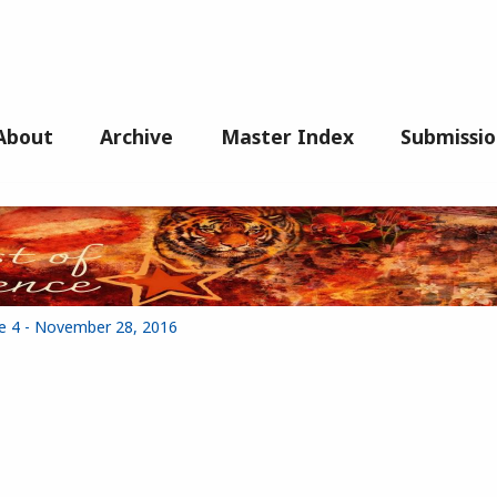
About
Archive
Master Index
Submissio
ue 4 - November 28, 2016