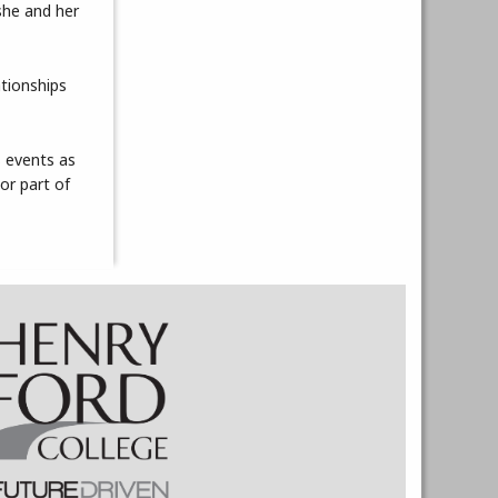
she and her
ationships
s events as
or part of