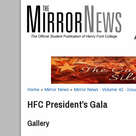
Skip to main content
Home
»
Mirror News
»
Mirror News - Volume 42 - Iss
You are here
HFC President’s Gala
Gallery