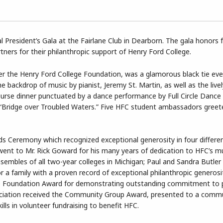
 President’s Gala at the Fairlane Club in Dearborn. The gala honors f
ners for their philanthropic support of Henry Ford College.
er the Henry Ford College Foundation, was a glamorous black tie ev
e backdrop of music by pianist, Jeremy St. Martin, as well as the live
ourse dinner punctuated by a dance performance by Full Circle Dan
s “Bridge over Troubled Waters.” Five HFC student ambassadors greet
rds Ceremony which recognized exceptional generosity in four differe
ent to Mr. Rick Goward for his many years of dedication to HFC’s m
embles of all two-year colleges in Michigan; Paul and Sandra Butler
r a family with a proven record of exceptional philanthropic generosi
 Foundation Award for demonstrating outstanding commitment to p
ociation received the Community Group Award, presented to a commu
ls in volunteer fundraising to benefit HFC.