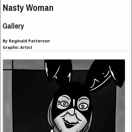
Nasty Woman
Gallery
By Reginald Patterson
Graphic Artist