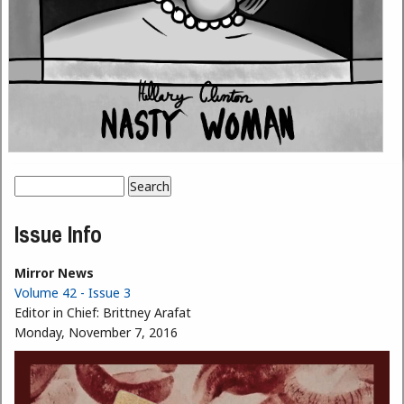
Search
Search form
Issue Info
Mirror News
Volume 42 - Issue 3
Editor in Chief:
Brittney Arafat
Monday, November 7, 2016