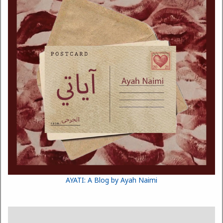
AYATI: A Blog by Ayah Naimi