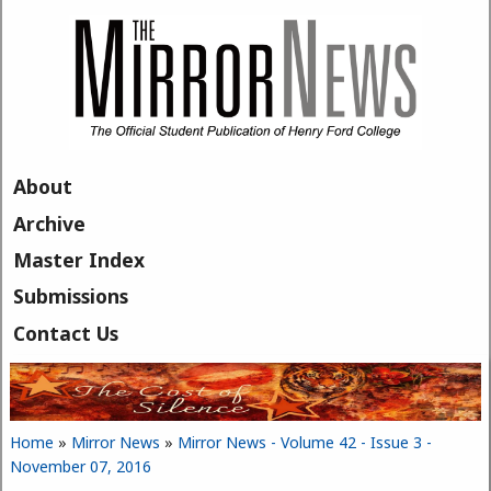
Skip to main content
About
Archive
Master Index
Submissions
Contact Us
Home
»
Mirror News
»
Mirror News - Volume 42 - Issue 3 -
You are here
November 07, 2016