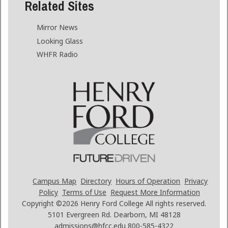
Related Sites
Mirror News
Looking Glass
WHFR Radio
Campus Map
Directory
Hours of Operation
Privacy
Policy
Terms of Use
Request More Information
Copyright ©2026
Henry Ford College All rights reserved.
5101 Evergreen Rd. Dearborn, MI 48128
admissions@hfcc.edu
800-585-4322