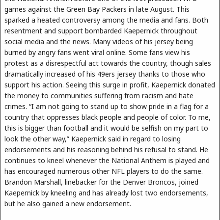
games against the Green Bay Packers in late August. This
sparked a heated controversy among the media and fans. Both
resentment and support bombarded Kaepernick throughout
social media and the news. Many videos of his jersey being
burned by angry fans went viral online. Some fans view his
protest as a disrespectful act towards the country, though sales
dramatically increased of his 49ers jersey thanks to those who
support his action. Seeing this surge in profit, Kaepernick donated
the money to communities suffering from racism and hate
crimes. “I am not going to stand up to show pride in a flag for a
country that oppresses black people and people of color. To me,
this is bigger than football and it would be selfish on my part to
look the other way,” Kaepernick said in regard to losing
endorsements and his reasoning behind his refusal to stand. He
continues to kneel whenever the National Anthem is played and
has encouraged numerous other NFL players to do the same.
Brandon Marshall, linebacker for the Denver Broncos, joined
Kaepernick by kneeling and has already lost two endorsements,
but he also gained a new endorsement.