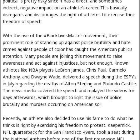
political is pretty risky since it has a direct, and sometimes
indirect, negative impact on an athlete’s career. This basically
disregards and discourages the right of athletes to exercise their
freedom of speech.
With the rise of the #BlackLivesMatter movement, their
prominent role of standing up against police brutality and hate
crimes against people of color has caught the American public’s
attention. Many people are joining this movement to raise
awareness and act against injustices, but not enough. Known
athletes like NBA players LeBron James, Chris Paul, Carmelo
Anthony, and Dwayne Wade, delivered a speech during the ESPY’s
in July regarding the deaths of Alton Sterling and Philando Castille.
The news media covered the speech and replayed the videos for
days afterwards, which brought to light the issue of police
brutality and murders occurring on American soil.
Recently, an athlete also decided to use his fame to do what he
thinks is right by exercising his freedom to protest. Kaepernick,
NFL quarterback for the San Francisco 49ers, took a seat during
the National Anthem before one of the first preseason NFL