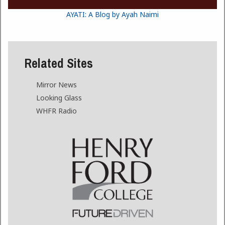
AYATI: A Blog by Ayah Naimi
Related Sites
Mirror News
Looking Glass
WHFR Radio