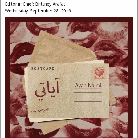
Editor in Chief:
Brittney Arafat
Wednesday, September 28, 2016