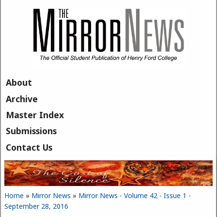
Skip to main content
About
Archive
Master Index
Submissions
Contact Us
Home
»
Mirror News
»
Mirror News - Volume 42 - Issue 1 -
You are here
September 28, 2016