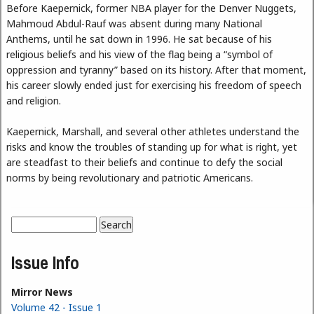
Before Kaepernick, former NBA player for the Denver Nuggets,
Mahmoud Abdul-Rauf was absent during many National
Anthems, until he sat down in 1996. He sat because of his
religious beliefs and his view of the flag being a “symbol of
oppression and tyranny” based on its history. After that moment,
his career slowly ended just for exercising his freedom of speech
and religion.
Kaepernick, Marshall, and several other athletes understand the
risks and know the troubles of standing up for what is right, yet
are steadfast to their beliefs and continue to defy the social
norms by being revolutionary and patriotic Americans.
Search
Search form
Issue Info
Mirror News
Volume 42 - Issue 1