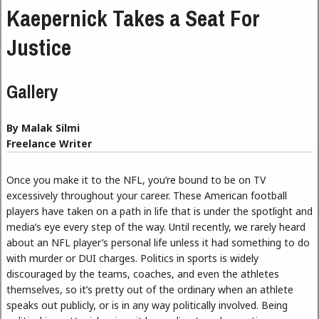
Kaepernick Takes a Seat For
Justice
Gallery
By Malak Silmi
Freelance Writer
Once you make it to the NFL, you’re bound to be on TV
excessively throughout your career. These American football
players have taken on a path in life that is under the spotlight and
media’s eye every step of the way. Until recently, we rarely heard
about an NFL player’s personal life unless it had something to do
with murder or DUI charges. Politics in sports is widely
discouraged by the teams, coaches, and even the athletes
themselves, so it’s pretty out of the ordinary when an athlete
speaks out publicly, or is in any way politically involved. Being