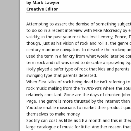
by Mark Lawyer
Creative Editor
Attempting to assert the demise of something subjectiv
to do so in a recent interview with Mike Mccready by e
validity; in the past year rock has lost Lemmy, Prince
though, just as his vision of rock and roll is, the genr
century maritime navigators to describe the rocking an
used the term in a far cry from what would later be con
term rock and roll was used to describe a sprawling typ
Holly played a safer type of rock that kids and parents 
swinging type that parents detested.
When Flea talks of rock being dead he isn’t referring t
rock music making from the 1970’s-90’s where the sou
relatively constant. Gone are the days of drunken Joh
Page. The genre is more thrusted by the internet than i
Youtube enable musicians to market their product quick
themselves to make money.
Spotify can cost as little as 5$ a month and this in t
large catalogue of music for little. Another reason tha