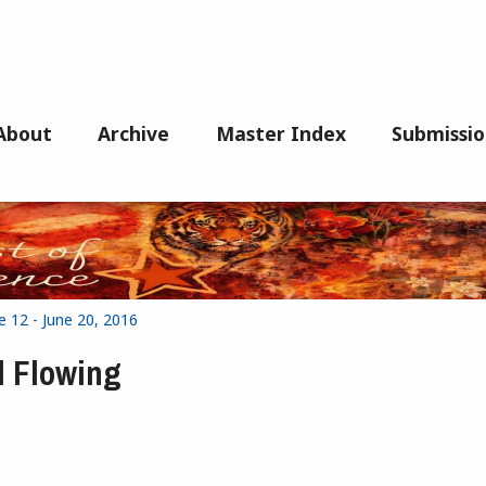
About
Archive
Master Index
Submissio
e 12 - June 20, 2016
d Flowing