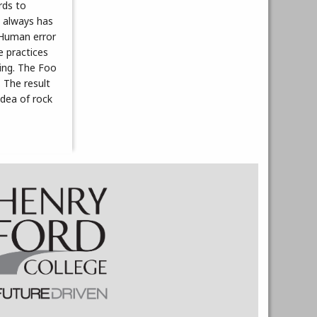
rds to
t always has
. Human error
e practices
ving. The Foo
. The result
idea of rock