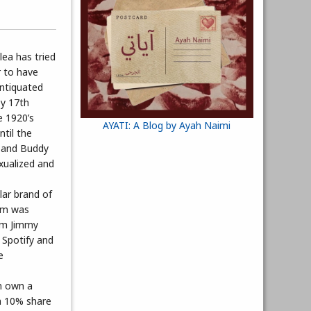
lea has tried
r to have
antiquated
by 17th
e 1920’s
AYATI: A Blog by Ayah Naimi
ntil the
s and Buddy
exualized and
lar brand of
orm was
rom Jimmy
 Spotify and
e
an own a
 a 10% share