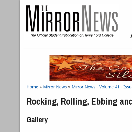
Skip to main content
Home
»
Mirror News
»
Mirror News - Volume 41 - Issu
You are here
Rocking, Rolling, Ebbing an
Gallery