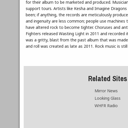
for their album to be marketed and produced. Musician
support tours. Artists like Kesha and Imagine Dragons c
been; if anything, the records are meticulously produce
and ingenuity are less common; people use machines t
have altered rock to become tighter. Choruses and anthe
Fighters released Wasting Light in 2011 and recorded it 
was a gritty, blast from the past album that was made in
and roll was created as late as 2011. Rock music is stil
Related Sites
Mirror News
Looking Glass
WHFR Radio