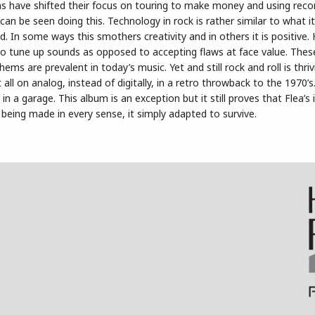
s have shifted their focus on touring to make money and using reco
an be seen doing this. Technology in rock is rather similar to what i
d. In some ways this smothers creativity and in others it is positive
o tune up sounds as opposed to accepting flaws at face value. Thes
ms are prevalent in today’s music. Yet and still rock and roll is thri
all on analog, instead of digitally, in a retro throwback to the 1970’s
 a garage. This album is an exception but it still proves that Flea’s 
l being made in every sense, it simply adapted to survive.