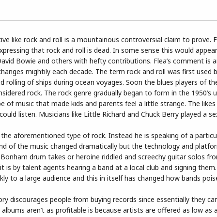
e like rock and roll is a mountainous controversial claim to prove. F
xpressing that rock and roll is dead. In some sense this would appea
, David Bowie and others with hefty contributions. Flea’s comment is 
e changes mightily each decade. The term rock and roll was first used 
d rolling of ships during ocean voyages. Soon the blues players of th
sidered rock. The rock genre gradually began to form in the 1950’s u
e of music that made kids and parents feel a little strange. The like
could listen. Musicians like Little Richard and Chuck Berry played a s
o the aforementioned type of rock. Instead he is speaking of a particu
nd of the music changed dramatically but the technology and platf
n Bonham drum takes or heroine riddled and screechy guitar solos f
t is by talent agents hearing a band at a local club and signing them.
ly to a large audience and this in itself has changed how bands pois
heory discourages people from buying records since essentially they c
t albums aren’t as profitable is because artists are offered as low as