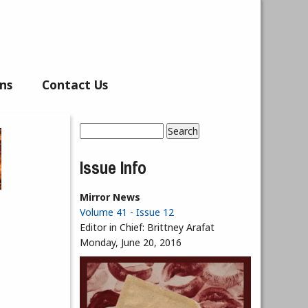
ns
Contact Us
Search
Search form
Issue Info
Mirror News
Volume 41 - Issue 12
Editor in Chief:
Brittney Arafat
Monday, June 20, 2016