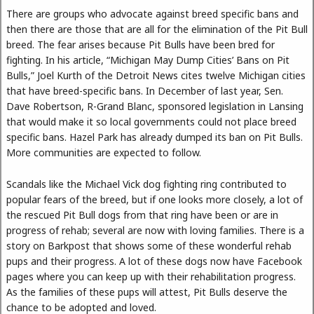
There are groups who advocate against breed specific bans and
then there are those that are all for the elimination of the Pit Bull
breed. The fear arises because Pit Bulls have been bred for
fighting. In his article, “Michigan May Dump Cities’ Bans on Pit
Bulls,” Joel Kurth of the Detroit News cites twelve Michigan cities
that have breed-specific bans. In December of last year, Sen.
Dave Robertson, R-Grand Blanc, sponsored legislation in Lansing
that would make it so local governments could not place breed
specific bans. Hazel Park has already dumped its ban on Pit Bulls.
More communities are expected to follow.
Scandals like the Michael Vick dog fighting ring contributed to
popular fears of the breed, but if one looks more closely, a lot of
the rescued Pit Bull dogs from that ring have been or are in
progress of rehab; several are now with loving families. There is a
story on Barkpost that shows some of these wonderful rehab
pups and their progress. A lot of these dogs now have Facebook
pages where you can keep up with their rehabilitation progress.
As the families of these pups will attest, Pit Bulls deserve the
chance to be adopted and loved.