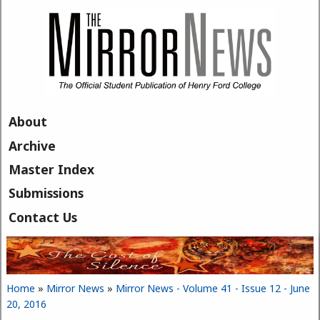
Skip to main content
About
Archive
Master Index
Submissions
Contact Us
Home
»
Mirror News
»
Mirror News - Volume 41 - Issue 12 - June
You are here
20, 2016