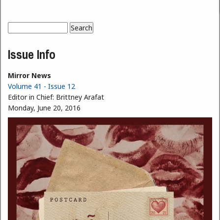
Search
Search form
Issue Info
Mirror News
Volume 41 - Issue 12
Editor in Chief:
Brittney Arafat
Monday, June 20, 2016