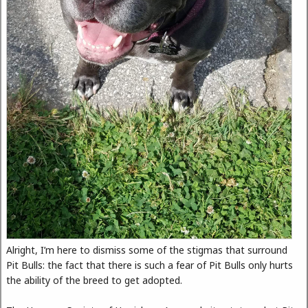
Alright, I’m here to dismiss some of the stigmas that surround
Pit Bulls: the fact that there is such a fear of Pit Bulls only hurts
the ability of the breed to get adopted.