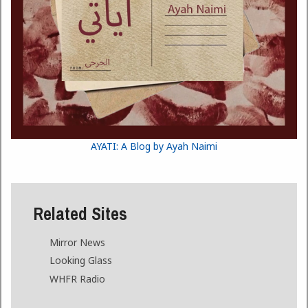
AYATI: A Blog by Ayah Naimi
Related Sites
Mirror News
Looking Glass
WHFR Radio