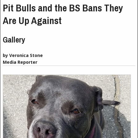
Pit Bulls and the BS Bans They
Are Up Against
Gallery
by Veronica Stone
Media Reporter