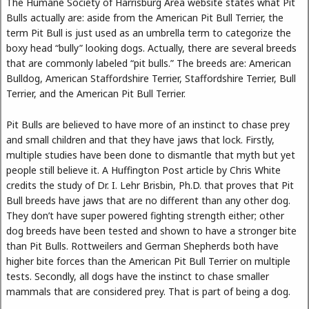
The Humane Society of Harrisburg Area website states what Pit
Bulls actually are: aside from the American Pit Bull Terrier, the
term Pit Bull is just used as an umbrella term to categorize the
boxy head “bully” looking dogs. Actually, there are several breeds
that are commonly labeled “pit bulls.” The breeds are: American
Bulldog, American Staffordshire Terrier, Staffordshire Terrier, Bull
Terrier, and the American Pit Bull Terrier.
Pit Bulls are believed to have more of an instinct to chase prey
and small children and that they have jaws that lock. Firstly,
multiple studies have been done to dismantle that myth but yet
people still believe it. A Huffington Post article by Chris White
credits the study of Dr. I. Lehr Brisbin, Ph.D. that proves that Pit
Bull breeds have jaws that are no different than any other dog.
They don’t have super powered fighting strength either; other
dog breeds have been tested and shown to have a stronger bite
than Pit Bulls. Rottweilers and German Shepherds both have
higher bite forces than the American Pit Bull Terrier on multiple
tests. Secondly, all dogs have the instinct to chase smaller
mammals that are considered prey. That is part of being a dog.