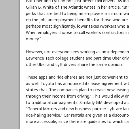
But Uber and Lyft do not just affect taxi drivers. As i
Gillian B. White of The Atlantic writes in her article, 
perks that are tied to being an employee: minimum wa
on the job, unemployment benefits for those who are la
perhaps most significantly, lower taxes (workers who a
When employers choose to call workers contractors ins
money.”
However, not everyone sees working as an independent
Lawrence Tech college student and part time Uber dri
other Uber and Lyft drivers share the same opinion.
These apps and ride-shares are not just convenient to
as well. Toyota has announced its lease agreement with 
states that “the companies plan to crease new leasing
through their income from driving.” This would allow dr
to traditional car payments. Similarly GM developed a p
“General Motors and new business partner Lyft are lau
ride-hailing service.” Car rentals are given at a discou
more accessible, since there are guidelines to which ca