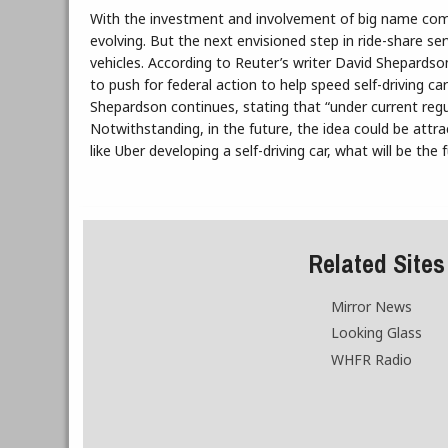
With the investment and involvement of big name comp
evolving. But the next envisioned step in ride-share s
vehicles. According to Reuter’s writer David Shepardso
to push for federal action to help speed self-driving ca
Shepardson continues, stating that “under current regu
Notwithstanding, in the future, the idea could be att
like Uber developing a self-driving car, what will be the 
Related Sites
Mirror News
Looking Glass
WHFR Radio