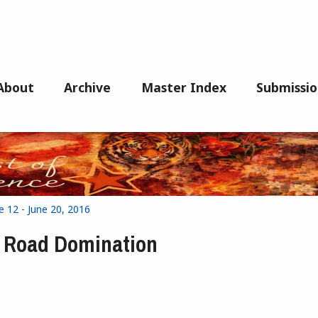
About
Archive
Master Index
Submissio
e 12 - June 20, 2016
or Road Domination