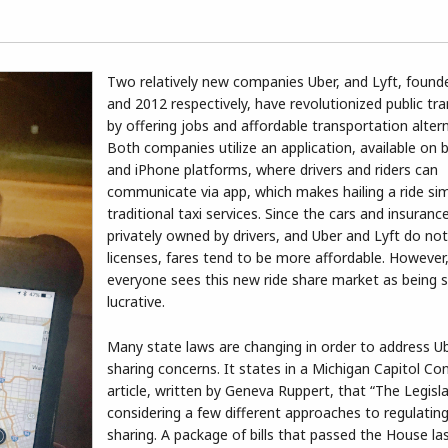
Two relatively new companies Uber, and Lyft, found
and 2012 respectively, have revolutionized public tr
by offering jobs and affordable transportation altern
Both companies utilize an application, available on 
and iPhone platforms, where drivers and riders can
communicate via app, which makes hailing a ride si
traditional taxi services. Since the cars and insuranc
privately owned by drivers, and Uber and Lyft do not 
licenses, fares tend to be more affordable. However
everyone sees this new ride share market as being s
lucrative.
Many state laws are changing in order to address Ub
sharing concerns. It states in a Michigan Capitol Con
article, written by Geneva Ruppert, that “The Legisla
considering a few different approaches to regulating
sharing. A package of bills that passed the House l