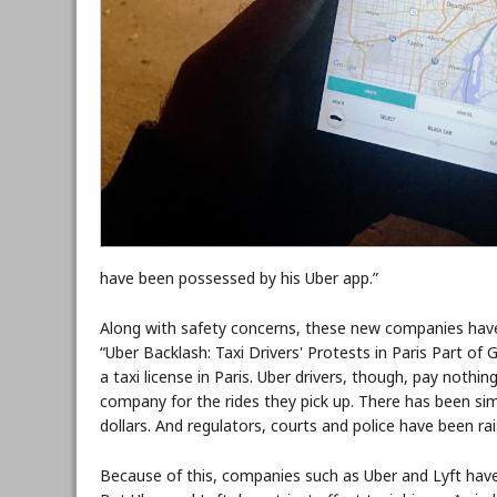
have been possessed by his Uber app.”
Along with safety concerns, these new companies have a
“Uber Backlash: Taxi Drivers' Protests in Paris Part of
a taxi license in Paris. Uber drivers, though, pay nothi
company for the rides they pick up. There has been simil
dollars. And regulators, courts and police have been ra
Because of this, companies such as Uber and Lyft have 