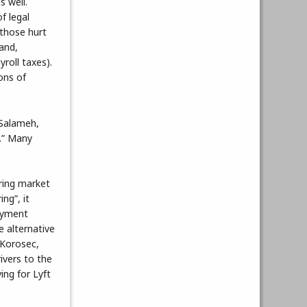
s well.
f legal
 those hurt
and,
roll taxes).
ons of
 Salameh,
.” Many
ring market
ng”, it
payment
e alternative
 Korosec,
ivers to the
ing for Lyft