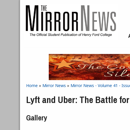
Skip to main content
Home
»
Mirror News
»
Mirror News - Volume 41 - Issu
You are here
Lyft and Uber: The Battle f
Gallery