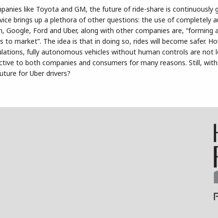
anies like Toyota and GM, the future of ride-share is continuously 
ervice brings up a plethora of other questions: the use of completel
n, Google, Ford and Uber, along with other companies are, “forming a
rs to market”. The idea is that in doing so, rides will become safer. H
lations, fully autonomous vehicles without human controls are not l
ractive to both companies and consumers for many reasons. Still, wi
future for Uber drivers?