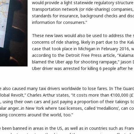
would provide a light statewide regulatory structure
transportation network (or ride-sharing) companies,
standards for insurance, background checks and disc
information for consumers.”
These new laws would also be used to address the 
concerns of ride sharing, likely in part due to the K
case that took place in Michigan in February 2016, 
according to the Detroit Free Press article, “Kalama
blamed the Uber app for shooting rampage,” Jason 
Uber driver was arrested for killing 6 people after he
lso caused many taxi drivers worldwide to lose fares. In The Guardia
 Global Revolt,” Charles Arthur states, “it costs more than €100,000 (£
ng, using their own cars and just paying a proportion of their takings t
ar anger...in New York where taxi licenses, called ‘medallions’, can co
ising concerns around the world, too.”
been banned in areas in the US, as well as in countries such as Franc