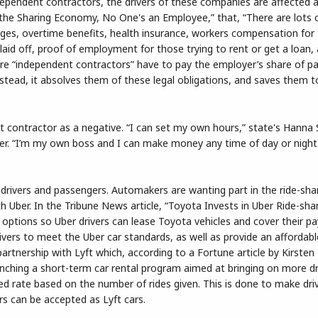
ndependent contractors, the drivers of these companies are affected a
“In the Sharing Economy, No One's an Employee,” that, “There are lots o
ges, overtime benefits, health insurance, workers compensation for
id off, proof of employment for those trying to rent or get a loan, 
re “independent contractors” have to pay the employer’s share of pay
tead, it absolves them of these legal obligations, and saves them t
 contractor as a negative. “I can set my own hours,” state's Hanna
ver. “I’m my own boss and I can make money any time of day or night
 drivers and passengers. Automakers are wanting part in the ride-sha
Uber. In the Tribune News article, “Toyota Invests in Uber Ride-shari
 options so Uber drivers can lease Toyota vehicles and cover their 
ivers to meet the Uber car standards, as well as provide an affordabl
artnership with Lyft which, according to a Fortune article by Kirsten
nching a short-term car rental program aimed at bringing on more dr
nted rate based on the number of rides given. This is done to make driv
rs can be accepted as Lyft cars.