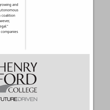
growing and
y autonomous
 coalition
owever,
egal.”
th companies