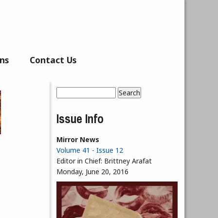
ns
Contact Us
Search
Search form
Issue Info
Mirror News
Volume 41 - Issue 12
Editor in Chief:
Brittney Arafat
Monday, June 20, 2016