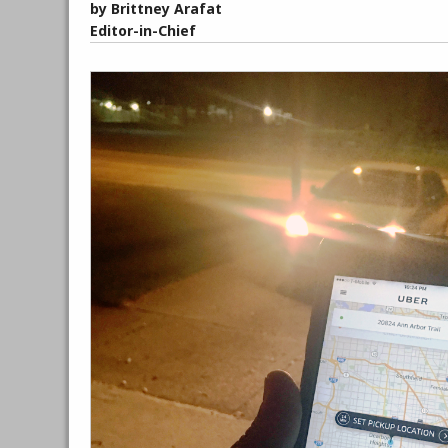
by Brittney Arafat
Editor-in-Chief