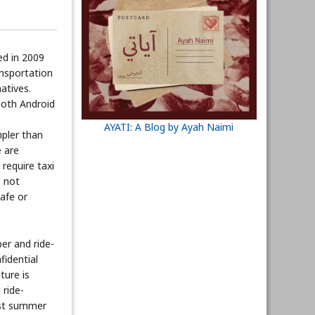
ed in 2009
ansportation
atives.
both Android
AYATI: A Blog by Ayah Naimi
mpler than
e are
require taxi
, not
afe or
er and ride-
fidential
ture is
 ride-
ast summer