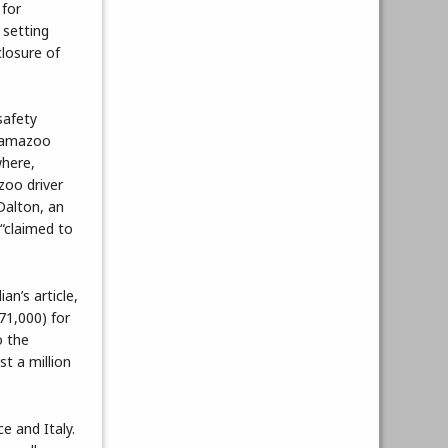
 for
 setting
losure of
safety
alamazoo
where,
zoo driver
Dalton, an
 “claimed to
n’s article,
71,000) for
o the
st a million
e and Italy.