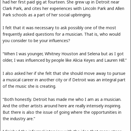
had her first paid gig at fourteen. She grew up in Detroit near
Clark Park, and cites her experiences with Lincoln Park and Allen
Park schools as a part of her social upbringing.
I felt that it was necessary to ask possibly one of the most
frequently asked questions for a musician. That is, who would
you consider to be your influences?
“When I was younger, Whitney Houston and Selena but as I got
older, I was influenced by people like Alicia Keyes and Lauren Hill.”
I also asked her if she felt that she should move away to pursue
a musical career in another city or if Detroit was an integral part
of the music she is creating.
“Both honestly. Detroit has made me who I am as a musician.
And the other artists around here are really intensely inspiring.
But there is also the issue of going where the opportunities in
the industry are.”