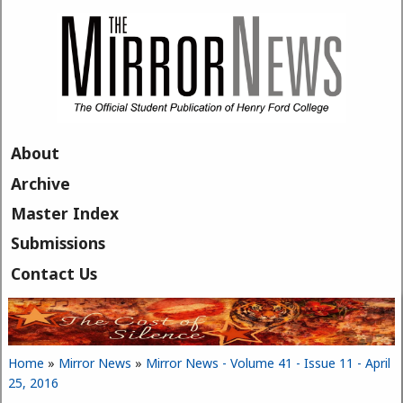
Skip to main content
About
Archive
Master Index
Submissions
Contact Us
Home
»
Mirror News
»
Mirror News - Volume 41 - Issue 11 - April
You are here
25, 2016