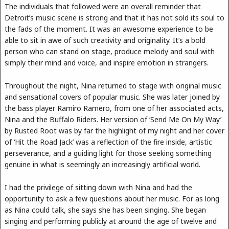
The individuals that followed were an overall reminder that
Detroit’s music scene is strong and that it has not sold its soul to
the fads of the moment. It was an awesome experience to be
able to sit in awe of such creativity and originality. It’s a bold
person who can stand on stage, produce melody and soul with
simply their mind and voice, and inspire emotion in strangers.
Throughout the night, Nina returned to stage with original music
and sensational covers of popular music. She was later joined by
the bass player Ramiro Ramero, from one of her associated acts,
Nina and the Buffalo Riders. Her version of ‘Send Me On My Way’
by Rusted Root was by far the highlight of my night and her cover
of ‘Hit the Road Jack’ was a reflection of the fire inside, artistic
perseverance, and a guiding light for those seeking something
genuine in what is seemingly an increasingly artificial world.
I had the privilege of sitting down with Nina and had the
opportunity to ask a few questions about her music. For as long
as Nina could talk, she says she has been singing. She began
singing and performing publicly at around the age of twelve and