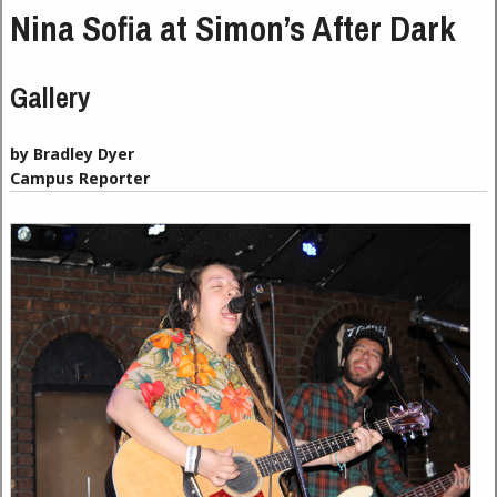
Nina Sofia at Simon’s After Dark
Gallery
by Bradley Dyer
Campus Reporter