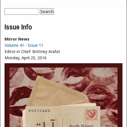
Search
Search form
Issue Info
Mirror News
Volume 41 - Issue 11
Editor in Chief:
Brittney Arafat
Monday, April 25, 2016