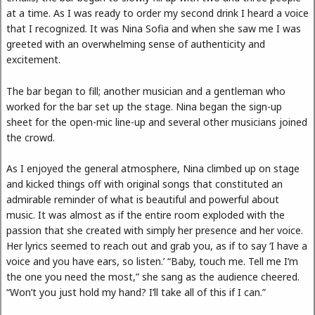
at a time. As I was ready to order my second drink I heard a voice
that I recognized. It was Nina Sofia and when she saw me I was
greeted with an overwhelming sense of authenticity and
excitement.
The bar began to fill; another musician and a gentleman who
worked for the bar set up the stage. Nina began the sign-up
sheet for the open-mic line-up and several other musicians joined
the crowd.
As I enjoyed the general atmosphere, Nina climbed up on stage
and kicked things off with original songs that constituted an
admirable reminder of what is beautiful and powerful about
music. It was almost as if the entire room exploded with the
passion that she created with simply her presence and her voice.
Her lyrics seemed to reach out and grab you, as if to say ‘I have a
voice and you have ears, so listen.’ “Baby, touch me. Tell me I’m
the one you need the most,” she sang as the audience cheered.
“Won’t you just hold my hand? I’ll take all of this if I can.”