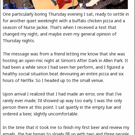
One particularly boring Thursday evening I sat, ready to settle in
for another quiet weeknight with a buffalo chicken pizza and a
season of Nurse Jackie. That’s when I received a text that
changed my night, and maybe even my general opinion of
Thursday nights.
The message was from a friend letting me know that she was
hosting an open-mic night at Simon’s After Dark in Allen Park. It
had been a while since I had seen her perform, and I figured a
healthy social situation beat devouring an entire pizza and six
hours of Netflix. So I headed up to the small venue.
Upon arrival I realized that I had made an error, one that I’ve
rarely ever made; I’d showed up way too early. I was the only
person there at this point. I sat quietly in the empty bar and
ordered a beer, slightly uncomfortable.
In the time that it took me to finish my first beer and review my
emails, the bar began to slowly fill up with two and three people