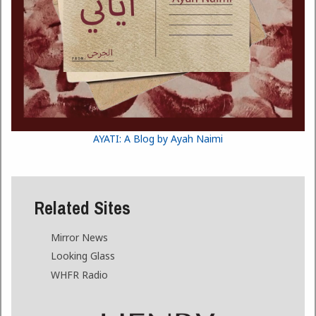
AYATI: A Blog by Ayah Naimi
Related Sites
Mirror News
Looking Glass
WHFR Radio