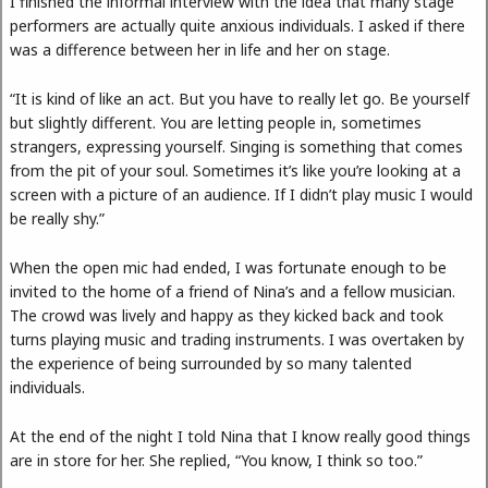
I finished the informal interview with the idea that many stage
performers are actually quite anxious individuals. I asked if there
was a difference between her in life and her on stage.
“It is kind of like an act. But you have to really let go. Be yourself
but slightly different. You are letting people in, sometimes
strangers, expressing yourself. Singing is something that comes
from the pit of your soul. Sometimes it’s like you’re looking at a
screen with a picture of an audience. If I didn’t play music I would
be really shy.”
When the open mic had ended, I was fortunate enough to be
invited to the home of a friend of Nina’s and a fellow musician.
The crowd was lively and happy as they kicked back and took
turns playing music and trading instruments. I was overtaken by
the experience of being surrounded by so many talented
individuals.
At the end of the night I told Nina that I know really good things
are in store for her. She replied, “You know, I think so too.”