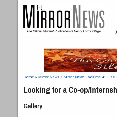
Skip to main content
Home
»
Mirror News
»
Mirror News - Volume 41 - Issue
You are here
Looking for a Co-op/Interns
Gallery