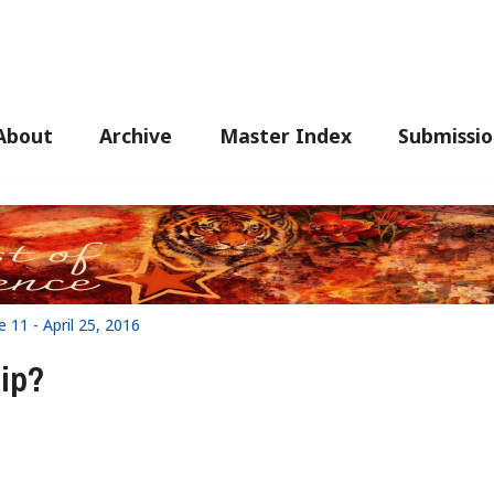
About
Archive
Master Index
Submissio
 11 - April 25, 2016
hip?