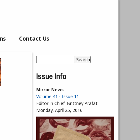
ns
Contact Us
Search
Search form
Issue Info
Mirror News
Volume 41 - Issue 11
Editor in Chief:
Brittney Arafat
Monday, April 25, 2016