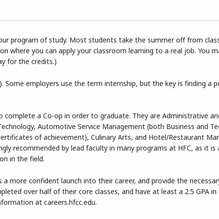
 your program of study. Most students take the summer off from clas
tion where you can apply your classroom learning to a real job. You 
ay for the credits.)
. Some employers use the term internship, but the key is finding a p
to complete a Co-op in order to graduate. They are Administrative an
Technology, Automotive Service Management (both Business and Tec
l certificates of achievement), Culinary Arts, and Hotel/Restaurant M
rongly recommended by lead faculty in many programs at HFC, as it is 
n in the field.
 a more confident launch into their career, and provide the necessar
eted over half of their core classes, and have at least a 2.5 GPA in
information at careers.hfcc.edu.