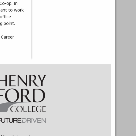
 Co-op. In
want to work
office
g point.
 Career