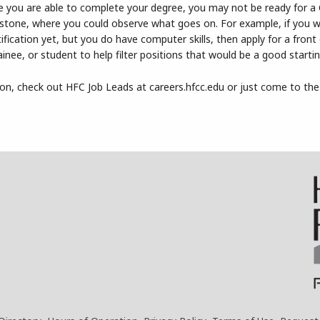
efore you are able to complete your degree, you may not be ready for a
ng stone, where you could observe what goes on. For example, if you 
tification yet, but you do have computer skills, then apply for a front 
rainee, or student to help filter positions that would be a good startin
ion, check out HFC Job Leads at careers.hfcc.edu or just come to the