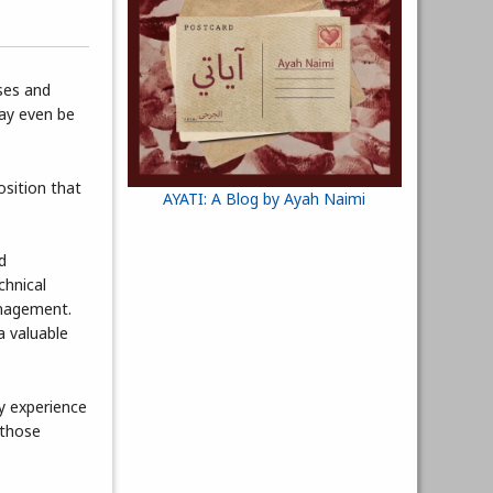
ses and
may even be
osition that
AYATI: A Blog by Ayah Naimi
d
hnical
anagement.
a valuable
y experience
 those