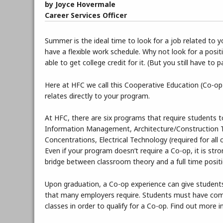
by Joyce Hovermale
Career Services Officer
Summer is the ideal time to look for a job related to
have a flexible work schedule. Why not look for a posi
able to get college credit for it. (But you still have to p
Here at HFC we call this Cooperative Education (Co-op)
relates directly to your program.
At HFC, there are six programs that require students 
Information Management, Architecture/Construction 
Concentrations, Electrical Technology (required for al
Even if your program doesn’t require a Co-op, it is st
bridge between classroom theory and a full time positio
Upon graduation, a Co-op experience can give students
that many employers require. Students must have compl
classes in order to qualify for a Co-op. Find out more 