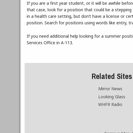
If you are a first year student, or it will be awhile b
that case, look for a position that could be a steppi
in a health care setting, but don’t have a license or cer
position. Search for positions using words like entry, t
If you need additional help looking for a summer posit
Services Office in A-113.
Related Sites
Mirror News
Looking Glass
WHFR Radio