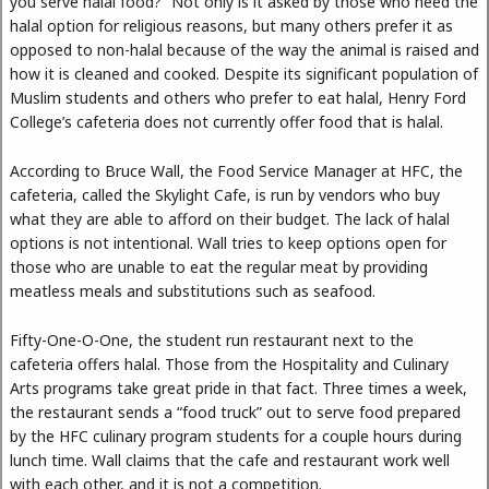
you serve halal food?” Not only is it asked by those who need the
halal option for religious reasons, but many others prefer it as
opposed to non-halal because of the way the animal is raised and
how it is cleaned and cooked. Despite its significant population of
Muslim students and others who prefer to eat halal, Henry Ford
College’s cafeteria does not currently offer food that is halal.
According to Bruce Wall, the Food Service Manager at HFC, the
cafeteria, called the Skylight Cafe, is run by vendors who buy
what they are able to afford on their budget. The lack of halal
options is not intentional. Wall tries to keep options open for
those who are unable to eat the regular meat by providing
meatless meals and substitutions such as seafood.
Fifty-One-O-One, the student run restaurant next to the
cafeteria offers halal. Those from the Hospitality and Culinary
Arts programs take great pride in that fact. Three times a week,
the restaurant sends a “food truck” out to serve food prepared
by the HFC culinary program students for a couple hours during
lunch time. Wall claims that the cafe and restaurant work well
with each other, and it is not a competition.