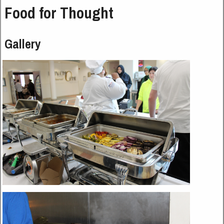
Food for Thought
Gallery