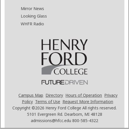
Mirror News
Looking Glass
WHFR Radio
Campus Map
Directory
Hours of Operation
Privacy
Policy
Terms of Use
Request More Information
Copyright ©2026
Henry Ford College All rights reserved.
5101 Evergreen Rd. Dearborn, MI 48128
admissions@hfcc.edu
800-585-4322