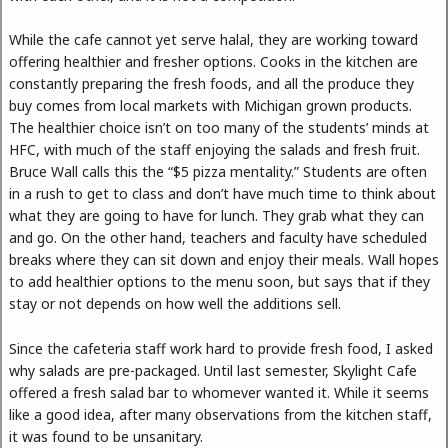
While the cafe cannot yet serve halal, they are working toward
offering healthier and fresher options. Cooks in the kitchen are
constantly preparing the fresh foods, and all the produce they
buy comes from local markets with Michigan grown products.
The healthier choice isn’t on too many of the students’ minds at
HFC, with much of the staff enjoying the salads and fresh fruit.
Bruce Wall calls this the “$5 pizza mentality.” Students are often
in a rush to get to class and don’t have much time to think about
what they are going to have for lunch. They grab what they can
and go. On the other hand, teachers and faculty have scheduled
breaks where they can sit down and enjoy their meals. Wall hopes
to add healthier options to the menu soon, but says that if they
stay or not depends on how well the additions sell.
Since the cafeteria staff work hard to provide fresh food, I asked
why salads are pre-packaged. Until last semester, Skylight Cafe
offered a fresh salad bar to whomever wanted it. While it seems
like a good idea, after many observations from the kitchen staff,
it was found to be unsanitary.