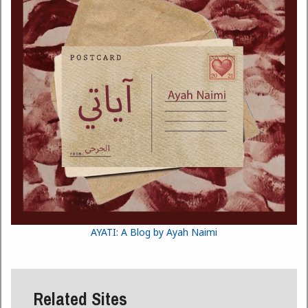
AYATI: A Blog by Ayah Naimi
Related Sites