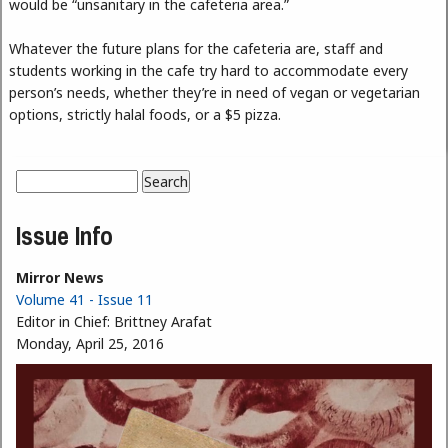
would be “unsanitary in the cafeteria area.”
Whatever the future plans for the cafeteria are, staff and
students working in the cafe try hard to accommodate every
person’s needs, whether they’re in need of vegan or vegetarian
options, strictly halal foods, or a $5 pizza.
Search
Search form
Issue Info
Mirror News
Volume 41 - Issue 11
Editor in Chief:
Brittney Arafat
Monday, April 25, 2016