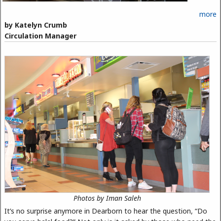
more
by Katelyn Crumb
Circulation Manager
Photos by Iman Saleh
It’s no surprise anymore in Dearborn to hear the question, “Do