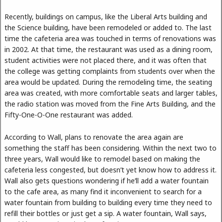
Recently, buildings on campus, like the Liberal Arts building and
the Science building, have been remodeled or added to. The last
time the cafeteria area was touched in terms of renovations was
in 2002. At that time, the restaurant was used as a dining room,
student activities were not placed there, and it was often that
the college was getting complaints from students over when the
area would be updated. During the remodeling time, the seating
area was created, with more comfortable seats and larger tables,
the radio station was moved from the Fine Arts Building, and the
Fifty-One-O-One restaurant was added.
According to Wall, plans to renovate the area again are
something the staff has been considering. Within the next two to
three years, Wall would like to remodel based on making the
cafeteria less congested, but doesn’t yet know how to address it.
Wall also gets questions wondering if he’ll add a water fountain
to the cafe area, as many find it inconvenient to search for a
water fountain from building to building every time they need to
refill their bottles or just get a sip. A water fountain, Wall says,