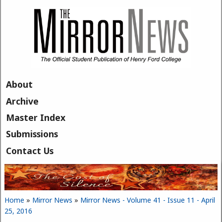
Skip to main content
About
Archive
Master Index
Submissions
Contact Us
Home
»
Mirror News
»
Mirror News - Volume 41 - Issue 11 - April
You are here
25, 2016