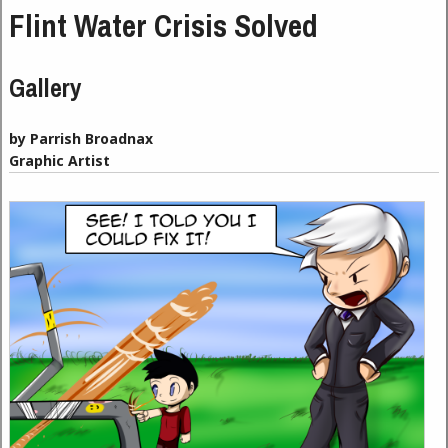
Flint Water Crisis Solved
Gallery
by Parrish Broadnax
Graphic Artist