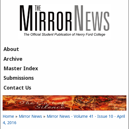
Skip to main content
About
Archive
Master Index
Submissions
Contact Us
Home
»
Mirror News
»
Mirror News - Volume 41 - Issue 10 - April
You are here
4, 2016