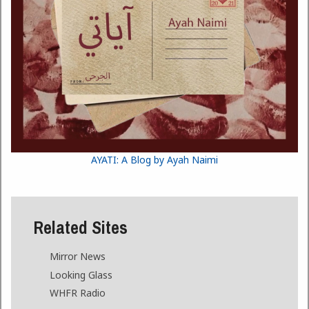
AYATI: A Blog by Ayah Naimi
Related Sites
Mirror News
Looking Glass
WHFR Radio