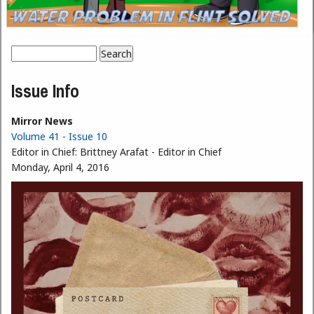
Search
Search form
Issue Info
Mirror News
Volume 41 - Issue 10
Editor in Chief:
Brittney Arafat - Editor in Chief
Monday, April 4, 2016