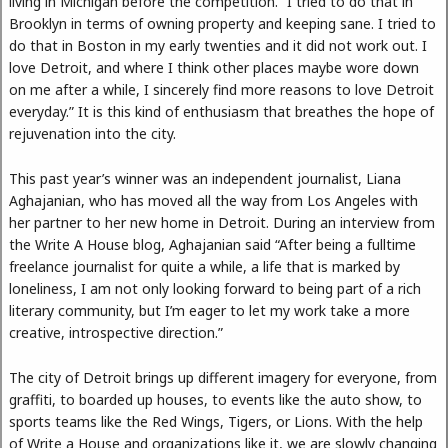
living in Michigan before the competition. “I tried to do that in
Brooklyn in terms of owning property and keeping sane. I tried to
do that in Boston in my early twenties and it did not work out. I
love Detroit, and where I think other places maybe wore down
on me after a while, I sincerely find more reasons to love Detroit
everyday.” It is this kind of enthusiasm that breathes the hope of
rejuvenation into the city.
This past year’s winner was an independent journalist, Liana
Aghajanian, who has moved all the way from Los Angeles with
her partner to her new home in Detroit. During an interview from
the Write A House blog, Aghajanian said “After being a fulltime
freelance journalist for quite a while, a life that is marked by
loneliness, I am not only looking forward to being part of a rich
literary community, but I’m eager to let my work take a more
creative, introspective direction.”
The city of Detroit brings up different imagery for everyone, from
graffiti, to boarded up houses, to events like the auto show, to
sports teams like the Red Wings, Tigers, or Lions. With the help
of Write a House and organizations like it, we are slowly changing