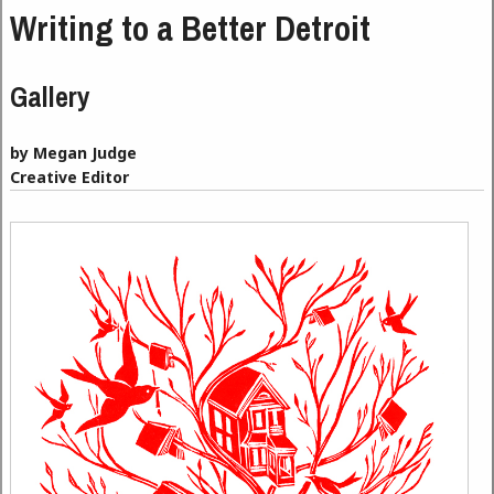
Writing to a Better Detroit
Gallery
by Megan Judge
Creative Editor