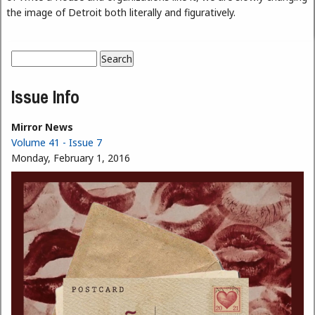
the image of Detroit both literally and figuratively.
Search
Search form
Issue Info
Mirror News
Volume 41 - Issue 7
Monday, February 1, 2016