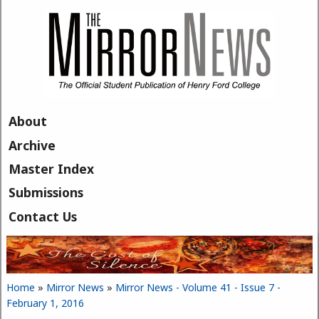
Skip to main content
About
Archive
Master Index
Submissions
Contact Us
Home
»
Mirror News
»
Mirror News - Volume 41 - Issue 7 -
You are here
February 1, 2016