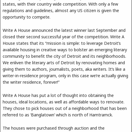
states, with their country wide competition. With only a few
regulations and guidelines, almost any US citizen is given the
opportunity to compete.
Write A House announced the latest winner last September and
closed their second successful year of the competition. Write A
House states that its “mission is simple: to leverage Detroit’s
available housing in creative ways to bolster an emerging literary
community to benefit the city of Detroit and its neighborhoods.
We enliven the literary arts of Detroit by renovating homes and
giving them to authors, journalists, poets, aka writers. It’s like a
writer-in-residence program, only in this case we’re actually giving
the writer residence, forever!”
Write A House has put a lot of thought into obtaining the
houses, ideal locations, as well as affordable ways to renovate.
They chose to pick houses out of a neighborhood that has been
referred to as ‘Banglatown’ which is north of Hamtramck.
The houses were purchased through auction and the