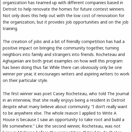
organization has teamed up with different companies based in
Detroit to help renovate the homes for future contest winners.
Not only does this help out with the low cost of renovation for
the organization, but it provides job opportunities and on the job
training.
The creation of jobs and a bit of friendly competition has had a
positive impact on bringing the community together, turning
neighbors into family and strangers into friends. Rocheteau and
Aghajanian are both great examples on how well this program
has been doing thus far. While there can obviously only be one
winner per year, it encourages writers and aspiring writers to work
on their particular style.
The first winner was poet Casey Rocheteau, who told The Journal
in an interview, that she really enjoys being a resident in Detroit
despite what many believe about community. “I don’t really want
to be anywhere else. The whole reason I applied to Write A
House is because I saw an opportunity to take root and build a
life somewhere.” Like the second winner, Rocheteau, was not