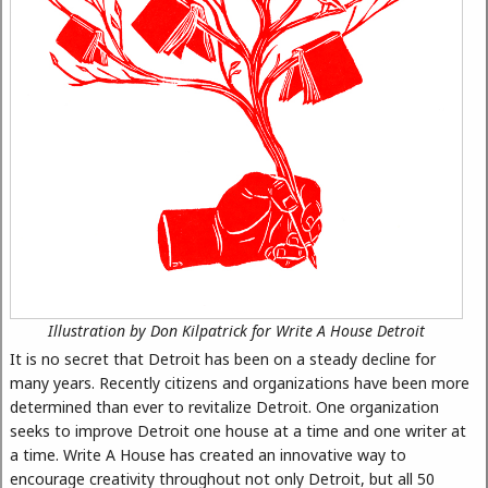
Illustration by Don Kilpatrick for Write A House Detroit
It is no secret that Detroit has been on a steady decline for
many years. Recently citizens and organizations have been more
determined than ever to revitalize Detroit. One organization
seeks to improve Detroit one house at a time and one writer at
a time. Write A House has created an innovative way to
encourage creativity throughout not only Detroit, but all 50