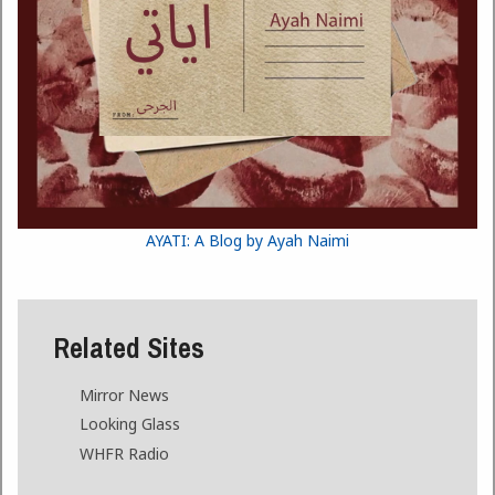
AYATI: A Blog by Ayah Naimi
Related Sites
Mirror News
Looking Glass
WHFR Radio