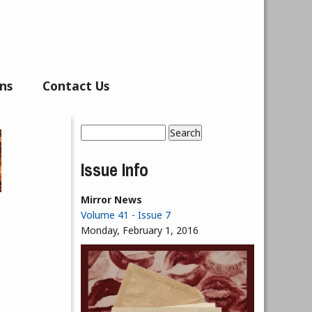
ns
Contact Us
Search
Search form
Issue Info
Mirror News
Volume 41 - Issue 7
Monday, February 1, 2016