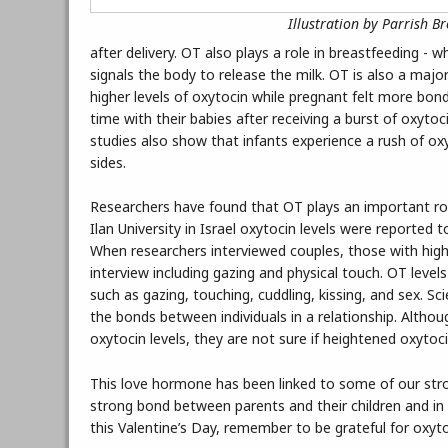
Illustration by Parrish B
after delivery. OT also plays a role in breastfeeding - 
signals the body to release the milk. OT is also a majo
higher levels of oxytocin while pregnant felt more bond
time with their babies after receiving a burst of oxyto
studies also show that infants experience a rush of ox
sides.
Researchers have found that OT plays an important ro
Ilan University in Israel oxytocin levels were reported t
When researchers interviewed couples, those with highe
interview including gazing and physical touch. OT level
such as gazing, touching, cuddling, kissing, and sex. S
the bonds between individuals in a relationship. Altho
oxytocin levels, they are not sure if heightened oxytoci
This love hormone has been linked to some of our str
strong bond between parents and their children and in d
this Valentine’s Day, remember to be grateful for oxyto