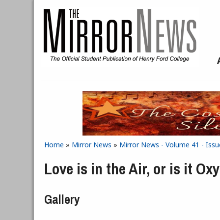
Skip to main content
Home
»
Mirror News
»
Mirror News - Volume 41 - Issu
You are here
Love is in the Air, or is it Ox
Gallery