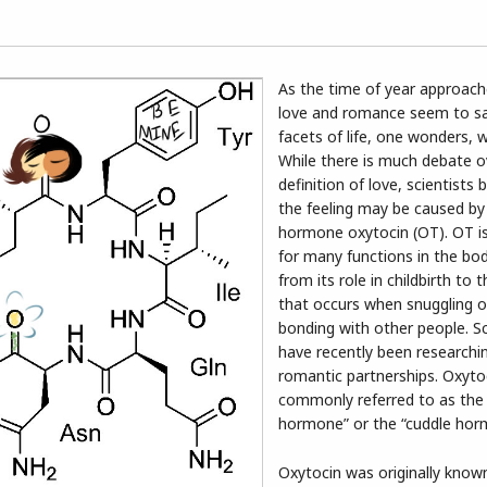
As the time of year approac
love and romance seem to sa
facets of life, one wonders, w
While there is much debate o
definition of love, scientists 
the feeling may be caused by
hormone oxytocin (OT). OT is
for many functions in the bo
from its role in childbirth to 
that occurs when snuggling o
bonding with other people. Sc
have recently been researching
romantic partnerships. Oxytoc
commonly referred to as the 
hormone” or the “cuddle hor
Oxytocin was originally known 