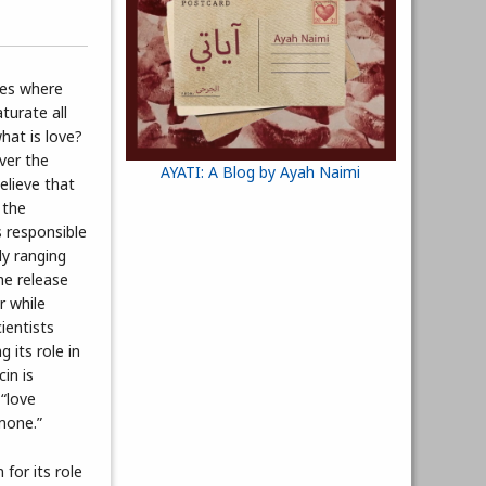
hes where
turate all
hat is love?
ver the
AYATI: A Blog by Ayah Naimi
believe that
 the
 responsible
dy ranging
the release
r while
ientists
 its role in
in is
“love
mone.”
for its role