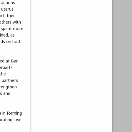
ractions
e uterus
hich then
others with
rs spent more
ided, as
onds on both
ed at Bar-
erparts.
 the
n partners
trengthen
es and
 in forming
brating love