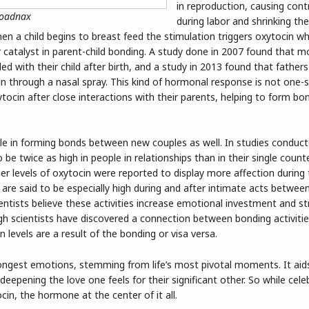
in reproduction, causing cont
roadnax
during labor and shrinking th
when a child begins to breast feed the stimulation triggers oxytocin w
r catalyst in parent-child bonding. A study done in 2007 found that m
ed with their child after birth, and a study in 2013 found that fathe
cin through a nasal spray. This kind of hormonal response is not one-s
ytocin after close interactions with their parents, helping to form b
le in forming bonds between new couples as well. In studies conduct
o be twice as high in people in relationships than in their single count
r levels of oxytocin were reported to display more affection during
s are said to be especially high during and after intimate acts betwee
cientists believe these activities increase emotional investment and s
ugh scientists have discovered a connection between bonding activiti
n levels are a result of the bonding or visa versa.
ongest emotions, stemming from life’s most pivotal moments. It aids
eepening the love one feels for their significant other. So while cele
cin, the hormone at the center of it all.