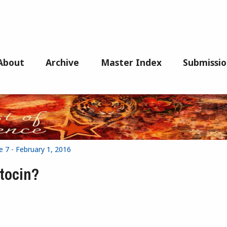
About
Archive
Master Index
Submissio
e 7 - February 1, 2016
ytocin?