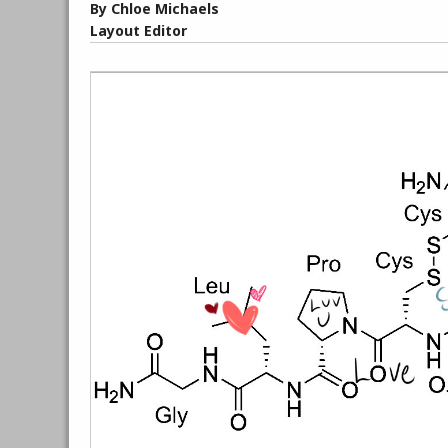
By Chloe Michaels
Layout Editor