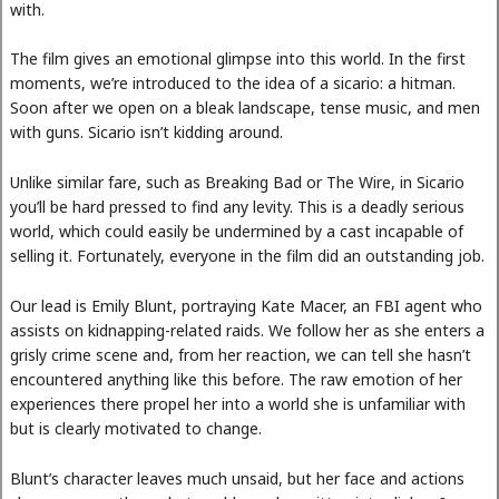
with.
The film gives an emotional glimpse into this world. In the first
moments, we’re introduced to the idea of a sicario: a hitman.
Soon after we open on a bleak landscape, tense music, and men
with guns. Sicario isn’t kidding around.
Unlike similar fare, such as Breaking Bad or The Wire, in Sicario
you’ll be hard pressed to find any levity. This is a deadly serious
world, which could easily be undermined by a cast incapable of
selling it. Fortunately, everyone in the film did an outstanding job.
Our lead is Emily Blunt, portraying Kate Macer, an FBI agent who
assists on kidnapping-related raids. We follow her as she enters a
grisly crime scene and, from her reaction, we can tell she hasn’t
encountered anything like this before. The raw emotion of her
experiences there propel her into a world she is unfamiliar with
but is clearly motivated to change.
Blunt’s character leaves much unsaid, but her face and actions