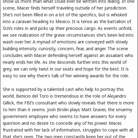
show us more than what could ever be written into dialog. In one
scene, Macer finds herself traveling outside of her jurisdiction.
She’s not been filled in on a lot of the specifics, but is whisked
into a caravan heading to Mexico. It is tense as the battalion of
SUVs roles in and picks up their precious cargo. As events unfold,
we see realization of the grave circumstances she’s been led into
wash over her. A myriad of emotions are conveyed with slowly
building intensity: curiosity, concern, fear, and anger. The scene
concludes with Macer defending herself against an assailant who
nearly ends her life. As she descends further into this world of
grey, we can only twist in our seats and hope for the best. It is
easy to see why there’s talk of her winning awards for the role.
She is supported by a talented cast who help to portray this
world. Benicio del Toro is tremendous in the role of Alejandro
Gillick, the FBI’s consultant who slowly reveals that there is more
to him than it seems. Josh Brolin plays Matt Graver, the smarmy
government employee who seems to have answers for every
question and no desire to concede any of his power. Macer,
frustrated with her lack of information, struggles to cope with all
that she’s seen. The two men constantly keep her out of the