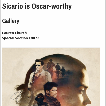
Sicario is Oscar-worthy
Gallery
Lauren Church
Special Section Editor