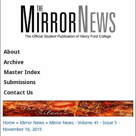
Skip to main content
About
Archive
Master Index
Submissions
Contact Us
Home
»
Mirror News
»
Mirror News - Volume 41 - Issue 5 -
You are here
November 16, 2015