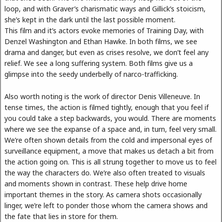
loop, and with Graver’s charismatic ways and Gillick’s stoicism,
she’s kept in the dark until the last possible moment.
This film and it’s actors evoke memories of Training Day, with
Denzel Washington and Ethan Hawke. In both films, we see
drama and danger, but even as crises resolve, we don’t feel any
relief. We see a long suffering system. Both films give us a
glimpse into the seedy underbelly of narco-trafficking.
Also worth noting is the work of director Denis Villeneuve. In
tense times, the action is filmed tightly, enough that you feel if
you could take a step backwards, you would. There are moments
where we see the expanse of a space and, in turn, feel very small.
We’re often shown details from the cold and impersonal eyes of
surveillance equipment, a move that makes us detach a bit from
the action going on. This is all strung together to move us to feel
the way the characters do. We’re also often treated to visuals
and moments shown in contrast. These help drive home
important themes in the story. As camera shots occasionally
linger, we’re left to ponder those whom the camera shows and
the fate that lies in store for them.