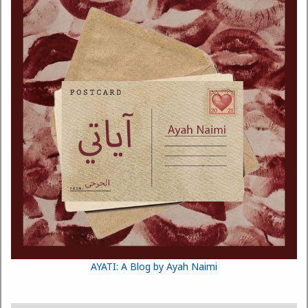
AYATI: A Blog by Ayah Naimi