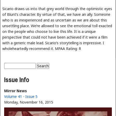
Sicario draws us into that grey world through the optimistic eyes
of Blunt’s character. By virtue of that, we have an ally. Someone
who is as inexperienced and as uncertain as we are about this
unsettling place. We’re allowed to see the emotional toll exacted
on the people who choose to live this life. It is a unique
perspective that could not have been achieved if it were a film
with a generic male lead. Sicario’s storytelling is impressive. I
wholeheartedly recommend it. MPAA Rating: R
Search
Search form
Issue Info
Mirror News
Volume 41 - Issue 5
Monday, November 16, 2015