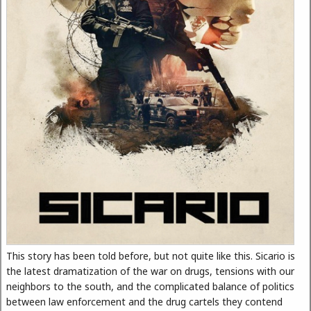
This story has been told before, but not quite like this. Sicario is
the latest dramatization of the war on drugs, tensions with our
neighbors to the south, and the complicated balance of politics
between law enforcement and the drug cartels they contend