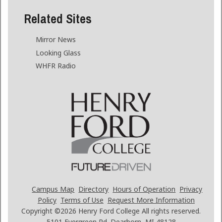
Related Sites
Mirror News
Looking Glass
WHFR Radio
Campus Map
Directory
Hours of Operation
Privacy
Policy
Terms of Use
Request More Information
Copyright ©2026
Henry Ford College All rights reserved.
5101 Evergreen Rd. Dearborn, MI 48128