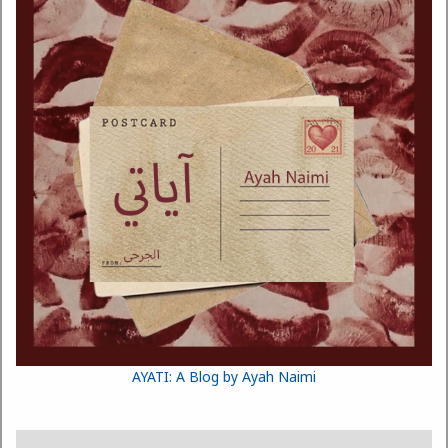
AYATI: A Blog by Ayah Naimi