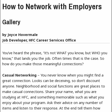
How to Network with Employers
Gallery
by Joyce Hovermale
Job Developer, HFC Career Services Office
You’ve heard the phrase, “it’s not WHAT you know, but WHO you
know,” that lands you the job. Often times that is the case. So
how do you make those meaningful connections?
Casual Networking
– You never know when you might find a
great connection. Looks can be deceiving, so don’t discount
anyone. Neighborhood and social functions are great places to
make casual connections. Share your name, what you are
studying at HFC, and something memorable such as what you
enjoy about your program. Ask their advice on any number of
items and listen to their response. At the end tell them how