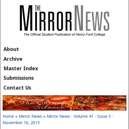
Skip to main content
About
Archive
Master Index
Submissions
Contact Us
Home
»
Mirror News
»
Mirror News - Volume 41 - Issue 5 -
You are here
November 16, 2015