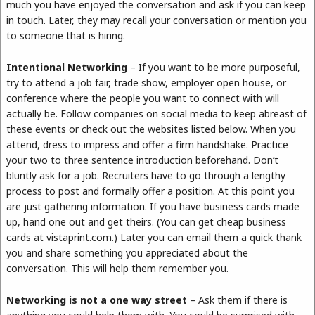
much you have enjoyed the conversation and ask if you can keep
in touch. Later, they may recall your conversation or mention you
to someone that is hiring.
Intentional Networking
– If you want to be more purposeful,
try to attend a job fair, trade show, employer open house, or
conference where the people you want to connect with will
actually be. Follow companies on social media to keep abreast of
these events or check out the websites listed below. When you
attend, dress to impress and offer a firm handshake. Practice
your two to three sentence introduction beforehand. Don’t
bluntly ask for a job. Recruiters have to go through a lengthy
process to post and formally offer a position. At this point you
are just gathering information. If you have business cards made
up, hand one out and get theirs. (You can get cheap business
cards at vistaprint.com.) Later you can email them a quick thank
you and share something you appreciated about the
conversation. This will help them remember you.
Networking is not a one way street
– Ask them if there is