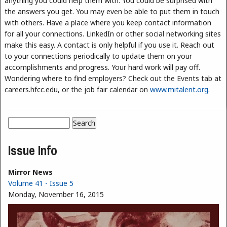
anything you could help them with. You could be surprised with
the answers you get. You may even be able to put them in touch
with others. Have a place where you keep contact information
for all your connections. LinkedIn or other social networking sites
make this easy. A contact is only helpful if you use it. Reach out
to your connections periodically to update them on your
accomplishments and progress. Your hard work will pay off.
Wondering where to find employers? Check out the Events tab at
careers.hfcc.edu, or the job fair calendar on
www.mitalent.org
.
Search
Search form
Issue Info
Mirror News
Volume 41 - Issue 5
Monday, November 16, 2015