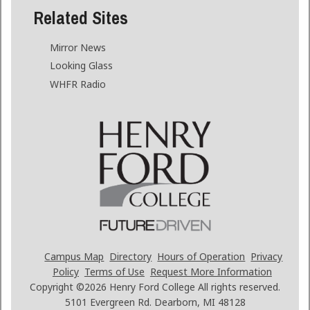
Related Sites
Mirror News
Looking Glass
WHFR Radio
Campus Map
Directory
Hours of Operation
Privacy
Policy
Terms of Use
Request More Information
Copyright ©2026
Henry Ford College All rights reserved.
5101 Evergreen Rd. Dearborn, MI 48128