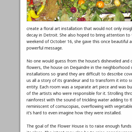
create a floral art installation that would not only in
decay in Detroit. She also hoped to bring attention to
weekend of October 16, she gave this once beautiful 
powerful message.
No one would guess from the house’s disheveled and dere
flowers, the house on Dequindre in the neighborhood 
installations so grand they are difficult to describe co
us all a story of its grandeur and to transform it int
entity. Each room was a separate art piece and was b
of the artists who were responsible for it. Strolling t
rainforest with the sound of trickling water adding to
reminiscent of cornucopias, overflowing with vegetable
it’s hard to even imagine how they were installed.
The goal of the Flower House is to raise enough funds 