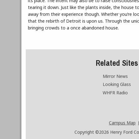
its place. The intent may also be to raise consciousne
tearing it down. Just like the plants inside, the house 
away from their experience though. Whether you’re look
that the rebirth of Detroit is upon us. Through the uni
bringing crowds to a once abandoned house.
Related Sites
Mirror News
Looking Glass
WHFR Radio
Campus Map
Copyright ©2026
Henry Ford Coll