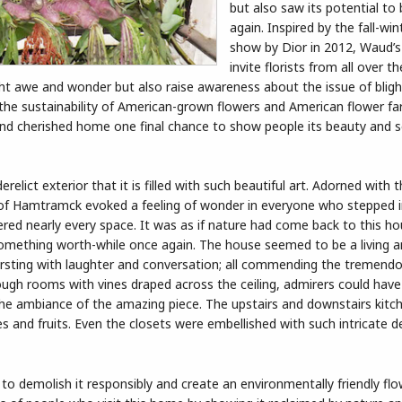
but also saw its potential to
again. Inspired by the fall-wi
show by Dior in 2012, Waud’s
invite florists from all over t
sight awe and wonder but also raise awareness about the issue of blig
 the sustainability of American-grown flowers and American flower f
and cherished home one final chance to show people its beauty and 
lict exterior that it is filled with such beautiful art. Adorned with
of Hamtramck evoked a feeling of wonder in everyone who stepped in
vered nearly every space. It was as if nature had come back to this ho
o something worth-while once again. The house seemed to be a living 
ursting with laughter and conversation; all commending the tremendo
hrough rooms with vines draped across the ceiling, admirers could have
 the ambiance of the amazing piece. The upstairs and downstairs kit
s and fruits. Even the closets were embellished with such intricate d
to demolish it responsibly and create an environmentally friendly flo