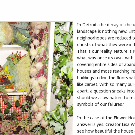
In Detroit, the decay of the 
landscape is nothing new. Ent
neighborhoods are reduced 
ghosts of what they were in t
That is our reality. Nature is 
what was once its own, with 
covering entire sides of aba
houses and moss reaching in
buildings to line the floors wi
like carpet. With so many build
apart, a question sneaks into
should we allow nature to re
symbols of our failures?
In the case of the Flower Ho
answer is yes. Creator Lisa 
see how beautiful the house