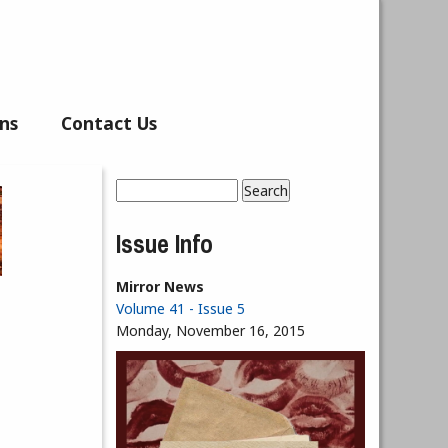
ns
Contact Us
Search
Search form
Issue Info
Mirror News
Volume 41 - Issue 5
Monday, November 16, 2015