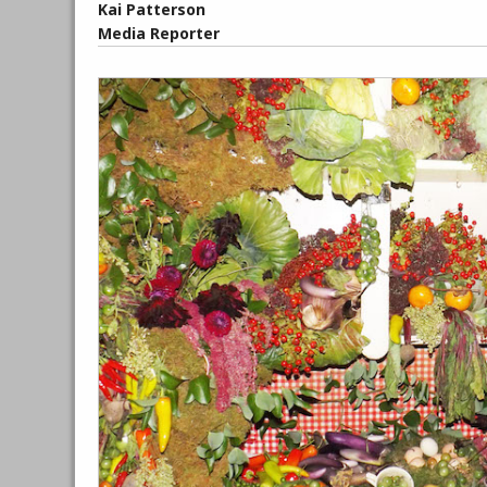
Kai Patterson
Media Reporter