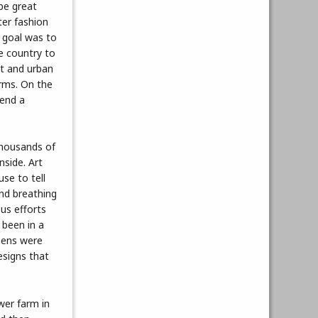
 be great
nter fashion
 goal was to
he country to
ht and urban
arms. On the
send a
 thousands of
side. Art
use to tell
and breathing
us efforts
 been in a
chens were
esigns that
wer farm in