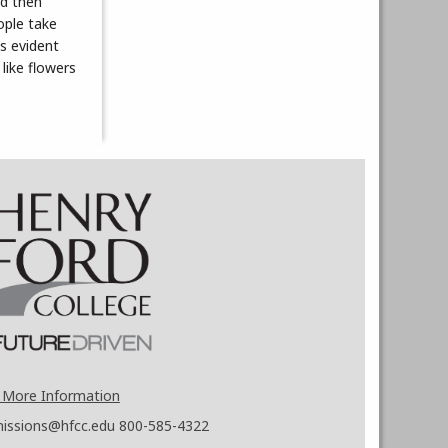
nd then
eople take
is evident
like flowers
 More Information
issions@hfcc.edu
800-585-4322