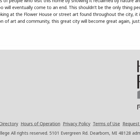
ss of people who visit this home by showing it reclaimed by nature a
too will eventually come to an end. This shouldn’t be the only thing p
ing at the Flower House or street art found throughout the city, it 
on of art and community, this great city will become great again, just 
Directory
Hours of Operation
Privacy Policy
Terms of Use
Request
ege All rights reserved.
5101 Evergreen Rd. Dearborn, MI 48128
adm