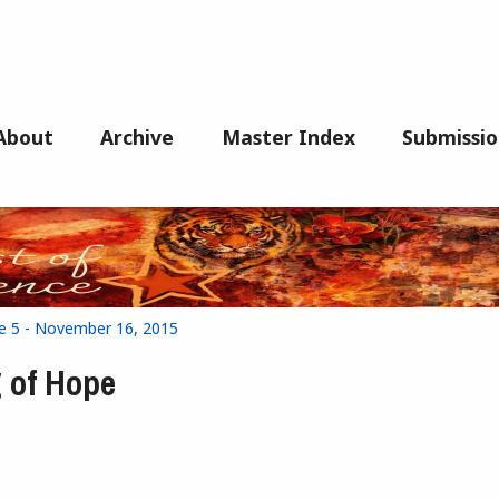
About
Archive
Master Index
Submissio
ue 5 - November 16, 2015
 of Hope