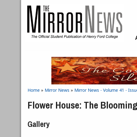
Skip to main content
Home
»
Mirror News
»
Mirror News - Volume 41 - Iss
You are here
Flower House: The Blooming
Gallery