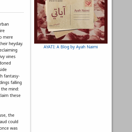
urban
ire
to mere
heir heyday.
AYATI: A Blog by Ayah Naimi
reclaiming
ivy vines
ndoned
side
th fantasy-
ings falling
 the mind:
claim these
use, the
Waud could
 once was