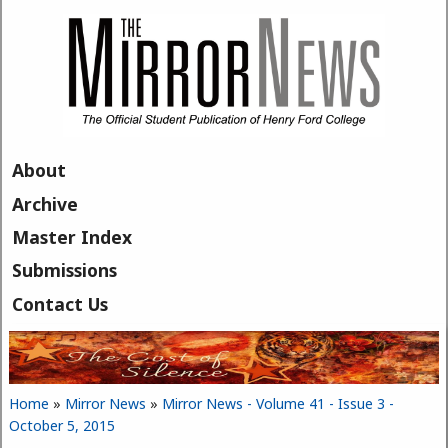
Skip to main content
About
Archive
Master Index
Submissions
Contact Us
Home
»
Mirror News
»
Mirror News - Volume 41 - Issue 3 -
You are here
October 5, 2015