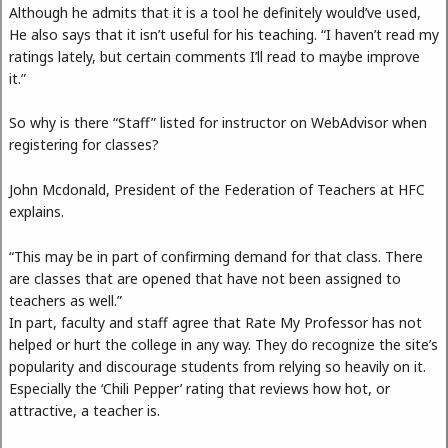
Although he admits that it is a tool he definitely would’ve used,
He also says that it isn’t useful for his teaching. “I haven’t read my
ratings lately, but certain comments I’ll read to maybe improve
it.”
So why is there “Staff” listed for instructor on WebAdvisor when
registering for classes?
John Mcdonald, President of the Federation of Teachers at HFC
explains.
“This may be in part of confirming demand for that class. There
are classes that are opened that have not been assigned to
teachers as well.”
In part, faculty and staff agree that Rate My Professor has not
helped or hurt the college in any way. They do recognize the site’s
popularity and discourage students from relying so heavily on it.
Especially the ‘Chili Pepper’ rating that reviews how hot, or
attractive, a teacher is.