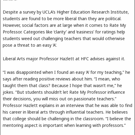
Despite a survey by UCLA’s Higher Education Research Institute,
students are found to be more liberal than they are political.
However, social factors are at large when it comes to Rate My
Professor. Categories like ‘clarity’ and ‘easiness’ for ratings help
students weed out challenging teachers that would otherwise
pose a threat to an easy ‘A’.
Liberal Arts major Professor Hazlett at HFC advises against it.
“I was disappointed when I found an easy ‘A’ for my teaching,” he
says after reading positive reviews about him. “I mean, who
taught them that class? Because I hope that wasn’t me,” he
jokes. “But students shouldn’t let Rate My Professor influence
their decisions, you will miss out on passionate teachers.”
Professor Hazlett explains in an interview that he was able to find
his career in liberal arts through influential teachers. He believes
that college should be challenging in the classroom. “I believe the
mentoring aspect is important when learning with professors.”