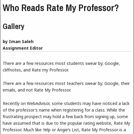
Who Reads Rate My Professor?
Gallery
by Iman Saleh
Assignment Editor
There are a few resources most students swear by; Google,
cliffnotes, and Rate my Professor.
There are a few resources most teachers swear by; Google, their
emails, and not Rate My Professor.
Recently on WebAdvisor, some students may have noticed a lack
of the professor’s name when registering for a class. While the
frustrating prospect may hold a few back from signing up, some
have assumed that is due to the popular rating website, Rate My
Professor. Much like Yelp or Angie’s List, Rate My Professor is a