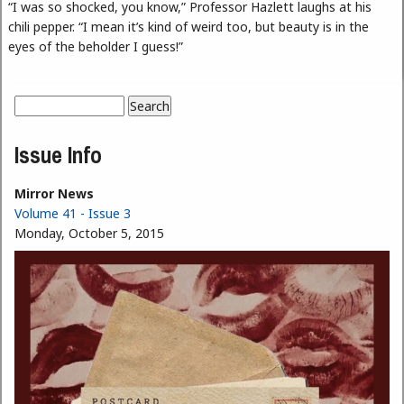
“I was so shocked, you know,” Professor Hazlett laughs at his
chili pepper. “I mean it’s kind of weird too, but beauty is in the
eyes of the beholder I guess!”
Search
Search form
Issue Info
Mirror News
Volume 41 - Issue 3
Monday, October 5, 2015