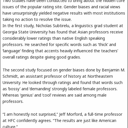
Two studies have been conducted to bring about the hidden core
issues of the popular rating site. Gender biases and racial views
have unsurprisingly yielded negative results with most institutions
taking no action to resolve the issue.
In the first study, Nicholas Subtirelu, a linguistics grad student at
Georgia State University has found that Asian professors receive
considerably lower ratings than native English speaking
professors. He searched for specific words such as ‘thick’ and
‘language’ finding that accents heavily influenced the teachers’
overall ratings despite giving good grades.
The second study focused on gender biases done by Benjamin M.
Schmidt, an assistant professor of history at Northeastern
University. He looked through ratings and found that words such
as ‘bossy’ and ‘demanding’ strongly labeled female professors.
Whereas ‘genius’ and ‘cool’ reviews are said among male
professors.
“I am honestly not surprised,” Jeff Morford, a full-time professor
at HFC confidently agrees. “The results are just like American
culture.”