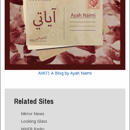
AYATI: A Blog by Ayah Naimi
Related Sites
Mirror News
Looking Glass
WHFR Radio