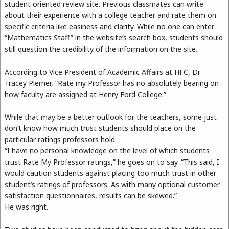
student oriented review site. Previous classmates can write
about their experience with a college teacher and rate them on
specific criteria like easiness and clarity. While no one can enter
“Mathematics Staff” in the website’s search box, students should
still question the credibility of the information on the site.
According to Vice President of Academic Affairs at HFC, Dr.
Tracey Pierner, “Rate my Professor has no absolutely bearing on
how faculty are assigned at Henry Ford College.”
While that may be a better outlook for the teachers, some just
don’t know how much trust students should place on the
particular ratings professors hold.
“I have no personal knowledge on the level of which students
trust Rate My Professor ratings,” he goes on to say. “This said, I
would caution students against placing too much trust in other
student’s ratings of professors. As with many optional customer
satisfaction questionnaires, results can be skewed.”
He was right.