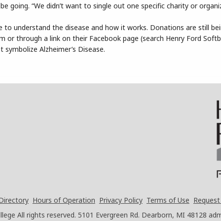
going. “We didn’t want to single out one specific charity or organiz
 to understand the disease and how it works. Donations are still be
am or through a link on their Facebook page (search Henry Ford Softb
at symbolize Alzheimer’s Disease.
Directory
Hours of Operation
Privacy Policy
Terms of Use
Request
ege All rights reserved.
5101 Evergreen Rd. Dearborn, MI 48128
adm