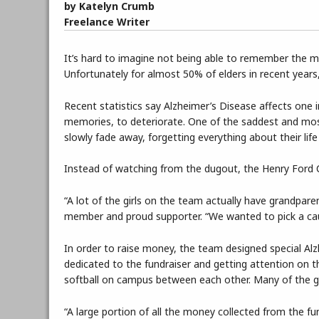
by Katelyn Crumb
Freelance Writer
It’s hard to imagine not being able to remember the mo
Unfortunately for almost 50% of elders in recent years, 
Recent statistics say Alzheimer’s Disease affects one i
memories, to deteriorate. One of the saddest and mos
slowly fade away, forgetting everything about their lif
Instead of watching from the dugout, the Henry Ford Co
“A lot of the girls on the team actually have grandpar
member and proud supporter. “We wanted to pick a ca
In order to raise money, the team designed special Al
dedicated to the fundraiser and getting attention on th
softball on campus between each other. Many of the gi
“A large portion of all the money collected from the fu