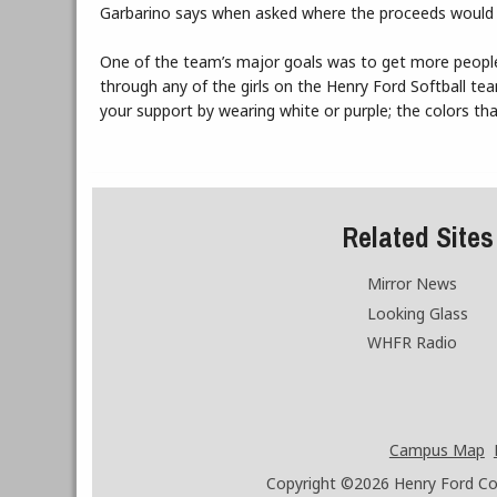
Garbarino says when asked where the proceeds would be 
One of the team’s major goals was to get more people
through any of the girls on the Henry Ford Softball te
your support by wearing white or purple; the colors th
Related Sites
Mirror News
Looking Glass
WHFR Radio
Campus Map
Copyright ©2026
Henry Ford Coll