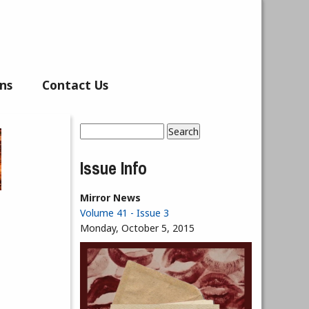
ns
Contact Us
Search
Search form
Issue Info
Mirror News
Volume 41 - Issue 3
Monday, October 5, 2015