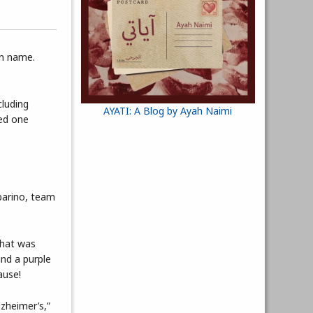
wn name.
cluding
AYATI: A Blog by Ayah Naimi
ved one
rbarino, team
that was
und a purple
ause!
lzheimer’s,”