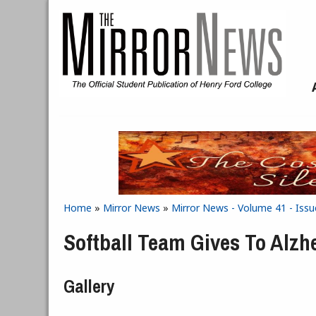
Skip to main content
Home
»
Mirror News
»
Mirror News - Volume 41 - Issu
You are here
Softball Team Gives To Alz
Gallery