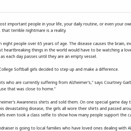
st important people in your life, your daily routine, or even your o
that terrible nightmare is a reality.
n eight people over 65 years of age. The disease causes the brain, in
t heartbreaking things in the world would have to be watching a lo
e as each day passes until they are an empty vessel.
llege Softball girls decided to step up and make a difference.
ents who are currently suffering from Alzheimer’s,” says Courtney Ga
use that was close to home.”
zheimer’s Awareness shirts and sold them. On one special game day 
is devastating disease, the girls all wore their shirts and passed aro
rls even took a class selfie to show how many people support the c
ndraiser is going to local families who have loved ones dealing with A