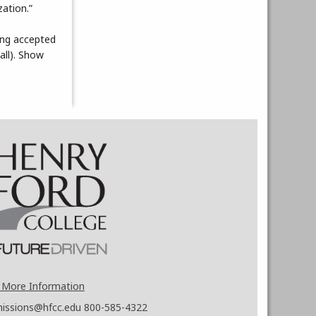
ation.”
ing accepted
all). Show
 More Information
issions@hfcc.edu
800-585-4322