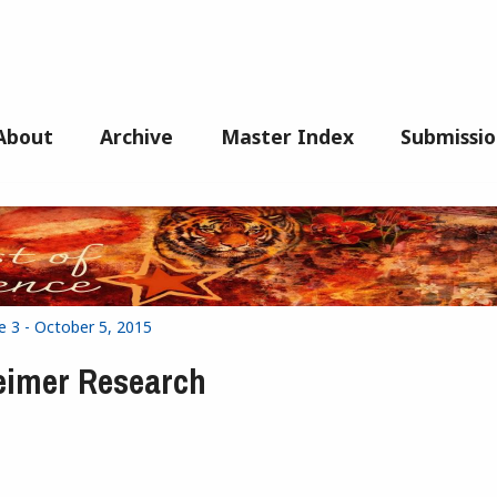
About
Archive
Master Index
Submissio
e 3 - October 5, 2015
heimer Research