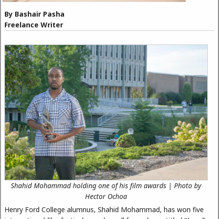
By Bashair Pasha
Freelance Writer
Shahid Mohammad holding one of his film awards | Photo by
Hector Ochoa
Henry Ford College alumnus, Shahid Mohammad, has won five