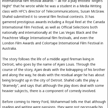
international film festival awards -- all for a play entitled “Angel’s
Night” that he wrote while he was a student in a Media Writing
class with HFC’s director of Telecommunications, Susan McGraw.
Shahid submitted it to several film festival contests. It has
garnered prestigious awards including a Royal Reel at the Canada
International Film Festival, as well as Official Selections both
nationally and internationally at the Las Vegas Black and the
Peachtree Village International film festivals, and even the
London Film Awards and Colortape International Film Festival in
Australia.
The story follows the life of a middle aged fireman living in
Detroit, who goes by the name of Ajani Louis. Through the
course of the story, Ajani deals with the kidnapping of his brother
and along the way, he deals with the residual anger he has about
being brought up in the city of Detroit. Shahid calls the play a
“dramedy”, and says that although the play does deal with some
heavier subjects, there is a component of comedy involved.
Before coming to Henry Ford, Mohammad tells me that although
reading and writing were passions, they were not necessarily his