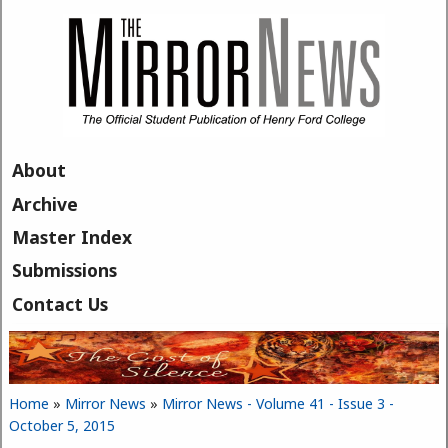
Skip to main content
About
Archive
Master Index
Submissions
Contact Us
Home
»
Mirror News
»
Mirror News - Volume 41 - Issue 3 -
You are here
October 5, 2015