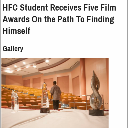
HFC Student Receives Five Film
Awards On the Path To Finding
Himself
Gallery