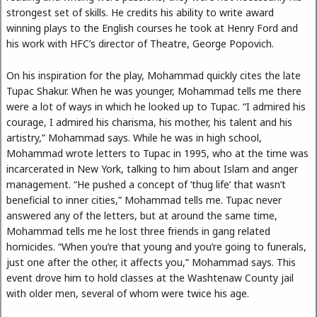
strongest set of skills. He credits his ability to write award
winning plays to the English courses he took at Henry Ford and
his work with HFC’s director of Theatre, George Popovich.
On his inspiration for the play, Mohammad quickly cites the late
Tupac Shakur. When he was younger, Mohammad tells me there
were a lot of ways in which he looked up to Tupac. “I admired his
courage, I admired his charisma, his mother, his talent and his
artistry,” Mohammad says. While he was in high school,
Mohammad wrote letters to Tupac in 1995, who at the time was
incarcerated in New York, talking to him about Islam and anger
management. “He pushed a concept of ‘thug life’ that wasn’t
beneficial to inner cities,” Mohammad tells me. Tupac never
answered any of the letters, but at around the same time,
Mohammad tells me he lost three friends in gang related
homicides. “When you’re that young and you’re going to funerals,
just one after the other, it affects you,” Mohammad says. This
event drove him to hold classes at the Washtenaw County jail
with older men, several of whom were twice his age.