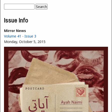
Search
Search form
Issue Info
Mirror News
Volume 41 - Issue 3
Monday, October 5, 2015