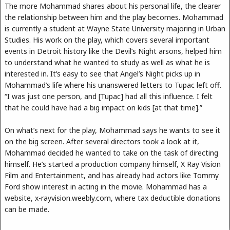
The more Mohammad shares about his personal life, the clearer
the relationship between him and the play becomes. Mohammad
is currently a student at Wayne State University majoring in Urban
Studies. His work on the play, which covers several important
events in Detroit history like the Devil’s Night arsons, helped him
to understand what he wanted to study as well as what he is
interested in. It’s easy to see that Angel’s Night picks up in
Mohammad’s life where his unanswered letters to Tupac left off.
“I was just one person, and [Tupac] had all this influence. I felt
that he could have had a big impact on kids [at that time].”
On what’s next for the play, Mohammad says he wants to see it
on the big screen. After several directors took a look at it,
Mohammad decided he wanted to take on the task of directing
himself. He’s started a production company himself, X Ray Vision
Film and Entertainment, and has already had actors like Tommy
Ford show interest in acting in the movie. Mohammad has a
website, x-rayvision.weebly.com, where tax deductible donations
can be made.