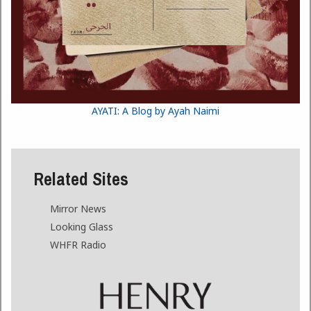
AYATI: A Blog by Ayah Naimi
Related Sites
Mirror News
Looking Glass
WHFR Radio