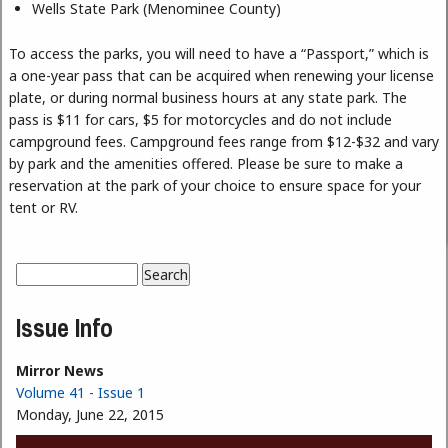
Wells State Park (Menominee County)
To access the parks, you will need to have a “Passport,” which is
a one-year pass that can be acquired when renewing your license
plate, or during normal business hours at any state park. The
pass is $11 for cars, $5 for motorcycles and do not include
campground fees. Campground fees range from $12-$32 and vary
by park and the amenities offered. Please be sure to make a
reservation at the park of your choice to ensure space for your
tent or RV.
Search
Search form
Issue Info
Mirror News
Volume 41 - Issue 1
Monday, June 22, 2015