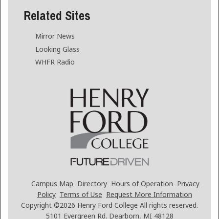
Related Sites
Mirror News
Looking Glass
WHFR Radio
Campus Map
Directory
Hours of Operation
Privacy
Policy
Terms of Use
Request More Information
Copyright ©2026
Henry Ford College All rights reserved.
5101 Evergreen Rd. Dearborn, MI 48128