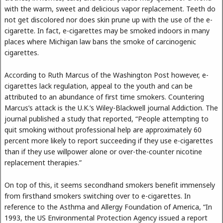
with the warm, sweet and delicious vapor replacement. Teeth do
not get discolored nor does skin prune up with the use of the e-
cigarette. In fact, e-cigarettes may be smoked indoors in many
places where Michigan law bans the smoke of carcinogenic
cigarettes.
According to Ruth Marcus of the Washington Post however, e-
cigarettes lack regulation, appeal to the youth and can be
attributed to an abundance of first time smokers. Countering
Marcus’s attack is the U.K.’s Wiley-Blackwell journal Addiction. The
journal published a study that reported, “People attempting to
quit smoking without professional help are approximately 60
percent more likely to report succeeding if they use e-cigarettes
than if they use willpower alone or over-the-counter nicotine
replacement therapies.”
On top of this, it seems secondhand smokers benefit immensely
from firsthand smokers switching over to e-cigarettes. In
reference to the Asthma and Allergy Foundation of America, “In
1993, the US Environmental Protection Agency issued a report