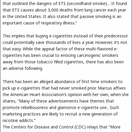
that outlined the dangers of ETS (secondhand smoke)… It found
that ETS causes about 3,000 deaths from lung cancer each year
in the United States. It also stated that passive smoking is an
important cause of respiratory illness.”
This implies that buying e-cigarettes instead of their predecessor
could potentially save thousands of lives a year. However, it’s not
that easy. While the appeal factor of these multi-flavored e-
cigarettes has been crucial to enticing carcinogenic smokers
away from those tobacco filled cigarettes, there has also been
an adverse following.
There has been an alleged abundance of first time smokers to
pick up e-cigarettes that had never smoked prior. Marcus affixes
the American Heart Association’s opinion with her own, when she
shares, “Many of these advertisements have themes that
promote rebelliousness and glamorize e-cigarette use…Such
marketing practices are likely to recruit a new generation of
nicotine addicts.”
The Centers for Disease and Control (CDC) relays that “More