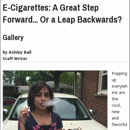
E-Cigarettes: A Great Step
Forward... Or a Leap Backwards?
Gallery
by Ashley Ball
Staff Writer
Popping
up
everywh
ere are
the
cool,
new
and
flavorful