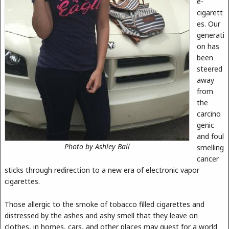
e-
cigarett
es. Our
generati
on has
been
steered
away
from
the
carcino
genic
and foul
Photo by Ashley Ball
smelling
cancer
sticks through redirection to a new era of electronic vapor
cigarettes.
Those allergic to the smoke of tobacco filled cigarettes and
distressed by the ashes and ashy smell that they leave on
clothes, in homes, cars, and other places may quest for a world