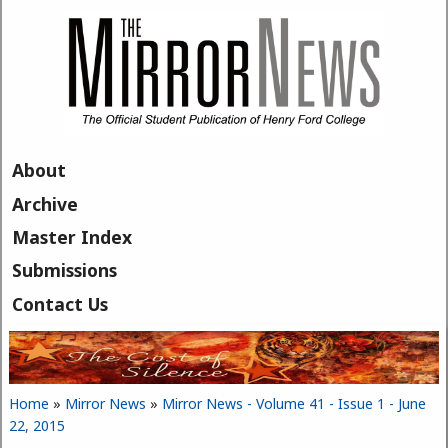
Skip to main content
About
Archive
Master Index
Submissions
Contact Us
Home
»
Mirror News
»
Mirror News - Volume 41 - Issue 1 - June
You are here
22, 2015