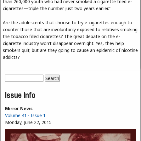
than 260,000 youth who had never smoked a cigarette tried e-
cigarettes—triple the number just two years earlier.”
Are the adolescents that choose to try e-cigarettes enough to
counter those that are involuntarily exposed to relatives smoking
the tobacco filled cigarettes? The great debate on the e-
cigarette industry won’t disappear overnight. Yes, they help
smokers quit; but are they going to cause an epidemic of nicotine
addicts?
Search
Search form
Issue Info
Mirror News
Volume 41 - Issue 1
Monday, June 22, 2015