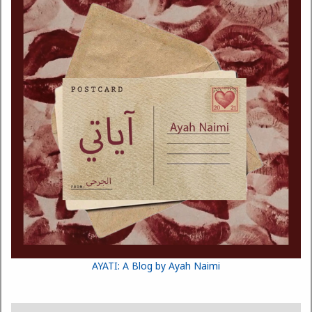
AYATI: A Blog by Ayah Naimi