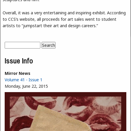
Overall, it was a very entertaining and inspiring exhibit. According
to CCS’s website, all proceeds for art sales went to student
artists to “jumpstart their art and design careers.”
Search
Search form
Issue Info
Mirror News
Volume 41 - Issue 1
Monday, June 22, 2015