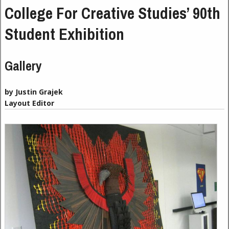
College For Creative Studies’ 90th
Student Exhibition
Gallery
by Justin Grajek
Layout Editor