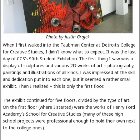
Photo by Justin Grajek
When I first walked into the Taubman Center at Detroit’s College
for Creative Studies, I didn’t know what to expect. It was the last
day of CCS’s 90th Student Exhibition. The first thing I saw was a
display of sculptures and various 2D works of art – photography,
paintings and illustrations of all kinds. I was impressed at the skill
and dedication put into each one, but it seemed a rather small
exhibit. Then I realized – this is only the first floor.
The exhibit continued for five floors, divided by the type of art.
On the first floor (where I started) were the works of Henry Ford
Academy’s School for Creative Studies (many of these high
school projects were professional enough to hold their own next
to the college ones).