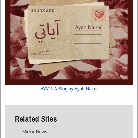
AYATI: A Blog by Ayah Naimi
Related Sites
Mirror News