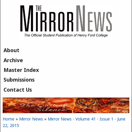
Skip to main content
About
Archive
Master Index
Submissions
Contact Us
Home
»
Mirror News
»
Mirror News - Volume 41 - Issue 1 - June
You are here
22, 2015