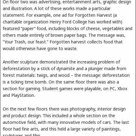
On floor two was advertising, entertainment arts, graphic design
and illustration. A lot of these works made a particular
statement. For example, one ad for Forgotten Harvest (a
charitable organization Henry Ford College has worked with)
featured “paper” food, including blocks of cheese, vegetables and
others made entirely of brown paper bags. The message was,
“Your Trash, our feast.” Forgotten harvest collects food that
would otherwise have gone to waste.
Another sculpture demonstrated the increasing problem of
deforestation by a stick of dynamite and a plunger made from
forest materials: twigs, and wood – the message: deforestation
is a ticking time bomb. On the same floor there was also a
section for gaming. Student games were playable, on PC, Xbox
and PlayStation.
On the next few floors there was photography, interior design
and product design. This included a whole section on the
automotive field, with many innovative models of cars. The last
floor had fine arts, and this held a large variety of paintings,
sculptures and film.