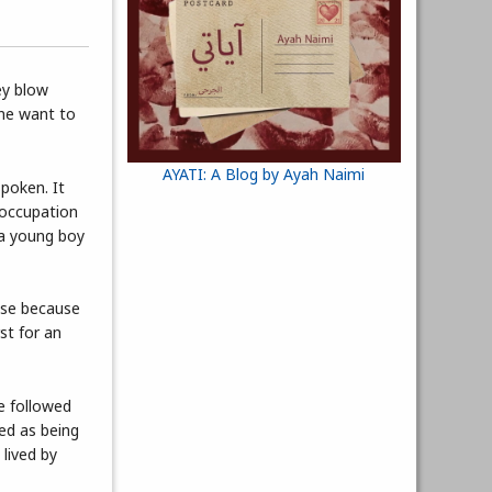
ey blow
one want to
AYATI: A Blog by Ayah Naimi
poken. It
 occupation
 a young boy
ense because
st for an
e followed
bed as being
 lived by