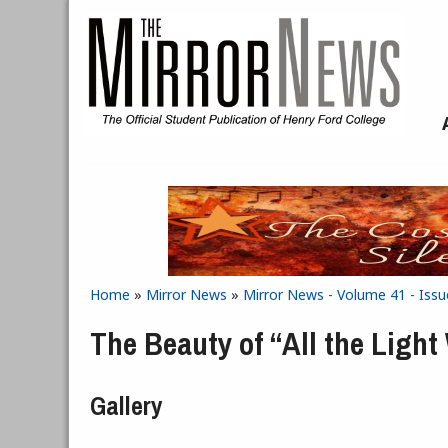
Skip to main content
Home
»
Mirror News
»
Mirror News - Volume 41 - Issu
You are here
The Beauty of “All the Ligh
Gallery