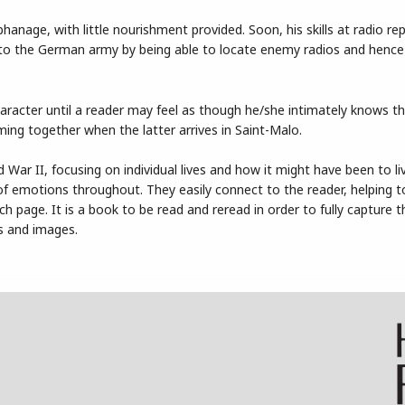
rphanage, with little nourishment provided. Soon, his skills at radio r
to the German army by being able to locate enemy radios and hence
haracter until a reader may feel as though he/she intimately knows t
ming together when the latter arrives in Saint-Malo.
d War II, focusing on individual lives and how it might have been to l
l of emotions throughout. They easily connect to the reader, helping 
page. It is a book to be read and reread in order to fully capture t
s and images.