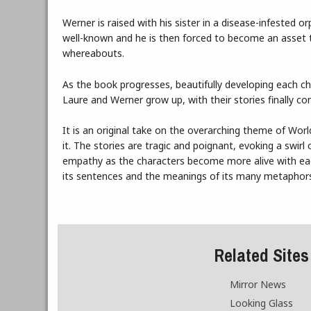
Werner is raised with his sister in a disease-infested o
well-known and he is then forced to become an asset 
whereabouts.
As the book progresses, beautifully developing each c
Laure and Werner grow up, with their stories finally co
It is an original take on the overarching theme of Worl
it. The stories are tragic and poignant, evoking a swir
empathy as the characters become more alive with each 
its sentences and the meanings of its many metaphor
Related Sites
Mirror News
Looking Glass