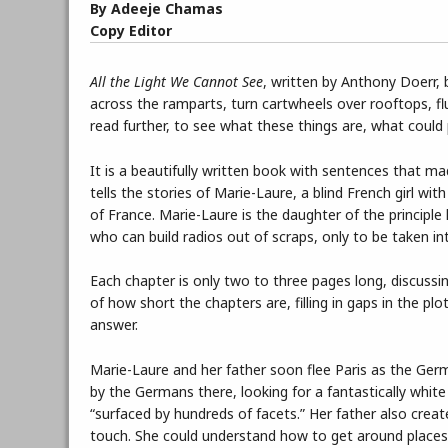
By Adeeje Chamas
Copy Editor
All the Light We Cannot See
, written by Anthony Doerr, b
across the ramparts, turn cartwheels over rooftops, f
read further, to see what these things are, what could 
It is a beautifully written book with sentences that m
tells the stories of Marie-Laure, a blind French girl w
of France. Marie-Laure is the daughter of the princip
who can build radios out of scraps, only to be taken into
Each chapter is only two to three pages long, discussin
of how short the chapters are, filling in gaps in the p
answer.
Marie-Laure and her father soon flee Paris as the Germ
by the Germans there, looking for a fantastically whit
“surfaced by hundreds of facets.” Her father also creat
touch. She could understand how to get around places 