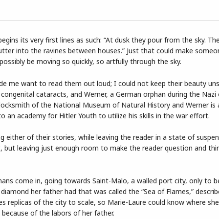
egins its very first lines as such: “At dusk they pour from the sky. Th
lutter into the ravines between houses.” Just that could make some
possibly be moving so quickly, so artfully through the sky.
ade me want to read them out loud; I could not keep their beauty uns
ith congenital cataracts, and Werner, a German orphan during the Nazi
le locksmith of the National Museum of Natural History and Werner is
 an academy for Hitler Youth to utilize his skills in the war effort.
g either of their stories, while leaving the reader in a state of susp
lot, but leaving just enough room to make the reader question and thir
ans come in, going towards Saint-Malo, a walled port city, only to b
e diamond her father had that was called the “Sea of Flames,” descri
es replicas of the city to scale, so Marie-Laure could know where she
because of the labors of her father.