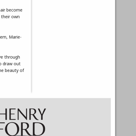
epair become
 their own
hem, Marie-
ive through
to draw out
he beauty of