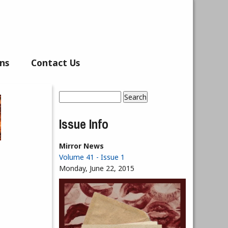
ns
Contact Us
Search
Search form
Issue Info
Mirror News
Volume 41 - Issue 1
Monday, June 22, 2015