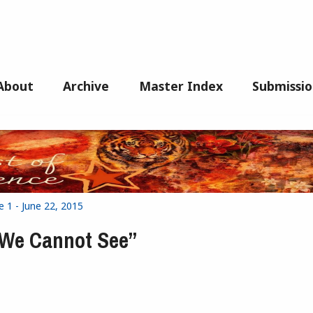
About
Archive
Master Index
Submissio
e 1 - June 22, 2015
t We Cannot See”