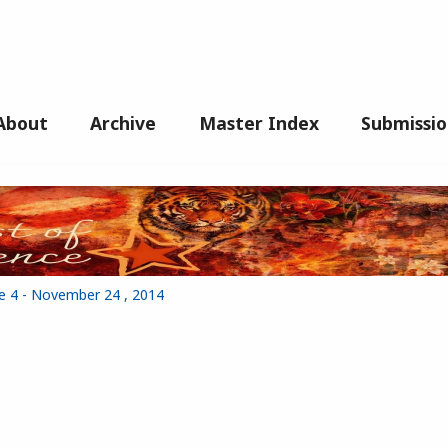
About
Archive
Master Index
Submissio
ue 4 - November 24 , 2014