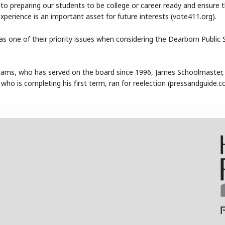
o preparing our students to be college or career ready and ensure 
xperience is an important asset for future interests (vote411.org).
s one of their priority issues when considering the Dearborn Public 
dams, who has served on the board since 1996, James Schoolmaster
who is completing his first term, ran for reelection (pressandguide.c