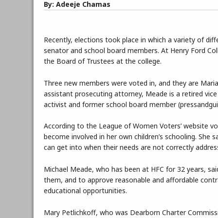
By: Adeeje Chamas
Recently, elections took place in which a variety of dif
senator and school board members. At Henry Ford Colle
the Board of Trustees at the college.
Three new members were voted in, and they are Maria
assistant prosecuting attorney, Meade is a retired vic
activist and former school board member (pressandgu
According to the League of Women Voters’ website vo
become involved in her own children’s schooling. She sa
can get into when their needs are not correctly addres
Michael Meade, who has been at HFC for 32 years, said
them, and to approve reasonable and affordable contra
educational opportunities.
Mary Petlichkoff, who was Dearborn Charter Commissio