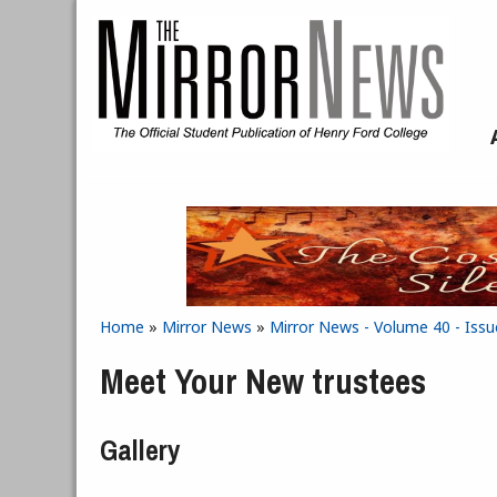
Skip to main content
Home
»
Mirror News
»
Mirror News - Volume 40 - Iss
You are here
Meet Your New trustees
Gallery