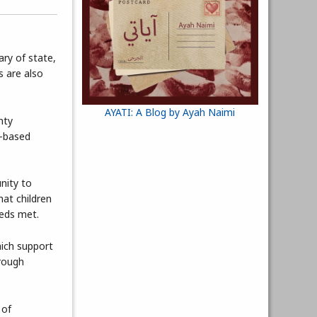
ary of state,
s are also
AYATI: A Blog by Ayah Naimi
nty
y-based
nity to
hat children
eeds met.
hich support
hrough
 of