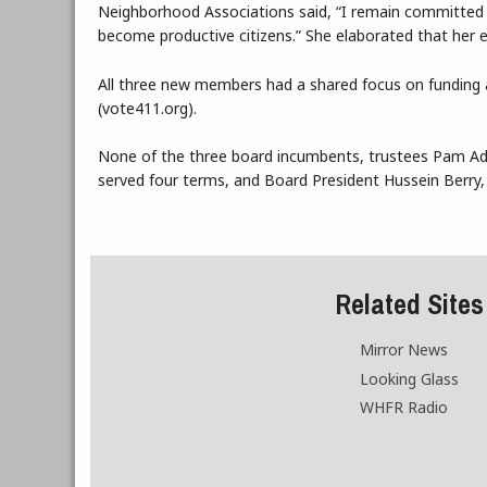
Neighborhood Associations said, “I remain committed t
become productive citizens.” She elaborated that her e
All three new members had a shared focus on funding a
(vote411.org).
None of the three board incumbents, trustees Pam A
served four terms, and Board President Hussein Berry, 
Related Sites
Mirror News
Looking Glass
WHFR Radio