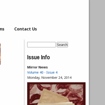
ns
Contact Us
Search
Search form
Issue Info
Mirror News
Volume 40 - Issue 4
Monday, November 24, 2014