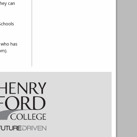
they can
Schools
, who has
om).