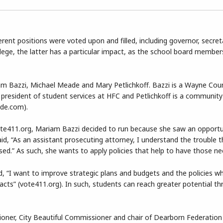
ferent positions were voted upon and filled, including governor, secret
ge, the latter has a particular impact, as the school board member
m Bazzi, Michael Meade and Mary Petlichkoff. Bazzi is a Wayne Cou
e president of student services at HFC and Petlichkoff is a communit
ide.com).
te411.org, Mariam Bazzi decided to run because she saw an opportu
id, “As an assistant prosecuting attorney, I understand the trouble t
sed.” As such, she wants to apply policies that help to have those n
, “I want to improve strategic plans and budgets and the policies w
cts” (vote411.org). In such, students can reach greater potential t
ner, City Beautiful Commissioner and chair of Dearborn Federation