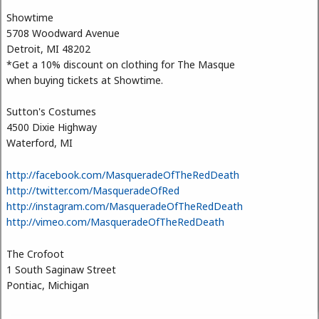
Showtime
5708 Woodward Avenue
Detroit, MI 48202
*Get a 10% discount on clothing for The Masque
when buying tickets at Showtime.
Sutton's Costumes
4500 Dixie Highway
Waterford, MI
http://facebook.com/MasqueradeOfTheRedDeath
http://twitter.com/MasqueradeOfRed
http://instagram.com/MasqueradeOfTheRedDeath
http://vimeo.com/MasqueradeOfTheRedDeath
The Crofoot
1 South Saginaw Street
Pontiac, Michigan