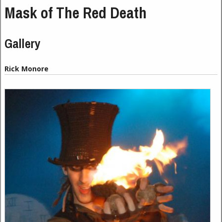
Mask of The Red Death
Gallery
Rick Monore