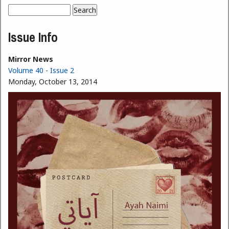
Search
Search form
Issue Info
Mirror News
Volume 40 - Issue 2
Monday, October 13, 2014