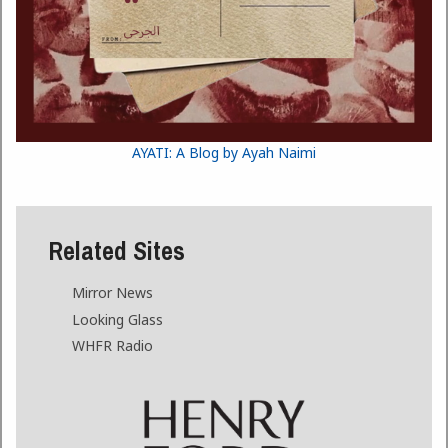
AYATI: A Blog by Ayah Naimi
Related Sites
Mirror News
Looking Glass
WHFR Radio