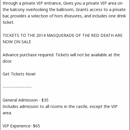
through a private VIP entrance, Gives you a private VIP area on
the balcony overlooking the ballroom, Grants access to a private
bar, provides a selection of hors d’oeuvres, and includes one drink
ticket.
TICKETS TO THE 2014 MASQUERADE OF THE RED DEATH ARE
NOW ON SALE
Advance purchase required. Tickets will not be available at the
door.
Get Tickets Now!
--------------------
General Admission - $35
Includes admission to all rooms in the castle, except the VIP
area.
VIP Experience- $65