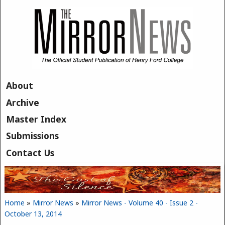
Skip to main content
About
Archive
Master Index
Submissions
Contact Us
Home
»
Mirror News
»
Mirror News - Volume 40 - Issue 2 -
You are here
October 13, 2014