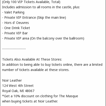
(Only 100 VIP Tickets Available, Total)
Includes admission to all rooms in the castle, plus:
- Valet Parking
- Private VIP Entrance (Skip the main line)
- Hors d' Oeuvres
- One Drink Ticket
- Private VIP Bar
- Private VIP area (On the balcony over the ballroom)
--------------------
Tickets Also Available At These Stores:
In addition to being able to buy tickets online, there are a limited
number of tickets available at these stores.
Noir Leather
124 West 4th Street
Royal Oak, MI 48067
*Get a 10% discount on clothing for The Masque
when buying tickets at Noir Leather.