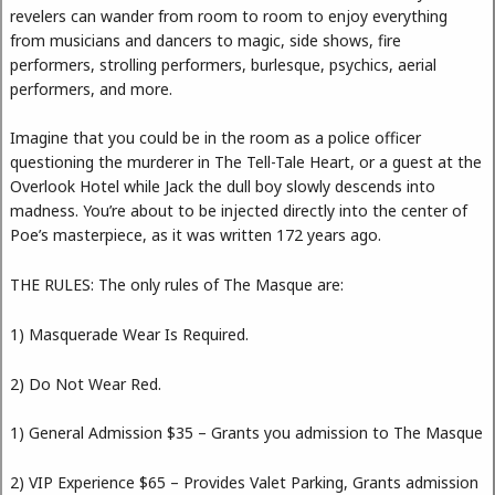
revelers can wander from room to room to enjoy everything
from musicians and dancers to magic, side shows, fire
performers, strolling performers, burlesque, psychics, aerial
performers, and more.
Imagine that you could be in the room as a police officer
questioning the murderer in The Tell-Tale Heart, or a guest at the
Overlook Hotel while Jack the dull boy slowly descends into
madness. You’re about to be injected directly into the center of
Poe’s masterpiece, as it was written 172 years ago.
THE RULES: The only rules of The Masque are:
1) Masquerade Wear Is Required.
2) Do Not Wear Red.
1) General Admission $35 – Grants you admission to The Masque
2) VIP Experience $65 – Provides Valet Parking, Grants admission