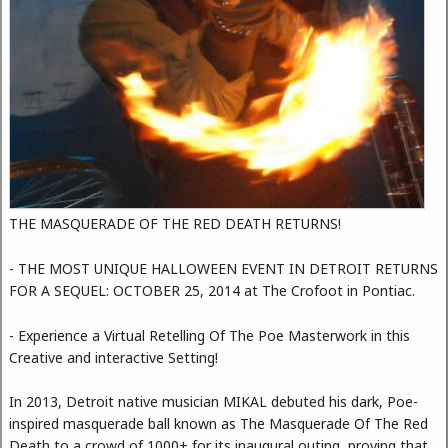
THE MASQUERADE OF THE RED DEATH RETURNS!
- THE MOST UNIQUE HALLOWEEN EVENT IN DETROIT RETURNS
FOR A SEQUEL: OCTOBER 25, 2014 at The Crofoot in Pontiac.
- Experience a Virtual Retelling Of The Poe Masterwork in this
Creative and interactive Setting!
In 2013, Detroit native musician MIKAL debuted his dark, Poe-
inspired masquerade ball known as The Masquerade Of The Red
Death to a crowd of 1000+ for its inaugural outing, proving that