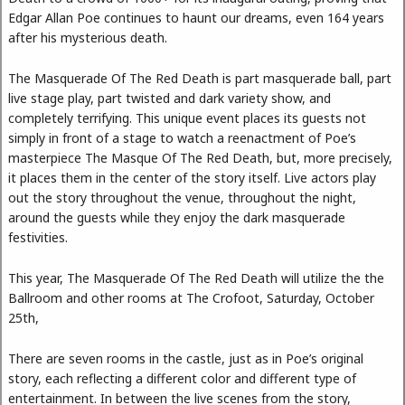
Edgar Allan Poe continues to haunt our dreams, even 164 years
after his mysterious death.
The Masquerade Of The Red Death is part masquerade ball, part
live stage play, part twisted and dark variety show, and
completely terrifying. This unique event places its guests not
simply in front of a stage to watch a reenactment of Poe’s
masterpiece The Masque Of The Red Death, but, more precisely,
it places them in the center of the story itself. Live actors play
out the story throughout the venue, throughout the night,
around the guests while they enjoy the dark masquerade
festivities.
This year, The Masquerade Of The Red Death will utilize the the
Ballroom and other rooms at The Crofoot, Saturday, October
25th,
There are seven rooms in the castle, just as in Poe’s original
story, each reflecting a different color and different type of
entertainment. In between the live scenes from the story,