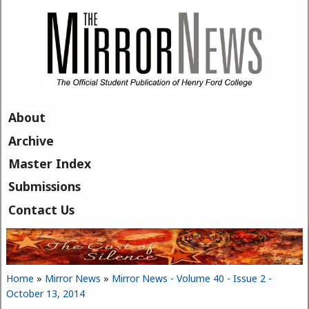
Skip to main content
About
Archive
Master Index
Submissions
Contact Us
Home
»
Mirror News
»
Mirror News - Volume 40 - Issue 2 -
You are here
October 13, 2014