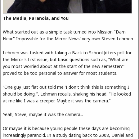
The Media, Paranoia, and You
What started out as a simple task turned into Mission "Darn
Near" Impossible for the Mirror News' very own Steven Lehmen.
Lehmen was tasked with taking a Back to School Jitters poll for
the Mirror's first issue, but basic questions such as, “What are
you most worried about at the start of the new semester?”
proved to be too personal to answer for most students.
“One guy just flat out told me 'I don't think this is something I
should be doing.’”, Lehman recalls, shaking his head, “He looked
at me like I was a creeper. Maybe it was the camera.”
Yeah, Steve, maybe it was the camera...
Or maybe it is because young people these days are becoming
increasingly paranoid. In a study dating back to 2008, Daniel and