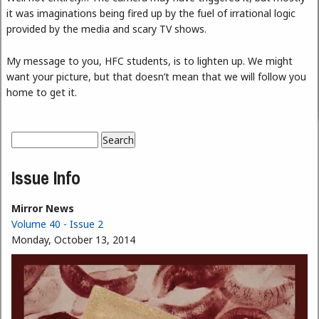
it was imaginations being fired up by the fuel of irrational logic
provided by the media and scary TV shows.
My message to you, HFC students, is to lighten up. We might
want your picture, but that doesn’t mean that we will follow you
home to get it.
Search
Search form
Issue Info
Mirror News
Volume 40 - Issue 2
Monday, October 13, 2014