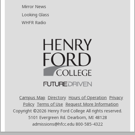
Mirror News
Looking Glass
WHFR Radio
Campus Map
Directory
Hours of Operation
Privacy
Policy
Terms of Use
Request More Information
Copyright ©2026
Henry Ford College All rights reserved.
5101 Evergreen Rd. Dearborn, MI 48128
admissions@hfcc.edu
800-585-4322