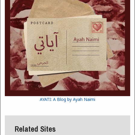
AYATI: A Blog by Ayah Naimi
Related Sites