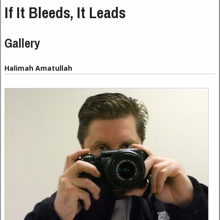
If It Bleeds, It Leads
Gallery
Halimah Amatullah