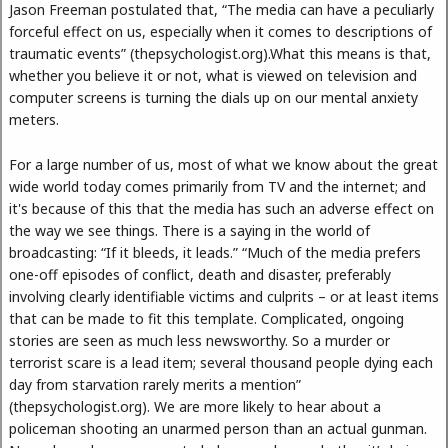
Jason Freeman postulated that, “The media can have a peculiarly
forceful effect on us, especially when it comes to descriptions of
traumatic events” (thepsychologist.org).What this means is that,
whether you believe it or not, what is viewed on television and
computer screens is turning the dials up on our mental anxiety
meters.
For a large number of us, most of what we know about the great
wide world today comes primarily from TV and the internet; and
it's because of this that the media has such an adverse effect on
the way we see things. There is a saying in the world of
broadcasting: “If it bleeds, it leads.” “Much of the media prefers
one-off episodes of conflict, death and disaster, preferably
involving clearly identifiable victims and culprits – or at least items
that can be made to fit this template. Complicated, ongoing
stories are seen as much less newsworthy. So a murder or
terrorist scare is a lead item; several thousand people dying each
day from starvation rarely merits a mention”
(thepsychologist.org). We are more likely to hear about a
policeman shooting an unarmed person than an actual gunman.