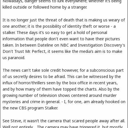
Nowadays, danger seems to lurk everywhere; whether it’s being
killed outside or followed home by a stranger.
It is no longer just the threat of death that is making us weary of
one another; it is the possibility of identity theft or worse - a
stalker. These days it’s so easy to get a hold of personal
information that people don't even want to have their pictures
taken. In between Dateline on NBC and Investigation Discovery's
Don't Trust Mr. Perfect, it seems like the media’s aim is to make
us paranoid.
The news can't take sole credit however, for a subconscious part
of us secretly desires to be afraid. This can be witnessed by the
influx of horror/thrillers seen by the box office in recent years,
and by how many of them have topped the charts. Also by the
growing number of television shows centered around murder
mysteries and crime in general. - I, for one, am already hooked on
the new CBS program Stalker.
See Steve, it wasn’t the camera that scared people away after all.
Well not entirely… The camera may have triggered it, but mostly