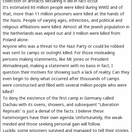
collection of artifacts declaring it did in fact occur.
It’s estimated 60 million people were killed during WWII and of
that, more than 11 million prisoners were killed at the hands of
the Nazis. People of varying ages, ethnicities, and political and
religious affiliations were killed. Almost all the Jewish population in
the Netherlands was wiped out and 3 million were killed from
Poland alone.
Anyone who was a threat to the Nazi Party or could be robbed
was sent to camps or outright killed. For those misleading
persons making statements, like Mr. Jones or President
Ahmadinejad, making a statement with no basis in fact, I
question their motives for showing such a lack of reality. Can they
even begin to deny what occurred after thousands of camps
were constructed and filled with several million people who were
killed?
To deny the existence of the first camp in Germany called
Dachau with its ovens, showers, and subsequent “Liberation
Reprisals” is just a denial of the facts. I believe these
hatemongers have their own agenda. Unfortunately, the weak-
minded and those seeking personal gain will follow.
Luckily, some prisoners survived and managed to tell their stories.