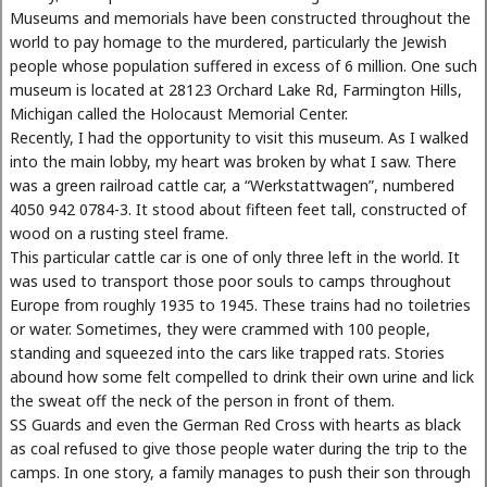
Museums and memorials have been constructed throughout the
world to pay homage to the murdered, particularly the Jewish
people whose population suffered in excess of 6 million. One such
museum is located at 28123 Orchard Lake Rd, Farmington Hills,
Michigan called the Holocaust Memorial Center.
Recently, I had the opportunity to visit this museum. As I walked
into the main lobby, my heart was broken by what I saw. There
was a green railroad cattle car, a “Werkstattwagen”, numbered
4050 942 0784-3. It stood about fifteen feet tall, constructed of
wood on a rusting steel frame.
This particular cattle car is one of only three left in the world. It
was used to transport those poor souls to camps throughout
Europe from roughly 1935 to 1945. These trains had no toiletries
or water. Sometimes, they were crammed with 100 people,
standing and squeezed into the cars like trapped rats. Stories
abound how some felt compelled to drink their own urine and lick
the sweat off the neck of the person in front of them.
SS Guards and even the German Red Cross with hearts as black
as coal refused to give those people water during the trip to the
camps. In one story, a family manages to push their son through