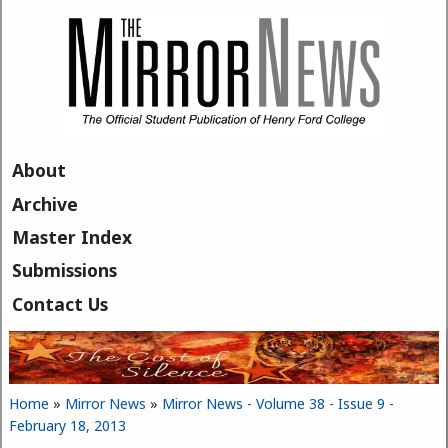
Skip to main content
About
Archive
Master Index
Submissions
Contact Us
Home
»
Mirror News
»
Mirror News - Volume 38 - Issue 9 -
You are here
February 18, 2013