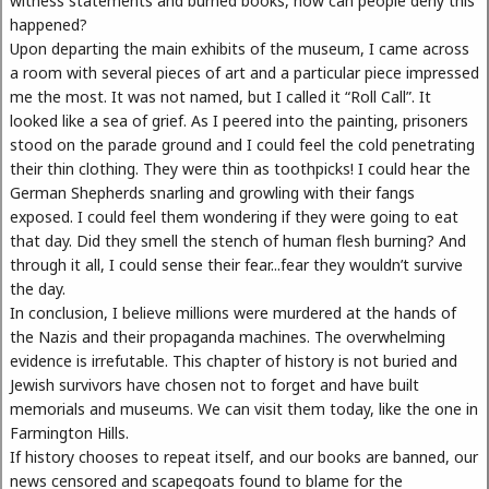
witness statements and burned books, how can people deny this
happened?
Upon departing the main exhibits of the museum, I came across
a room with several pieces of art and a particular piece impressed
me the most. It was not named, but I called it “Roll Call”. It
looked like a sea of grief. As I peered into the painting, prisoners
stood on the parade ground and I could feel the cold penetrating
their thin clothing. They were thin as toothpicks! I could hear the
German Shepherds snarling and growling with their fangs
exposed. I could feel them wondering if they were going to eat
that day. Did they smell the stench of human flesh burning? And
through it all, I could sense their fear...fear they wouldn’t survive
the day.
In conclusion, I believe millions were murdered at the hands of
the Nazis and their propaganda machines. The overwhelming
evidence is irrefutable. This chapter of history is not buried and
Jewish survivors have chosen not to forget and have built
memorials and museums. We can visit them today, like the one in
Farmington Hills.
If history chooses to repeat itself, and our books are banned, our
news censored and scapegoats found to blame for the