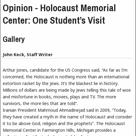
Opinion - Holocaust Memorial
Center: One Student’s Visit
Gallery
John Keck, Staff Writer
Arthur Jones, candidate for the US Congress said, “As far as I’m
concerned, the Holocaust is nothing more than an international
extortion racket by the Jews. It’s the blackest lie in history.
Millions of dollars are being made by Jews telling this tale of woe
and misfortune in books, movies, plays and TV. The more
survivors, the more lies that are told”.
Iranian President Mahmoud Ahmadinejad said in 2009, “Today,
they have created a myth in the name of Holocaust and consider
it to be above God, religion and the prophets”. The Holocaust
Memorial Center in Farmington Hills, Michigan provides a