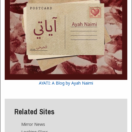
AYATI: A Blog by Ayah Naimi
Related Sites
Mirror News
Looking Glass