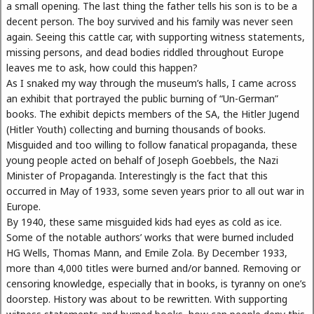
a small opening. The last thing the father tells his son is to be a
decent person. The boy survived and his family was never seen
again. Seeing this cattle car, with supporting witness statements,
missing persons, and dead bodies riddled throughout Europe
leaves me to ask, how could this happen?
As I snaked my way through the museum’s halls, I came across
an exhibit that portrayed the public burning of “Un-German”
books. The exhibit depicts members of the SA, the Hitler Jugend
(Hitler Youth) collecting and burning thousands of books.
Misguided and too willing to follow fanatical propaganda, these
young people acted on behalf of Joseph Goebbels, the Nazi
Minister of Propaganda. Interestingly is the fact that this
occurred in May of 1933, some seven years prior to all out war in
Europe.
By 1940, these same misguided kids had eyes as cold as ice.
Some of the notable authors’ works that were burned included
HG Wells, Thomas Mann, and Emile Zola. By December 1933,
more than 4,000 titles were burned and/or banned. Removing or
censoring knowledge, especially that in books, is tyranny on one’s
doorstep. History was about to be rewritten. With supporting