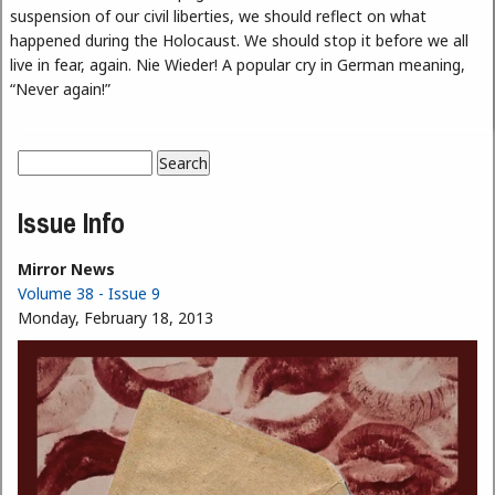
suspension of our civil liberties, we should reflect on what
happened during the Holocaust. We should stop it before we all
live in fear, again. Nie Wieder! A popular cry in German meaning,
“Never again!”
Search
Search form
Issue Info
Mirror News
Volume 38 - Issue 9
Monday, February 18, 2013