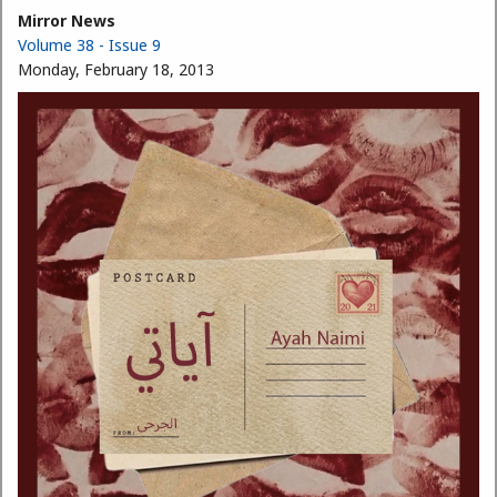
Mirror News
Volume 38 - Issue 9
Monday, February 18, 2013