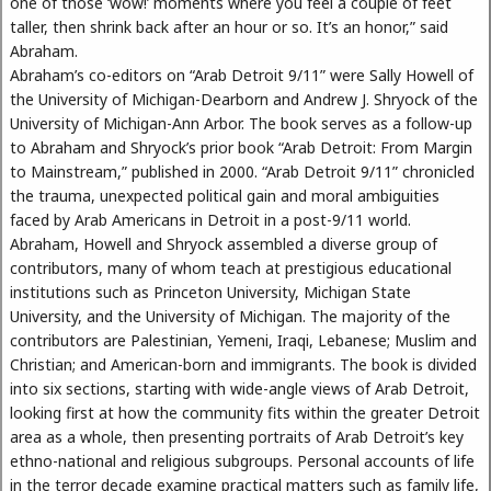
one of those ‘wow!’ moments where you feel a couple of feet
taller, then shrink back after an hour or so. It’s an honor,” said
Abraham.
Abraham’s co-editors on “Arab Detroit 9/11” were Sally Howell of
the University of Michigan-Dearborn and Andrew J. Shryock of the
University of Michigan-Ann Arbor. The book serves as a follow-up
to Abraham and Shryock’s prior book “Arab Detroit: From Margin
to Mainstream,” published in 2000. “Arab Detroit 9/11” chronicled
the trauma, unexpected political gain and moral ambiguities
faced by Arab Americans in Detroit in a post-9/11 world.
Abraham, Howell and Shryock assembled a diverse group of
contributors, many of whom teach at prestigious educational
institutions such as Princeton University, Michigan State
University, and the University of Michigan. The majority of the
contributors are Palestinian, Yemeni, Iraqi, Lebanese; Muslim and
Christian; and American-born and immigrants. The book is divided
into six sections, starting with wide-angle views of Arab Detroit,
looking first at how the community fits within the greater Detroit
area as a whole, then presenting portraits of Arab Detroit’s key
ethno-national and religious subgroups. Personal accounts of life
in the terror decade examine practical matters such as family life,