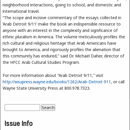
neighborhood interactions, going to school, and domestic and
international travel.
“The scope and incisive commentary of the essays collected in
‘Arab Detroit 9/11’ make the book an indispensible resource to
anyone with an interest in the complexity and significance of
ethnic pluralism in America. The volume meticulously profiles the
rich cultural and religious heritage that Arab Americans have
brought to America, and rigorously profiles the alienation that
this community has endured,” said Dr. Michael Daher, director of
the HFCC Arab Cultural Studies Program.
For more information about “Arab Detroit 9/11,” visit
http://wsupress.wayne.edu/books/1262/Arab-Detroit-911
, or call
Wayne State University Press at 800.978.7323.
Search
Search form
Issue Info