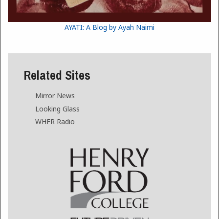
AYATI: A Blog by Ayah Naimi
Related Sites
Mirror News
Looking Glass
WHFR Radio