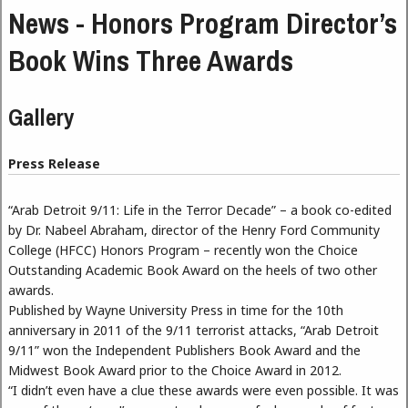
News - Honors Program Director’s
Book Wins Three Awards
Gallery
Press Release
“Arab Detroit 9/11: Life in the Terror Decade” – a book co-edited
by Dr. Nabeel Abraham, director of the Henry Ford Community
College (HFCC) Honors Program – recently won the Choice
Outstanding Academic Book Award on the heels of two other
awards.
Published by Wayne University Press in time for the 10th
anniversary in 2011 of the 9/11 terrorist attacks, “Arab Detroit
9/11” won the Independent Publishers Book Award and the
Midwest Book Award prior to the Choice Award in 2012.
“I didn’t even have a clue these awards were even possible. It was