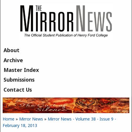
Skip to main content
About
Archive
Master Index
Submissions
Contact Us
Home
»
Mirror News
»
Mirror News - Volume 38 - Issue 9 -
You are here
February 18, 2013