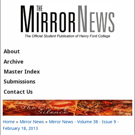
Skip to main content
About
Archive
Master Index
Submissions
Contact Us
Home
»
Mirror News
»
Mirror News - Volume 38 - Issue 9 -
You are here
February 18, 2013