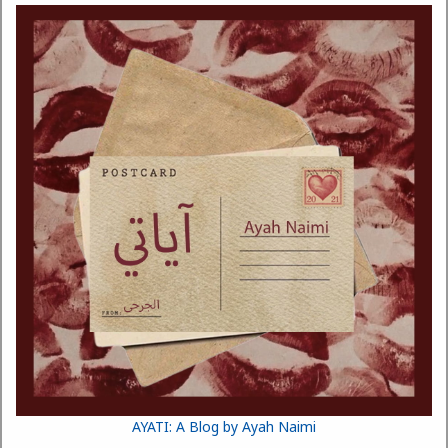
AYATI: A Blog by Ayah Naimi