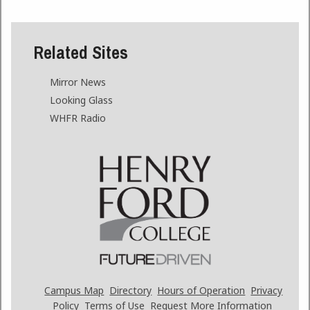
Related Sites
Mirror News
Looking Glass
WHFR Radio
Campus Map
Directory
Hours of Operation
Privacy
Policy
Terms of Use
Request More Information