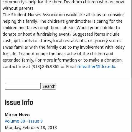
community’s help for the three Dearborn children who are now
without parents.
The Student Nurses Association would like all clubs to consider
helping this family. The children’s grandmother is caring for the
children and faces rough times ahead. Would your club like to
donate or host a fundraising event? Suggested items include
cash, gift cards to stores, local restaurants, or grocery stores.
I was familiar with the family due to my involvement with Relay
for Life. I cannot image the heartache of the children and
extended family. For more information or to make a donation,
contact me at (313).845.9865 or Email
mfeather@hfcc.edu
.
Search
Search form
Issue Info
Mirror News
Volume 38 - Issue 9
Monday, February 18, 2013