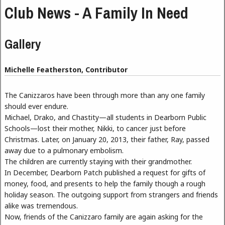
Club News - A Family In Need
Gallery
Michelle Featherston, Contributor
The Canizzaros have been through more than any one family
should ever endure.
Michael, Drako, and Chastity—all students in Dearborn Public
Schools—lost their mother, Nikki, to cancer just before
Christmas. Later, on January 20, 2013, their father, Ray, passed
away due to a pulmonary embolism.
The children are currently staying with their grandmother.
In December, Dearborn Patch published a request for gifts of
money, food, and presents to help the family though a rough
holiday season. The outgoing support from strangers and friends
alike was tremendous.
Now, friends of the Canizzaro family are again asking for the