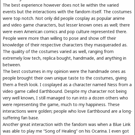
The best experience however does not lie within the varied
events but the interactions with the fandom itself. The costumes
were top notch. Not only did people cosplay as popular anime
and video game characters, but lesser known ones as well; there
were even American comics and pop culture represented there.
People were more than willing to pose and show off their
knowledge of their respective characters they masqueraded as.
The quality of the costumes varied as well, ranging from
extremely low tech, replica bought, handmade, and anything in
between.
The best costumes in my opinion were the handmade ones as
people brought their own unique taste to the costumes, giving
them a fresh look. I cosplayed as a character named Ness from a
video game called Earthbound. Despite my character not being
very well known, I still managed to run into a dozen others who
were representing the game, much to my happiness. These
interactions were golden; people who love Earthbound are a long-
suffering fan base.
Another great interaction with the fandom was when a Blue Link
was able to play me “Song of Healing” on his Ocarina. I even got