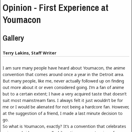
Opinion - First Experience at
Youmacon
Gallery
Terry Lakins, Staff Writer
I am sure many people have heard about Youmacon, the anime
convention that comes around once a year in the Detroit area.
But many people, like me, never actually followed up on finding
out more about it or even considered going. I’m a fan of anime
but to a certain extent; I have a very acquired taste that doesn’t
suit most mainstream fans. I always felt it just wouldn’t be for
me or I would be alienated for not being a hardcore fan. However,
at the suggestion of a friend, I made a last minute decision to
go.
So what is Youmacon, exactly? It’s a convention that celebrates