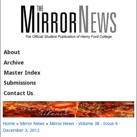
Skip to main content
About
Archive
Master Index
Submissions
Contact Us
Home
»
Mirror News
»
Mirror News - Volume 38 - Issue 6 -
You are here
December 3, 2012