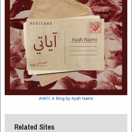
AYATI: A Blog by Ayah Naimi
Related Sites