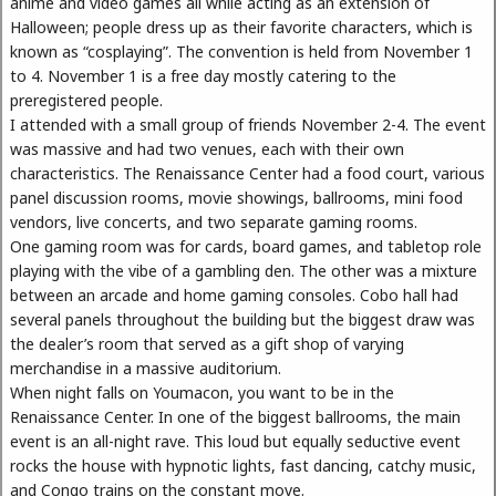
anime and video games all while acting as an extension of
Halloween; people dress up as their favorite characters, which is
known as “cosplaying”. The convention is held from November 1
to 4. November 1 is a free day mostly catering to the
preregistered people.
I attended with a small group of friends November 2-4. The event
was massive and had two venues, each with their own
characteristics. The Renaissance Center had a food court, various
panel discussion rooms, movie showings, ballrooms, mini food
vendors, live concerts, and two separate gaming rooms.
One gaming room was for cards, board games, and tabletop role
playing with the vibe of a gambling den. The other was a mixture
between an arcade and home gaming consoles. Cobo hall had
several panels throughout the building but the biggest draw was
the dealer’s room that served as a gift shop of varying
merchandise in a massive auditorium.
When night falls on Youmacon, you want to be in the
Renaissance Center. In one of the biggest ballrooms, the main
event is an all-night rave. This loud but equally seductive event
rocks the house with hypnotic lights, fast dancing, catchy music,
and Congo trains on the constant move.