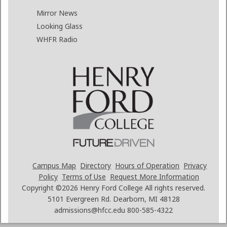
Mirror News
Looking Glass
WHFR Radio
Campus Map
Directory
Hours of Operation
Privacy
Policy
Terms of Use
Request More Information
Copyright ©2026
Henry Ford College All rights reserved.
5101 Evergreen Rd. Dearborn, MI 48128
admissions@hfcc.edu
800-585-4322