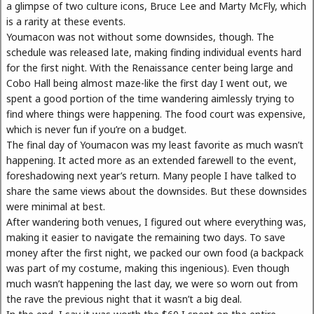
a glimpse of two culture icons, Bruce Lee and Marty McFly, which
is a rarity at these events.
Youmacon was not without some downsides, though. The
schedule was released late, making finding individual events hard
for the first night. With the Renaissance center being large and
Cobo Hall being almost maze-like the first day I went out, we
spent a good portion of the time wandering aimlessly trying to
find where things were happening. The food court was expensive,
which is never fun if you’re on a budget.
The final day of Youmacon was my least favorite as much wasn’t
happening. It acted more as an extended farewell to the event,
foreshadowing next year’s return. Many people I have talked to
share the same views about the downsides. But these downsides
were minimal at best.
After wandering both venues, I figured out where everything was,
making it easier to navigate the remaining two days. To save
money after the first night, we packed our own food (a backpack
was part of my costume, making this ingenious). Even though
much wasn’t happening the last day, we were so worn out from
the rave the previous night that it wasn’t a big deal.