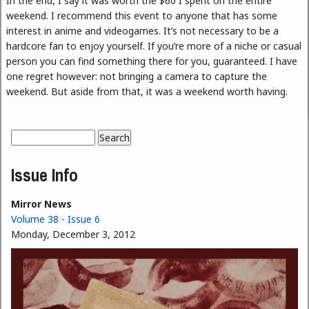
In the end, I say it was worth the $60 I spent on the entire
weekend. I recommend this event to anyone that has some
interest in anime and videogames. It’s not necessary to be a
hardcore fan to enjoy yourself. If you’re more of a niche or casual
person you can find something there for you, guaranteed. I have
one regret however: not bringing a camera to capture the
weekend. But aside from that, it was a weekend worth having.
Search
Search form
Issue Info
Mirror News
Volume 38 - Issue 6
Monday, December 3, 2012