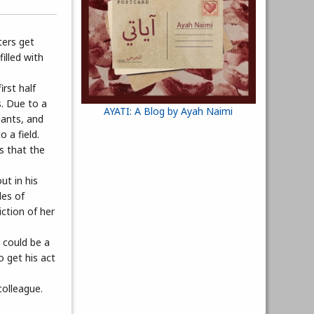
ters get
illed with
rst half
s. Due to a
AYATI: A Blog by Ayah Naimi
dants, and
 a field.
s that the
ut in his
les of
iction of her
 could be a
o get his act
colleague.