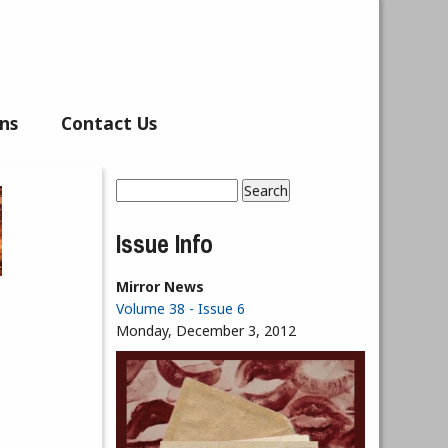
ns
Contact Us
Search
Search form
Issue Info
Mirror News
Volume 38 - Issue 6
Monday, December 3, 2012