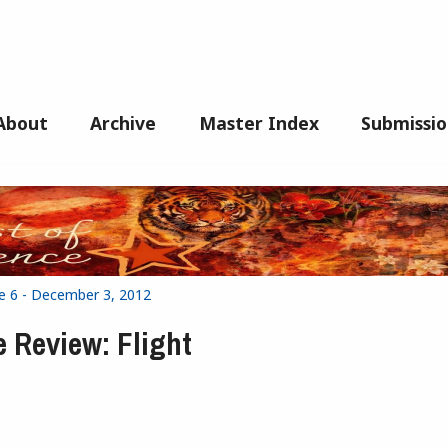
About
Archive
Master Index
Submissio
ue 6 - December 3, 2012
e Review: Flight