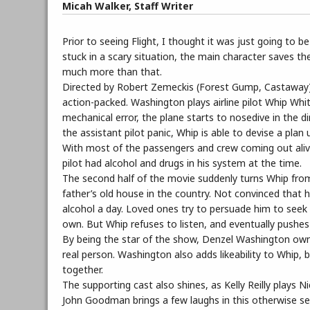
Micah Walker, Staff Writer
Prior to seeing Flight, I thought it was just going to
stuck in a scary situation, the main character saves the
much more than that.
Directed by Robert Zemeckis (Forest Gump, Castaway) an
action-packed. Washington plays airline pilot Whip Whi
mechanical error, the plane starts to nosedive in the d
the assistant pilot panic, Whip is able to devise a plan
With most of the passengers and crew coming out alive,
pilot had alcohol and drugs in his system at the time.
The second half of the movie suddenly turns Whip from 
father’s old house in the country. Not convinced that 
alcohol a day. Loved ones try to persuade him to seek h
own. But Whip refuses to listen, and eventually pushe
By being the star of the show, Denzel Washington owns i
real person. Washington also adds likeability to Whip, b
together.
The supporting cast also shines, as Kelly Reilly plays
John Goodman brings a few laughs in this otherwise seri