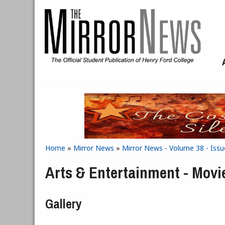
Skip to main content
Home
»
Mirror News
»
Mirror News - Volume 38 - Iss
You are here
Arts & Entertainment - Movi
Gallery