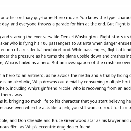
 be another ordinary guy-turned-hero movie. You know the type: charac
 day, and everyone throws a parade for him at the end. But Flight is f
d starring the ever-versatile Denzel Washington, Flight starts its fi
taker who is flying his 106 passengers to Atlanta when danger ensue
irection of a residential neighborhood. While passengers, flight atten
 under the pressure as he turns the plane upside down and crashes into
 Whip is hailed as a hero. But an investigation of the crash uncover
a hero to an antihero, as he avoids the media and a trial by hiding o
he is an alcoholic, Whip drowns out denial by consuming multiple bott
elp, including Whip’s girlfriend Nicole, who is recovering from an add
s them away.
t, bringing so much life to his character that you start believing he
ecause even when he acts like a jerk, you still want to root for him t
 Nicole, and Don Cheadle and Bruce Greenwood star as his lawyer and 
ous film, as Whip’s eccentric drug dealer friend.