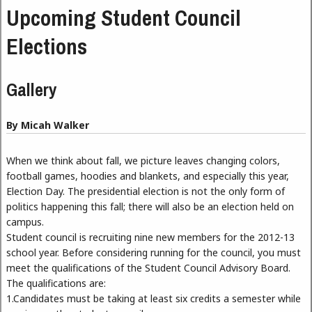
Upcoming Student Council
Elections
Gallery
By Micah Walker
When we think about fall, we picture leaves changing colors,
football games, hoodies and blankets, and especially this year,
Election Day. The presidential election is not the only form of
politics happening this fall; there will also be an election held on
campus.
Student council is recruiting nine new members for the 2012-13
school year. Before considering running for the council, you must
meet the qualifications of the Student Council Advisory Board.
The qualifications are:
1.Candidates must be taking at least six credits a semester while