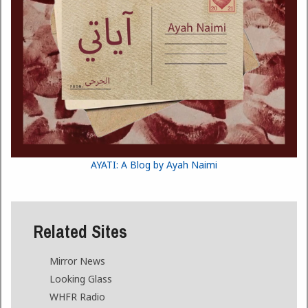
AYATI: A Blog by Ayah Naimi
Related Sites
Mirror News
Looking Glass
WHFR Radio