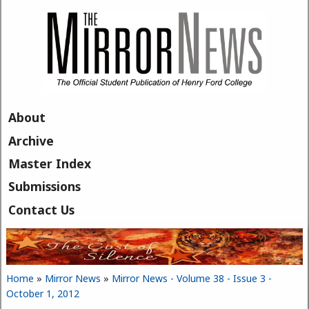
Skip to main content
About
Archive
Master Index
Submissions
Contact Us
Home
»
Mirror News
»
Mirror News - Volume 38 - Issue 3 -
You are here
October 1, 2012