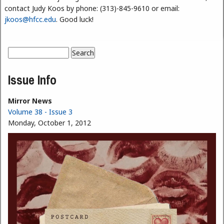
contact Judy Koos by phone: (313)-845-9610 or email:
jkoos@hfcc.edu
. Good luck!
Search
Search form
Issue Info
Mirror News
Volume 38 - Issue 3
Monday, October 1, 2012