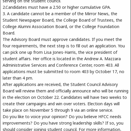
serving on the student council.
2.Candidates must have a 2.50 or higher cumulative GPA.
3. A candidate cannot be a member of the Mirror News, the
Student Newspaper Board, the College Board of Trustees, the
College Alumni Association Board, or the College Foundation
Board.
The Advisory Board must approve candidates. If you meet the
four requirements, the next step is to fill out an application. You
can pick one up from Lisa Jones-Harris, the vice president of
student affairs. Her office is located in the Andrew A. Mazzara
Administrative Services and Conference Center, room 403. All
applications must be submitted to room 403 by October 17, no
later than 4 pm.
After applications are received, the Student Council Advisory
Board will review them and officially announce who will be running
in the election on October 22. Candidates will have two weeks to
create their campaigns and win over voters. Election days will
take place on November 5 through 9 via an online service.
Do you like to voice your opinion? Do you believe HFCC needs
improvements? Do you have strong leadership skills? If so, you
should consider joining student council. For more information,