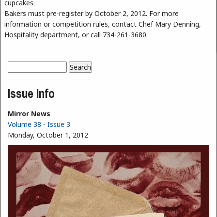
cupcakes.
Bakers must pre-register by October 2, 2012. For more
information or competition rules, contact Chef Mary Denning,
Hospitality department, or call 734-261-3680.
Search
Search form
Issue Info
Mirror News
Volume 38 - Issue 3
Monday, October 1, 2012