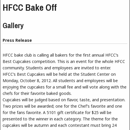
HFCC Bake Off
Gallery
Press Release
HFCC bake club is calling all bakers for the first annual HFCC’s
Best Cupcakes competition. This is an event for the whole HFCC
community. Students and employees are invited to enter.
HFCC’s Best Cupcakes will be held at the Student Center on
Monday, October 8, 2012. All students and employees will be
enjoying the cupcakes for a small fee and will vote along with the
chefs for their favorite baked goods.
Cupcakes will be judged based on flavor, taste, and presentation.
Two prizes will be awarded; one for the Chef’s favorite and one
for the fans favorite. A 5101 gift certificate for $25 will be
presented to the winner in each category. The theme for the
cupcakes will be autumn and each contestant must bring 24