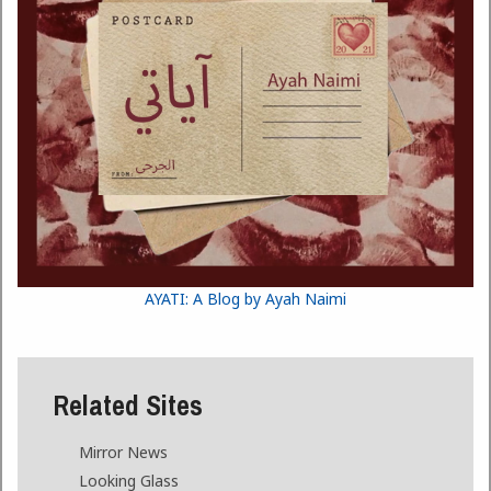
AYATI: A Blog by Ayah Naimi
Related Sites
Mirror News
Looking Glass