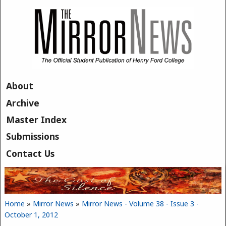
Skip to main content
About
Archive
Master Index
Submissions
Contact Us
Home
»
Mirror News
»
Mirror News - Volume 38 - Issue 3 -
You are here
October 1, 2012