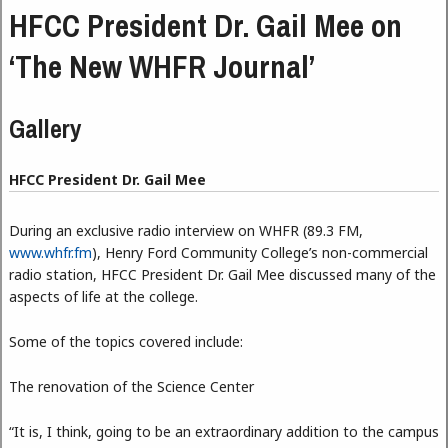
HFCC President Dr. Gail Mee on
‘The New WHFR Journal’
Gallery
HFCC President Dr. Gail Mee
During an exclusive radio interview on WHFR (89.3 FM,
www.whfr.fm
), Henry Ford Community College’s non-commercial
radio station, HFCC President Dr. Gail Mee discussed many of the
aspects of life at the college.
Some of the topics covered include:
The renovation of the Science Center
“It is, I think, going to be an extraordinary addition to the campus