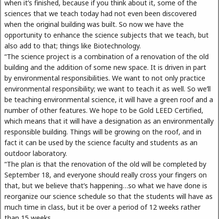
when it’s finished, because if you think about it, some of the
sciences that we teach today had not even been discovered
when the original building was built. So now we have the
opportunity to enhance the science subjects that we teach, but
also add to that; things like Biotechnology.
“The science project is a combination of a renovation of the old
building and the addition of some new space. It is driven in part
by environmental responsibilities. We want to not only practice
environmental responsibility; we want to teach it as well. So we’ll
be teaching environmental science, it will have a green roof and a
number of other features. We hope to be Gold LEED Certified,
which means that it will have a designation as an environmentally
responsible building. Things will be growing on the roof, and in
fact it can be used by the science faculty and students as an
outdoor laboratory.
“The plan is that the renovation of the old will be completed by
September 18, and everyone should really cross your fingers on
that, but we believe that’s happening…so what we have done is
reorganize our science schedule so that the students will have as
much time in class, but it be over a period of 12 weeks rather
than 15 weeks.