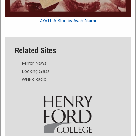
AYATI: A Blog by Ayah Naimi
Related Sites
Mirror News
Looking Glass
WHFR Radio