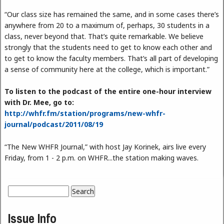
“Our class size has remained the same, and in some cases there’s
anywhere from 20 to a maximum of, perhaps, 30 students in a
class, never beyond that. That’s quite remarkable. We believe
strongly that the students need to get to know each other and
to get to know the faculty members. That’s all part of developing
a sense of community here at the college, which is important.”
To listen to the podcast of the entire one-hour interview
with Dr. Mee, go to:
http://whfr.fm/station/programs/new-whfr-
journal/podcast/2011/08/19
“The New WHFR Journal,” with host Jay Korinek, airs live every
Friday, from 1 - 2 p.m. on WHFR...the station making waves.
Search
Search form
Issue Info