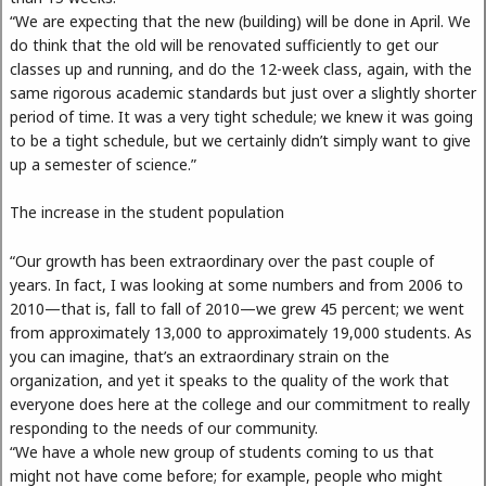
“We are expecting that the new (building) will be done in April. We
do think that the old will be renovated sufficiently to get our
classes up and running, and do the 12-week class, again, with the
same rigorous academic standards but just over a slightly shorter
period of time. It was a very tight schedule; we knew it was going
to be a tight schedule, but we certainly didn’t simply want to give
up a semester of science.”
The increase in the student population
“Our growth has been extraordinary over the past couple of
years. In fact, I was looking at some numbers and from 2006 to
2010—that is, fall to fall of 2010—we grew 45 percent; we went
from approximately 13,000 to approximately 19,000 students. As
you can imagine, that’s an extraordinary strain on the
organization, and yet it speaks to the quality of the work that
everyone does here at the college and our commitment to really
responding to the needs of our community.
“We have a whole new group of students coming to us that
might not have come before; for example, people who might