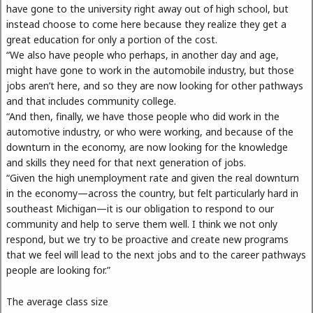
have gone to the university right away out of high school, but
instead choose to come here because they realize they get a
great education for only a portion of the cost.
“We also have people who perhaps, in another day and age,
might have gone to work in the automobile industry, but those
jobs aren’t here, and so they are now looking for other pathways
and that includes community college.
“And then, finally, we have those people who did work in the
automotive industry, or who were working, and because of the
downturn in the economy, are now looking for the knowledge
and skills they need for that next generation of jobs.
“Given the high unemployment rate and given the real downturn
in the economy—across the country, but felt particularly hard in
southeast Michigan—it is our obligation to respond to our
community and help to serve them well. I think we not only
respond, but we try to be proactive and create new programs
that we feel will lead to the next jobs and to the career pathways
people are looking for.”
The average class size