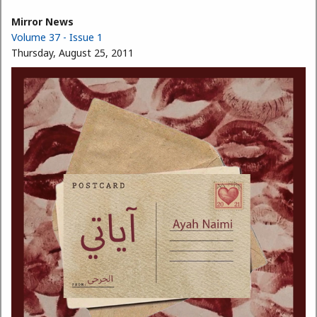
Mirror News
Volume 37 - Issue 1
Thursday, August 25, 2011