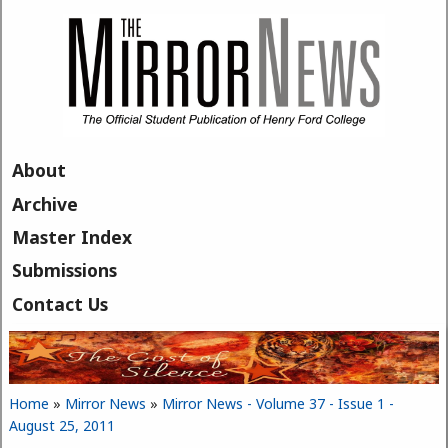
Skip to main content
About
Archive
Master Index
Submissions
Contact Us
Home
»
Mirror News
»
Mirror News - Volume 37 - Issue 1 -
You are here
August 25, 2011