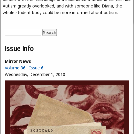
Autism greatly overlooked, and with someone like Diana, the
whole student body could be more informed about autism.
Search
Search form
Issue Info
Mirror News
Volume 36 - Issue 6
Wednesday, December 1, 2010