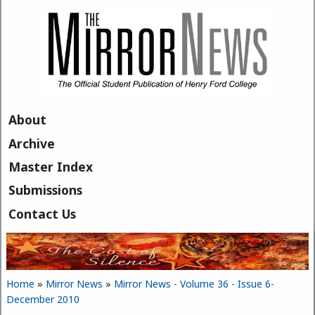
Skip to main content
About
Archive
Master Index
Submissions
Contact Us
Home
»
Mirror News
»
Mirror News - Volume 36 - Issue 6-
You are here
December 2010