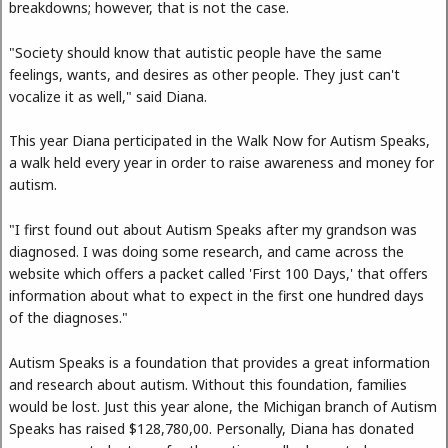
breakdowns; however, that is not the case.
"Society should know that autistic people have the same
feelings, wants, and desires as other people. They just can't
vocalize it as well," said Diana.
This year Diana perticipated in the Walk Now for Autism Speaks,
a walk held every year in order to raise awareness and money for
autism.
"I first found out about Autism Speaks after my grandson was
diagnosed. I was doing some research, and came across the
website which offers a packet called 'First 100 Days,' that offers
information about what to expect in the first one hundred days
of the diagnoses."
Autism Speaks is a foundation that provides a great information
and research about autism. Without this foundation, families
would be lost. Just this year alone, the Michigan branch of Autism
Speaks has raised $128,780,00. Personally, Diana has donated