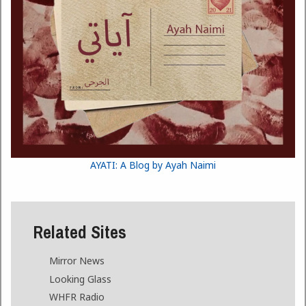
AYATI: A Blog by Ayah Naimi
Related Sites
Mirror News
Looking Glass
WHFR Radio