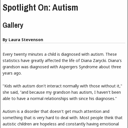
Spotlight On: Autism
Gallery
By Laura Stevenson
Every twenty minutes a child is diagnosed with autism. These
statistics have greatly affected the life of Diana Zarycki. Diana's
grandson was diagnosed with Aspergers Syndrome about three
years ago.
"Kids with autism don't interact normally with those without it,"
she said, "and because my grandson has autism, I haven't been
able to have a normal relationships with since his diagnoses."
Autism is a disorder that doesn't get much attention and
something that is very hard to deal with. Most people think that
autistic children are hopeless and constantly having emotional