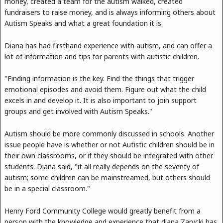
money, created a team for the autism walked, created
fundraisers to raise money, and is always informing others about
Autism Speaks and what a great foundation it is.
Diana has had firsthand experience with autism, and can offer a
lot of information and tips for parents with autistic children.
"Finding information is the key. Find the things that trigger
emotional episodes and avoid them. Figure out what the child
excels in and develop it. It is also important to join support
groups and get involved with Autism Speaks."
Autism should be more commonly discussed in schools. Another
issue people have is whether or not Autistic children should be in
their own classrooms, or if they should be integrated with other
students. Diana said, "it all really depends on the severity of
autism; some children can be mainstreamed, but others should
be in a special classroom."
Henry Ford Community College would greatly benefit from a
person with the knowledge and experience that diana Zarycki has.