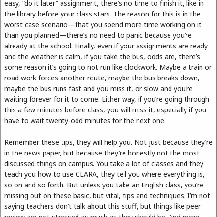
easy, “do it later” assignment, there’s no time to finish it, like in
the library before your class stars. The reason for this is in the
worst case scenario—that you spend more time working on it
than you planned—there’s no need to panic because you’re
already at the school. Finally, even if your assignments are ready
and the weather is calm, if you take the bus, odds are, there’s
some reason it’s going to not run like clockwork. Maybe a train or
road work forces another route, maybe the bus breaks down,
maybe the bus runs fast and you miss it, or slow and you’re
waiting forever for it to come. Either way, if you’re going through
this a few minutes before class, you will miss it, especially if you
have to wait twenty-odd minutes for the next one.
Remember these tips, they will help you. Not just because they’re
in the news paper, but because they’re honestly not the most
discussed things on campus. You take a lot of classes and they
teach you how to use CLARA, they tell you where everything is,
so on and so forth. But unless you take an English class, you’re
missing out on these basic, but vital, tips and techniques. I’m not
saying teachers don’t talk about this stuff, but things like peer
review are not stressed as much as they should be. And more