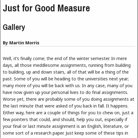
Just for Good Measure
Gallery
By Martin Morris
Well, it’s finally come; the end of the winter semester. In mere
days, all those meddlesome assignments, running from building
to building, up and down stairs, all of that will be a thing of the
past. Some of you will be heading to the universities next year;
many more of you will be back with us. In any case, many of you
have now given up your personal lives to do final assignments.
Worse yet, there are probably some of you doing assignments at
the last minute that were asked of you back in fall. It happens.
Either way, here are a couple of things for you to chew on, just a
few pointers that could, and should, help you out, especially if
your final or last minute assignment is an English, literature, or
some sort of a research paper. Just keep some of these tips in