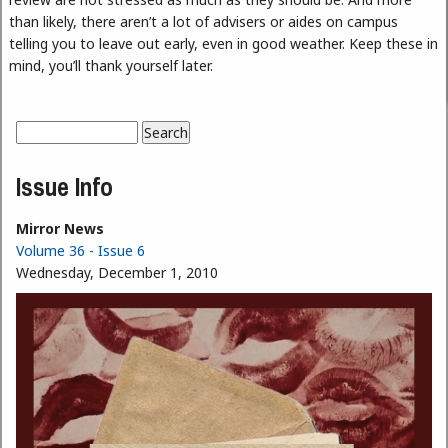
than likely, there aren’t a lot of advisers or aides on campus
telling you to leave out early, even in good weather. Keep these in
mind, you’ll thank yourself later.
Search
Search form
Issue Info
Mirror News
Volume 36 - Issue 6
Wednesday, December 1, 2010