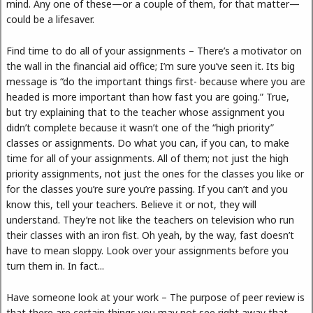
mind. Any one of these—or a couple of them, for that matter—
could be a lifesaver.
Find time to do all of your assignments – There’s a motivator on
the wall in the financial aid office; I’m sure you’ve seen it. Its big
message is “do the important things first- because where you are
headed is more important than how fast you are going.” True,
but try explaining that to the teacher whose assignment you
didn’t complete because it wasn’t one of the “high priority”
classes or assignments. Do what you can, if you can, to make
time for all of your assignments. All of them; not just the high
priority assignments, not just the ones for the classes you like or
for the classes you’re sure you’re passing. If you can’t and you
know this, tell your teachers. Believe it or not, they will
understand. They’re not like the teachers on television who run
their classes with an iron fist. Oh yeah, by the way, fast doesn’t
have to mean sloppy. Look over your assignments before you
turn them in. In fact...
Have someone look at your work – The purpose of peer review is
that there are certain things you may not see right away that