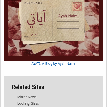
AYATI: A Blog by Ayah Naimi
Related Sites
Mirror News
Looking Glass