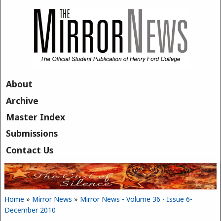
Skip to main content
About
Archive
Master Index
Submissions
Contact Us
Home
»
Mirror News
»
Mirror News - Volume 36 - Issue 6-
You are here
December 2010