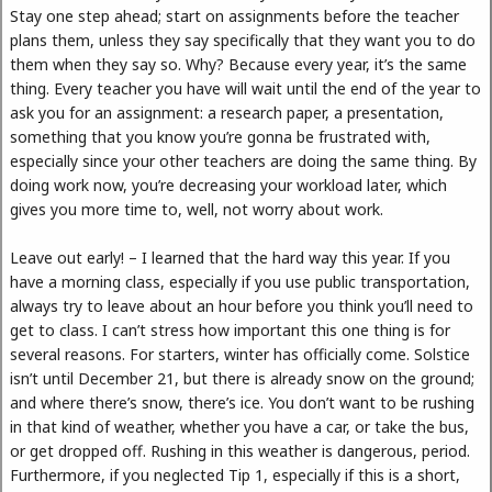
Stay one step ahead; start on assignments before the teacher
plans them, unless they say specifically that they want you to do
them when they say so. Why? Because every year, it’s the same
thing. Every teacher you have will wait until the end of the year to
ask you for an assignment: a research paper, a presentation,
something that you know you’re gonna be frustrated with,
especially since your other teachers are doing the same thing. By
doing work now, you’re decreasing your workload later, which
gives you more time to, well, not worry about work.
Leave out early! – I learned that the hard way this year. If you
have a morning class, especially if you use public transportation,
always try to leave about an hour before you think you’ll need to
get to class. I can’t stress how important this one thing is for
several reasons. For starters, winter has officially come. Solstice
isn’t until December 21, but there is already snow on the ground;
and where there’s snow, there’s ice. You don’t want to be rushing
in that kind of weather, whether you have a car, or take the bus,
or get dropped off. Rushing in this weather is dangerous, period.
Furthermore, if you neglected Tip 1, especially if this is a short,