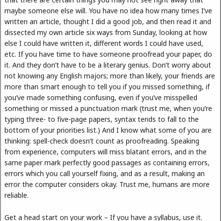
maybe someone else will. You have no idea how many times I’ve
written an article, thought I did a good job, and then read it and
dissected my own article six ways from Sunday, looking at how
else I could have written it, different words I could have used,
etc. If you have time to have someone proofread your paper, do
it. And they don’t have to be a literary genius. Don’t worry about
not knowing any English majors; more than likely, your friends are
more than smart enough to tell you if you missed something, if
you’ve made something confusing, even if you’ve misspelled
something or missed a punctuation mark (trust me, when you’re
typing three- to five-page papers, syntax tends to fall to the
bottom of your priorities list.) And I know what some of you are
thinking: spell-check doesn’t count as proofreading. Speaking
from experience, computers will miss blatant errors, and in the
same paper mark perfectly good passages as containing errors,
errors which you call yourself fixing, and as a result, making an
error the computer considers okay. Trust me, humans are more
reliable.
Get a head start on your work – If you have a syllabus, use it.