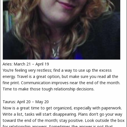
Aries: March 21 – April 19
You’re feeling very restless; find a way to use up the excess
energy. Travel is a great option, but make sure you read all the
fine print. Communication improves near the end of the month.
Time to make those tough relationship decisions.
Taurus: April 20 – May 20
Now is a great time to get organized, especially with paperwork.
Write a list, tasks will start disappearing. Plans don’t go your way
toward the end of the month; stay positive. Look outside the box
for relationship answers. Sometimes the answer is not that