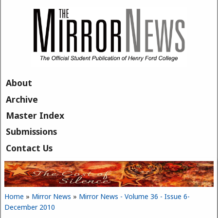
Skip to main content
About
Archive
Master Index
Submissions
Contact Us
Home
»
Mirror News
»
Mirror News - Volume 36 - Issue 6-
You are here
December 2010