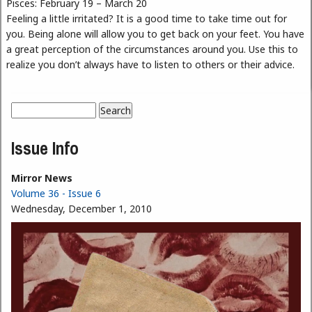
Pisces: February 19 – March 20
Feeling a little irritated? It is a good time to take time out for
you. Being alone will allow you to get back on your feet. You have
a great perception of the circumstances around you. Use this to
realize you don’t always have to listen to others or their advice.
Search
Search form
Issue Info
Mirror News
Volume 36 - Issue 6
Wednesday, December 1, 2010