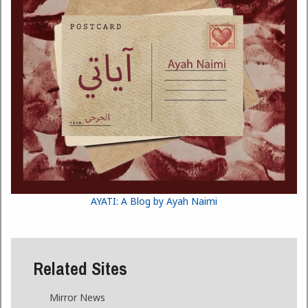
AYATI: A Blog by Ayah Naimi
Related Sites
Mirror News