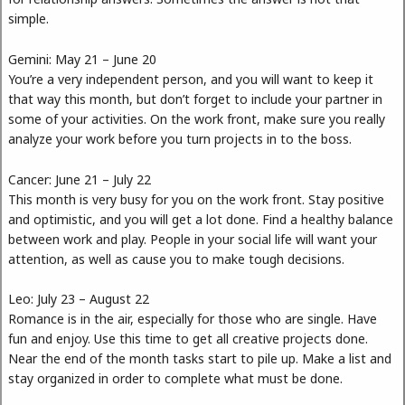
simple.
Gemini: May 21 – June 20
You’re a very independent person, and you will want to keep it
that way this month, but don’t forget to include your partner in
some of your activities. On the work front, make sure you really
analyze your work before you turn projects in to the boss.
Cancer: June 21 – July 22
This month is very busy for you on the work front. Stay positive
and optimistic, and you will get a lot done. Find a healthy balance
between work and play. People in your social life will want your
attention, as well as cause you to make tough decisions.
Leo: July 23 – August 22
Romance is in the air, especially for those who are single. Have
fun and enjoy. Use this time to get all creative projects done.
Near the end of the month tasks start to pile up. Make a list and
stay organized in order to complete what must be done.