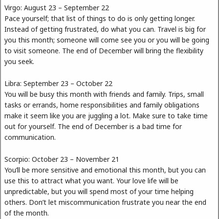
Virgo: August 23 – September 22
Pace yourself; that list of things to do is only getting longer.
Instead of getting frustrated, do what you can. Travel is big for
you this month; someone will come see you or you will be going
to visit someone. The end of December will bring the flexibility
you seek.
Libra: September 23 – October 22
You will be busy this month with friends and family. Trips, small
tasks or errands, home responsibilities and family obligations
make it seem like you are juggling a lot. Make sure to take time
out for yourself. The end of December is a bad time for
communication.
Scorpio: October 23 – November 21
You’ll be more sensitive and emotional this month, but you can
use this to attract what you want. Your love life will be
unpredictable, but you will spend most of your time helping
others. Don’t let miscommunication frustrate you near the end
of the month.