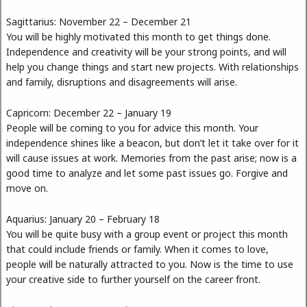
Sagittarius: November 22 – December 21
You will be highly motivated this month to get things done.
Independence and creativity will be your strong points, and will
help you change things and start new projects. With relationships
and family, disruptions and disagreements will arise.
Capricorn: December 22 – January 19
People will be coming to you for advice this month. Your
independence shines like a beacon, but don’t let it take over for it
will cause issues at work. Memories from the past arise; now is a
good time to analyze and let some past issues go. Forgive and
move on.
Aquarius: January 20 – February 18
You will be quite busy with a group event or project this month
that could include friends or family. When it comes to love,
people will be naturally attracted to you. Now is the time to use
your creative side to further yourself on the career front.