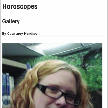
Horoscopes
Gallery
By Courtney Hardison