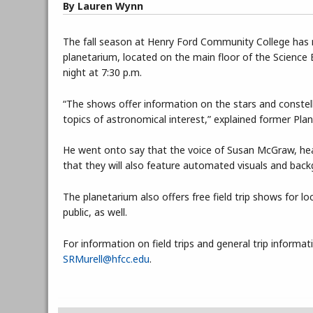
By Lauren Wynn
The fall season at Henry Ford Community College has m
planetarium, located on the main floor of the Science B
night at 7:30 p.m.
“The shows offer information on the stars and constellat
topics of astronomical interest,” explained former Pl
He went onto say that the voice of Susan McGraw, he
that they will also feature automated visuals and bac
The planetarium also offers free field trip shows for
public, as well.
For information on field trips and general trip informa
SRMurell@hfcc.edu
.