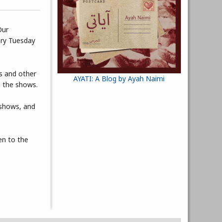
Our
very Tuesday
ts and other
AYATI: A Blog by Ayah Naimi
d the shows.
 shows, and
en to the