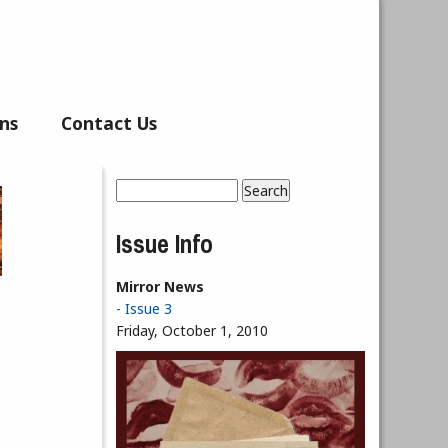
ns
Contact Us
Search
Search form
Issue Info
Mirror News
- Issue 3
Friday, October 1, 2010