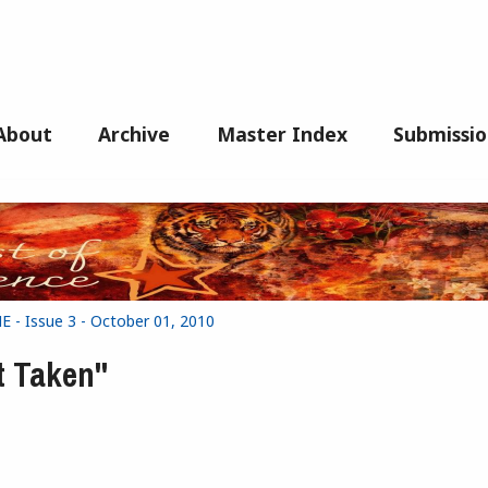
About
Archive
Master Index
Submissio
- Issue 3 - October 01, 2010
t Taken"