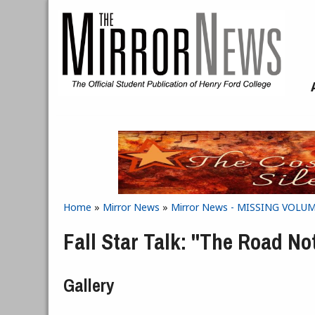
Skip to main content
Home
»
Mirror News
»
Mirror News - MISSING VOLUME 
You are here
Fall Star Talk: "The Road No
Gallery