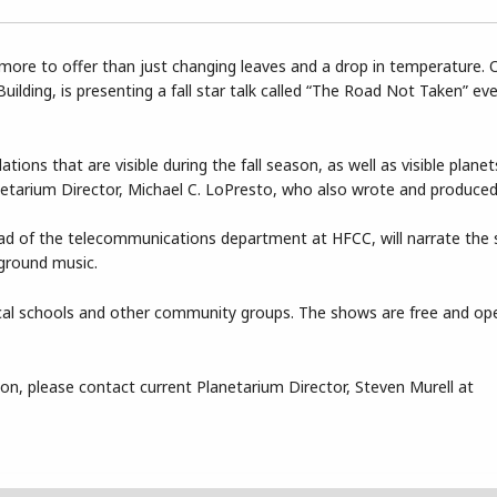
ore to offer than just changing leaves and a drop in temperature. 
uilding, is presenting a fall star talk called “The Road Not Taken” e
ions that are visible during the fall season, as well as visible plane
anetarium Director, Michael C. LoPresto, who also wrote and produce
ad of the telecommunications department at HFCC, will narrate the
kground music.
 local schools and other community groups. The shows are free and op
tion, please contact current Planetarium Director, Steven Murell at