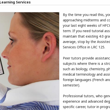
Learning Services
By the time you read this, y
approaching midterms and c
your last eight weeks of HFCC
term. If you need tutorial as
maintain that existing 4.0 gr
average, stop by the Assiste
Services Office in LRC 125.
Peer tutors provide assistanc
subjects where there is a st
such as biology, chemistry, p
medical terminology and assi
foreign languages (French and
semester).
Professional tutors, who gen
experience and advanced deg
specific career, tutor in prog