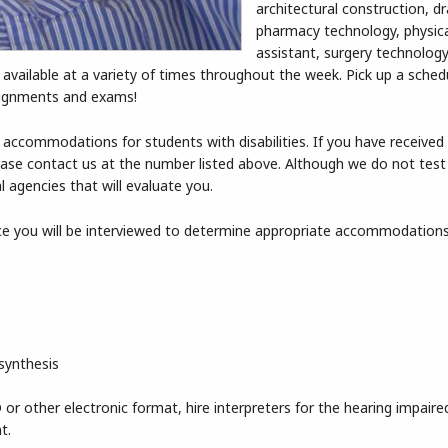
architectural construction, dr
pharmacy technology, physica
assistant, surgery technology
n available at a variety of times throughout the week. Pick up a sche
signments and exams!
 accommodations for students with disabilities. If you have received
 please contact us at the number listed above. Although we do not test
ral agencies that will evaluate you.
fice you will be interviewed to determine appropriate accommodation
synthesis
or other electronic format, hire interpreters for the hearing impaire
t.