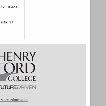
information,
sful fall
 More Information