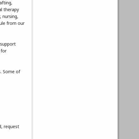
afting,
l therapy
, nursing,
dule from our
 support
 for
s. Some of
d, request