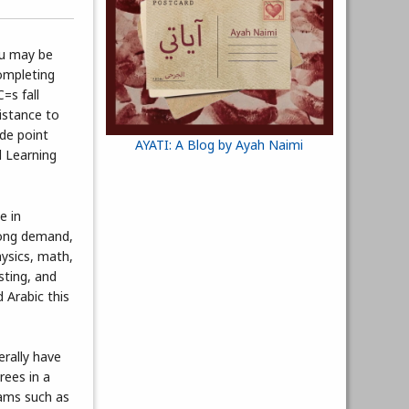
ou may be
ompleting
=s fall
sistance to
ade point
AYATI: A Blog by Ayah Naimi
d Learning
e in
rong demand,
hysics, math,
sting, and
 Arabic this
erally have
rees in a
rams such as