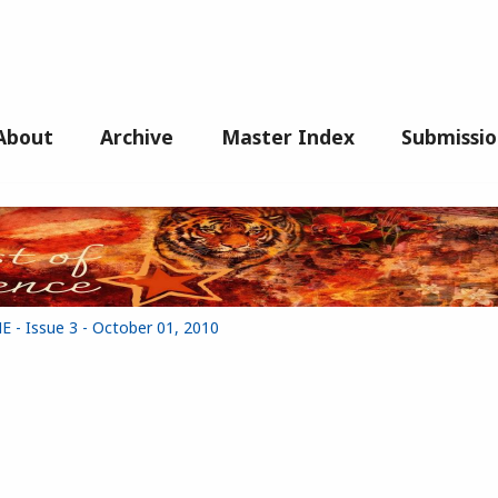
About
Archive
Master Index
Submissio
- Issue 3 - October 01, 2010