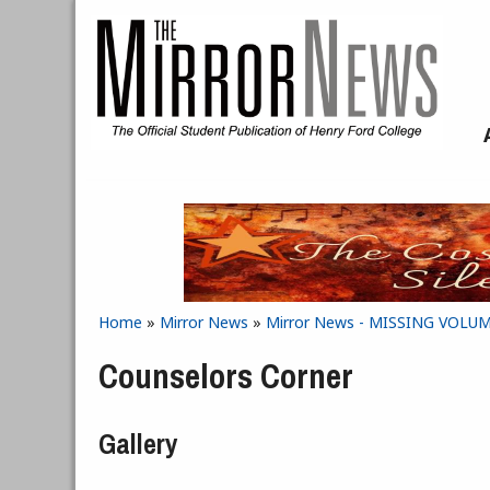
Skip to main content
Home
»
Mirror News
»
Mirror News - MISSING VOLUME 
You are here
Counselors Corner
Gallery