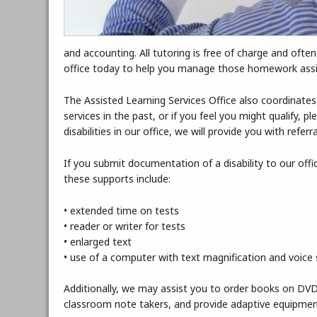
and accounting. All tutoring is free of charge and ofte
office today to help you manage those homework as
The Assisted Learning Services Office also coordinates
services in the past, or if you feel you might qualify,
disabilities in our office, we will provide you with refer
If you submit documentation of a disability to our of
these supports include:
• extended time on tests
• reader or writer for tests
• enlarged text
• use of a computer with text magnification and voice 
Additionally, we may assist you to order books on DVD 
classroom note takers, and provide adaptive equipmen