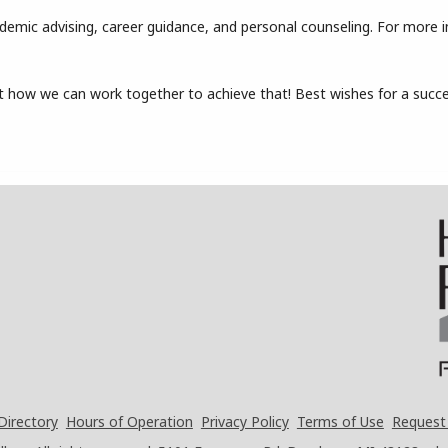
cademic advising, career guidance, and personal counseling. For more 
 how we can work together to achieve that! Best wishes for a succes
Directory
Hours of Operation
Privacy Policy
Terms of Use
Request