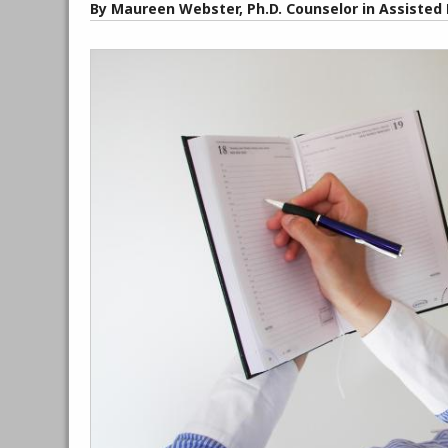
By Maureen Webster, Ph.D. Counselor in Assisted 