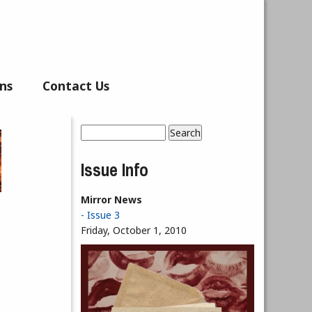
ns
Contact Us
Search
Search form
Issue Info
Mirror News
- Issue 3
Friday, October 1, 2010