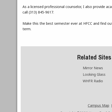
As a licensed professional counselor, I also provide a
call (313) 845-9617.
Make this the best semester ever at HFCC and find out
term.
Related Sites
Mirror News
Looking Glass
WHFR Radio
Campus Map